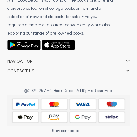
BSC 4th Semester PU Chandigarh
Amit Book Depot is your go-to online book store, offering
a diverse collection of college books on rent and a
BSC 5th Semester PU Chandigarh
selection of new and old books for sale. Find your
BSC 6th Semester PU Chandigarh
required academic resources conveniently while also
MSC PU Chandigarh
exploring our range of pre-owned books.
MSC 1st Semester PU Chandigarh
MSC 2nd Semester PU Chandigarh
MSC 3rd Semester PU Chandigarh
NAVIGATION
MSC 4th Semester PU Chandigarh
CONTACT US
MSC 5th Semester PU Chandigarh
MSC 6th Semester PU Chandigarh
© 2024-25 Amit Book Depot. All Rights Reserved.
BBA PU Chandigarh
BBA 1st Semester PU Chandigarh
BBA 2nd Semester PU Chandigarh
BBA 3rd Semester PU Chandigarh
Stay connected :
BBA 4th Semester PU Chandigarh