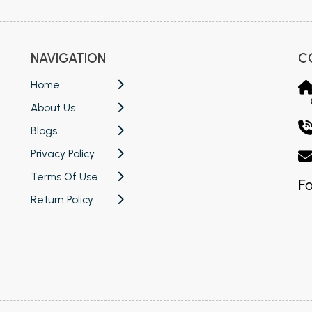
NAVIGATION
C
Home
About Us
Blogs
Privacy Policy
Terms Of Use
Fo
Return Policy