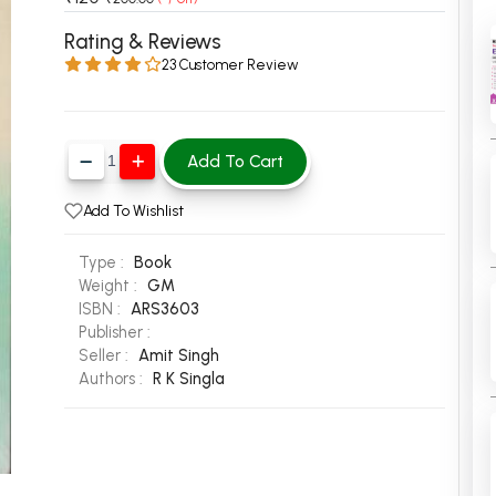
 Chandigarh
MCOM PU Chandigarh
Rating & Reviews
23 Customer Review
 Semester PU Chandigarh
MCOM 1st Semester PU Chandiga
 Semester PU Chandigarh
MCOM 2nd Semester PU Chandig
 Semester PU Chandigarh
MCOM 3rd Semester PU Chandig
Add To Cart
 Semester PU Chandigarh
MCOM 4th Semester PU Chandig
 Semester PU Chandigarh
MCOM 5th Semester PU Chandig
Add To Wishlist
 Semester PU Chandigarh
MCOM 6th Semester PU Chandig
Type :
Book
al Books
Weight :
GM
ISBN :
ARS3603
eering Books
Publisher :
gement Books
Seller :
Amit Singh
Authors :
R K Singla
A Books