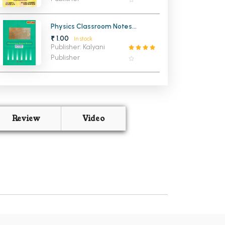
Physics Classroom Notes
Practice Work Book
₹ 1.00
In stock
Publisher: Kalyani
Publisher
Review
Video