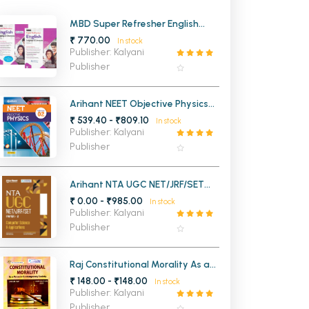
MCA PU Chandigarh
MBD Super Refresher English
Language and Literature for
₹ 770.00
In stock
MCA 1st Semester PU Chandigarh
rh
Class 10th (Set of Two Volume)
Publisher: Kalyani
MCA 2nd Semester PU Chandigarh
arh
Publisher
MCA 3rd Semester PU Chandigarh
arh
MCA 4th Semester PU Chandigarh
arh
Arihant NEET Objective Physics
Vol 2 for Medical Entrance
₹ 539.40 - ₹809.10
MCA 5th Semester PU Chandigarh
arh
In stock
Publisher: Kalyani
MCA 6th Semester PU Chandigarh
arh
Publisher
Arihant NTA UGC NET/JRF/SET
Paper - 2 Computer Science &
₹ 0.00 - ₹985.00
In stock
Applications
Publisher: Kalyani
Publisher
Raj Constitutional Morality As a
Value in Contemporary Society
₹ 148.00 - ₹148.00
In stock
For BA 1st Sem Panjab University
Publisher: Kalyani
Chandigarh
Publisher