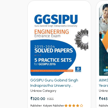
2015)
GGSIPU Guru Gobind Singh
AIIM
ractice
Indraprastha University
Year
cal (NEW)
Engineering Entrance Exam
Unknow Category
Unkno
Solved Papers and 5 Practice
₹320.00
₹445
₹355
Sets for GGSIPU 2016 (NEW)
Publisher: Kalyani Publisher
Publish