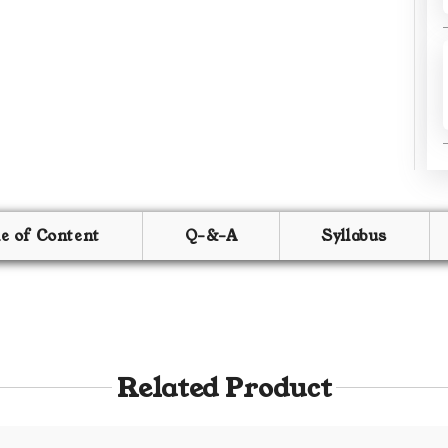
le of Content
Q-&-A
Syllabus
Related Product