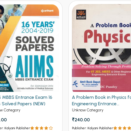
S MBBS Entrance Exam 16
A Problem Book in Physics fo
s Solved Papers (NEW)
Engineering Entrance
Examination (NEW)
w Category
Unknow Category
.00
₹240.00
er: Kalyani Publisher
Publisher: Kalyani Publisher