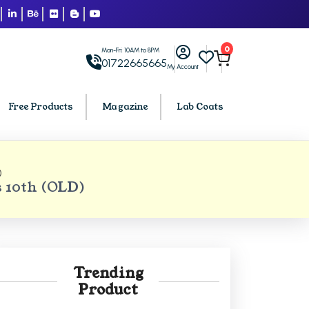
0
Mon-Fri: 10AM to 8PM
01722665665
My Account
Free Products
Magazine
Lab Coats
)
BCA PU Chandigarh
 10th (OLD)
h
BCA 1st Semester PU Chandigarh
arh
BCA 2nd Semester PU Chandigarh
rh
BCA 3rd Semester PU Chandigarh
rh
BCA 4th Semester PU Chandigarh
Trending
rh
BCA 5th Semester PU Chandigarh
Product
rh
BCA 6th Semester PU Chandigarh