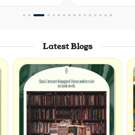
Latest Blogs