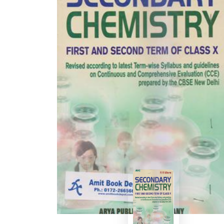
BSC PU Chandigarh
MA PU
BSC 1st Semester PU Chandigarh
MA 1st
BSC 2nd Semester PU Chandigarh
MA 2nd
BSC 3rd Semester PU Chandigarh
MA 3rd
BSC 4th Semester PU Chandigarh
MA 4th
BSC 5th Semester PU Chandigarh
MA 5th
BSC 6th Semester PU Chandigarh
MA 6th
MSC PU Chandigarh
Medic
MSC 1st Semester PU Chandigarh
Engin
MSC 2nd Semester PU Chandigarh
Mana
MSC 3rd Semester PU Chandigarh
PGDC
MSC 4th Semester PU Chandigarh
MSC 5th Semester PU Chandigarh
MSC 6th Semester PU Chandigarh