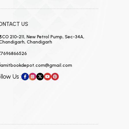
ONTACT US
SCO 210-211, New Petrol Pump, Sec-34A,
Chandigarh, Chandigarh
7696866526
amitbookdepot.com@gmail.com
llow Us :