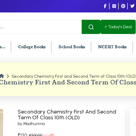
⚡ Today's Deal
...
College Books
School Books
NCERT Books
Secondary Chemistry First and Second Term of Class 10th (OLD
U Chandigarh
BCOM PU Chandigarh
Chemistry First And Second Term Of Class
t Semester PU Chandigarh
BCOM 1st Semester PU Chandigar
d Semester PU Chandigarh
BCOM 2nd Semester PU Chandig
d Semester PU Chandigarh
BCOM 3rd Semester PU Chandiga
Secondary Chemistry First And Second
h Semester PU Chandigarh
BCOM 4th Semester PU Chandiga
Term Of Class 10th (OLD)
by Madhurima
h Semester PU Chandigarh
BCOM 5th Semester PU Chandiga
h Semester PU Chandigarh
BCOM 6th Semester PU Chandiga
₹120
₹200.00
(-/ off)