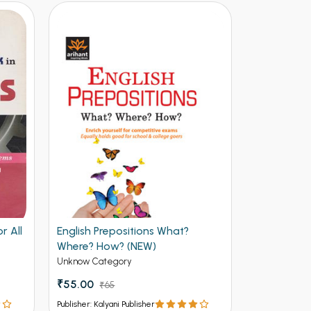
r All
English Prepositions What?
Facing the 
Where? How? (NEW)
Useful and 
Job Intervi
Unknow Category
Unknow Cate
(NEW)
₹55.00
₹65.00
₹65
₹7
Publisher: Kalyani Publisher
Publisher: Kalya