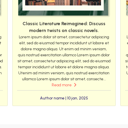
Classic Literature Reimagined: Discuss
modern twists on classic novels.
g
Lorem ipsum dolor sit amet, consectetur adipiscing
t
elit, sed do eiusmod tempor incididunt ut labore et
dolore magna aliqua. Ut enim ad minim veniam,
or
quis nostrud exercitation ullamco Lorem ipsum dolor
q
od
sit amet, consectetur adipiscing elit, sed do eiusmod
s
a.
tempor incididunt ut labore et dolore magna aliqua.
t
n
Utenim ad minim veniam, quis nostrud exercitation
ullamco Lorem ipsum dolor sit amet, consecte...
Read more
Author name | 10 jan, 2025