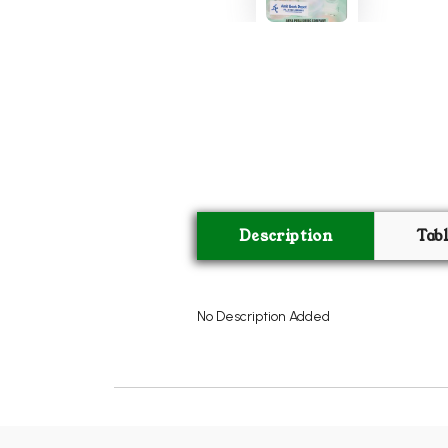
Description
Tab
No Description Added