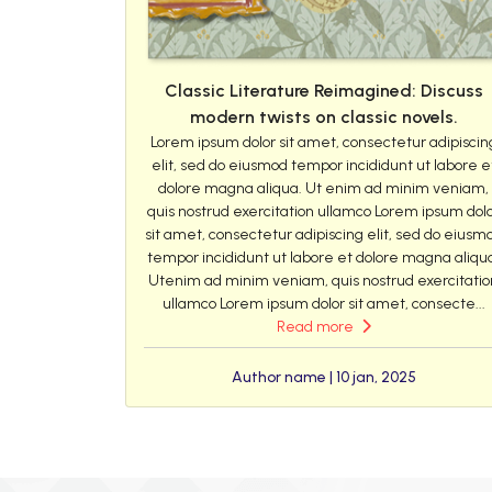
Classic Literature Reimagined: Discuss
modern twists on classic novels.
Lorem ipsum dolor sit amet, consectetur adipiscin
elit, sed do eiusmod tempor incididunt ut labore e
dolore magna aliqua. Ut enim ad minim veniam,
quis nostrud exercitation ullamco Lorem ipsum dol
sit amet, consectetur adipiscing elit, sed do eiusm
tempor incididunt ut labore et dolore magna aliqu
Utenim ad minim veniam, quis nostrud exercitatio
ullamco Lorem ipsum dolor sit amet, consecte...
Read more
Author name | 10 jan, 2025