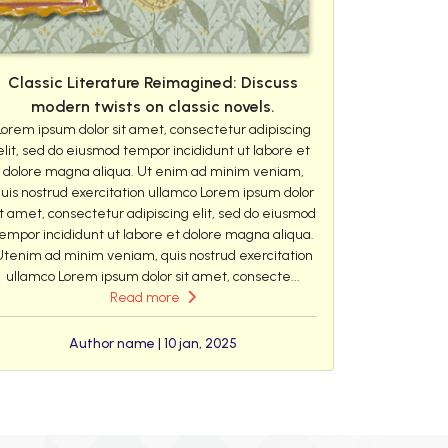
Classic Literature Reimagined: Discuss
modern twists on classic novels.
Lorem ipsum dolor sit amet, consectetur adipiscing
elit, sed do eiusmod tempor incididunt ut labore et
dolore magna aliqua. Ut enim ad minim veniam,
uis nostrud exercitation ullamco Lorem ipsum dolor
it amet, consectetur adipiscing elit, sed do eiusmod
empor incididunt ut labore et dolore magna aliqua.
Utenim ad minim veniam, quis nostrud exercitation
ullamco Lorem ipsum dolor sit amet, consecte...
Read more
Author name | 10 jan, 2025