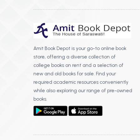
Amit Book Depot is your go-to online book
store, offering a diverse collection of
college books on rent and a selection of
new and old books for sale. Find your
required academic resources conveniently
while also exploring our range of pre-owned
books.