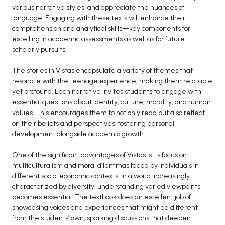
various narrative styles, and appreciate the nuances of
BCA 3rd Semester PU Chandigarh
language. Engaging with these texts will enhance their
BCA 4th Semester PU Chandigarh
comprehension and analytical skills—key components for
excelling in academic assessments as well as for future
BCA 5th Semester PU Chandigarh
scholarly pursuits.
BCA 6th Semester PU Chandigarh
The stories in Vistas encapsulate a variety of themes that
MCA PU Chandigarh
resonate with the teenage experience, making them relatable
MCA 1st Semester PU Chandigarh
yet profound. Each narrative invites students to engage with
essential questions about identity, culture, morality, and human
MCA 2nd Semester PU Chandigarh
values. This encourages them to not only read but also reflect
MCA 3rd Semester PU Chandigarh
on their beliefs and perspectives, fostering personal
MCA 4th Semester PU Chandigarh
development alongside academic growth.
MCA 5th Semester PU Chandigarh
One of the significant advantages of Vistas is its focus on
MCA 6th Semester PU Chandigarh
multiculturalism and moral dilemmas faced by individuals in
different socio-economic contexts. In a world increasingly
characterized by diversity, understanding varied viewpoints
becomes essential. The textbook does an excellent job of
showcasing voices and experiences that might be different
from the students’ own, sparking discussions that deepen