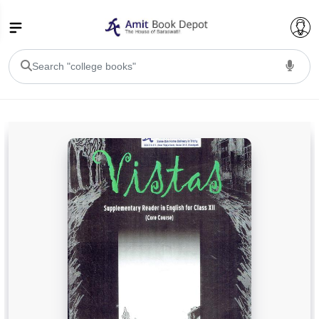
College Bookssss >
BA PU Chandigarh
BA 1st Semester PU Chandigarh
BA 2nd Semester PU Chandigarh
BA 3rd Semester PU Chandigarh
BA 4th Semester PU Chandigarh
BA 5th Semester PU Chandigarh
BA 6th Semester PU Chandigarh
BSC PU Chandigarh
BSC 1st Semester PU Chandigarh
BSC 2nd Semester PU Chandigarh
BSC 3rd Semester PU Chandigarh