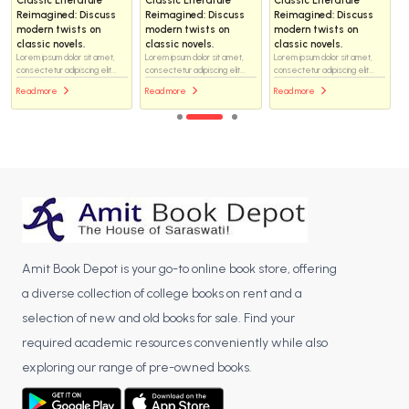
Reimagined: Discuss
Reimagined: Discuss
Reimagined: Discuss
modern twists on
modern twists on
modern twists on
classic novels.
classic novels.
classic novels.
Lorem ipsum dolor sit amet,
Lorem ipsum dolor sit amet,
Lorem ipsum dolor sit amet,
consectetur adipiscing elit...
consectetur adipiscing elit...
consectetur adipiscing elit...
Read more
Read more
Read more
Amit Book Depot is your go-to online book store, offering
a diverse collection of college books on rent and a
selection of new and old books for sale. Find your
required academic resources conveniently while also
exploring our range of pre-owned books.