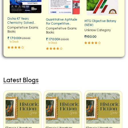
Disha 47 Years
Quantitative Aptitude
MTG Objective Botany
Chemistry Solved
For Competitive
(NEW)
Papers for JEE Main and
Competetive Exams
Examinations Fully
Competetive Exams
Unknow Category
Advanced
Books
Solved
Books
₹950.00
₹ 170:00
₹ 250:00
₹ 170:00
₹ 250:00
In Stock
In Stock
Latest Blogs
Classic Literature
Classic Literature
Classic Literature