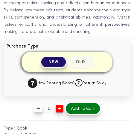
encourages critical thinking and reflection on human experiences.
BBA 5th Semester PU Chandigarh
By delving into these rich texts, students enhance their language
BBA 6th Semester PU Chandigarh
skills, comprehension, and analytical abilities. Additionally, "Vistas"
fosters empathy and understanding of different perspectives,
MA PU Chandigarh
making literature both relatable and enriching.
MA 1st Semester PU Chandigarh
MA 2nd Semester PU Chandigarh
MA 3rd Semester PU Chandigarh
MA 4th Semester PU Chandigarh
Purchase Type
MA 5th Semester PU Chandigarh
MA 6th Semester PU Chandigarh
NEW
OLD
Medical Books
Engineering Books
How Renting Works?
Return Policy
Management Books
PGDCA Books
Add To Cart
BCOM PU Chandigarh
BCOM 1st Semester PU Chandigarh
Type :
Book