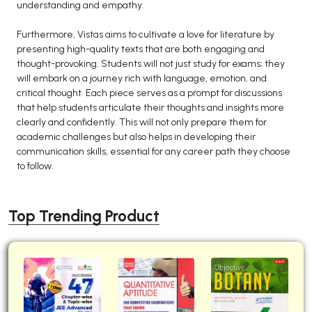
understanding and empathy.
Furthermore, Vistas aims to cultivate a love for literature by
presenting high-quality texts that are both engaging and
thought-provoking. Students will not just study for exams; they
will embark on a journey rich with language, emotion, and
critical thought. Each piece serves as a prompt for discussions
that help students articulate their thoughts and insights more
clearly and confidently. This will not only prepare them for
academic challenges but also helps in developing their
communication skills, essential for any career path they choose
to follow.
Top Trending Product