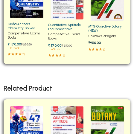
Disha 47 Years
Quantitative Aptitude
MTG Objective Botany
Chemistry Solved
For Competitive
(NEW)
Papers for JEE Main and
Competetive Exams
Examinations Fully
Competetive Exams
Unknow Category
Advanced
Books
Solved
Books
₹950.00
₹ 170:00
₹ 250:00
₹ 170:00
₹ 250:00
In Stock
In Stock
Related Product