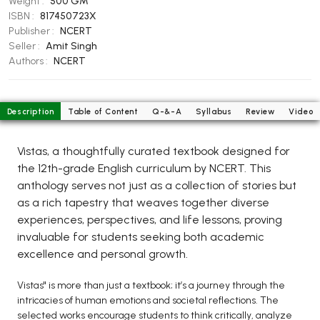
Weight :
500 GM
BCOM 2nd Semester PU Chandigarh
ISBN :
817450723X
BCOM 3rd Semester PU Chandigarh
Publisher :
NCERT
BCOM 4th Semester PU Chandigarh
Seller :
Amit Singh
Authors :
NCERT
BCOM 5th Semester PU Chandigarh
BCOM 6th Semester PU Chandigarh
MCOM PU Chandigarh
Description
Table of Content
Q-&-A
Syllabus
Review
Video
MCOM 1st Semester PU Chandigarh
Vistas, a thoughtfully curated textbook designed for
MCOM 2nd Semester PU Chandigarh
the 12th-grade English curriculum by NCERT. This
MCOM 3rd Semester PU Chandigarh
anthology serves not just as a collection of stories but
MCOM 4th Semester PU Chandigarh
as a rich tapestry that weaves together diverse
MCOM 5th Semester PU Chandigarh
experiences, perspectives, and life lessons, proving
invaluable for students seeking both academic
MCOM 6th Semester PU Chandigarh
excellence and personal growth.
BCA PU Chandigarh
Vistas" is more than just a textbook; it’s a journey through the
BCA 1st Semester PU Chandigarh
intricacies of human emotions and societal reflections. The
selected works encourage students to think critically, analyze
BCA 2nd Semester PU Chandigarh