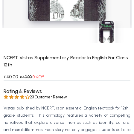
BSC 4th Semester PU Chandigarh
BSC 5th Semester PU Chandigarh
BSC 6th Semester PU Chandigarh
MSC PU Chandigarh
MSC 1st Semester PU Chandigarh
MSC 2nd Semester PU Chandigarh
MSC 3rd Semester PU Chandigarh
NCERT Vistas Supplementary Reader In English For Class
12th
MSC 4th Semester PU Chandigarh
MSC 5th Semester PU Chandigarh
₹40.00
₹ 40.00
0 % Off
MSC 6th Semester PU Chandigarh
Rating & Reviews
BBA PU Chandigarh
23 Customer Review
BBA 1st Semester PU Chandigarh
Vistas, published by NCERT, is an essential English textbook for 12th-
BBA 2nd Semester PU Chandigarh
grade students. This anthology features a variety of compelling
narratives that explore diverse themes such as identity, culture,
BBA 3rd Semester PU Chandigarh
and moral dilemmas. Each story not only engages students but also
BBA 4th Semester PU Chandigarh