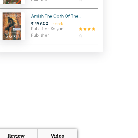
Amish The Oath Of The
Vayuputras (Shiva Trilogy 3)
₹ 499.00
In stock
Publisher: Kalyani
Publisher
Review
Video