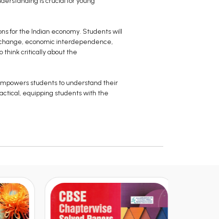
derstanding is crucial for young
ions for the Indian economy. Students will
l exchange, economic interdependence,
think critically about the
 empowers students to understand their
actical, equipping students with the