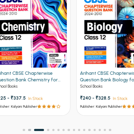
ant CBSE Chapterwise
Arihant CBSE Chapterwise
tion Bank Chemistry for
Question Bank Biology for C
 12th 2027
12th 2027
 Books
School Books
 - ₹337.5
₹240 - ₹328.5
In Stock
In Stock
er: Kalyani Publisher
Publisher: Kalyani Publisher