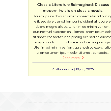
Classic Literature Reimagined: Discuss
modern twists on classic novels.
Lorem ipsum dolor sit amet, consectetur adipiscin
elit, sed do eiusmod tempor incididunt ut labore e
dolore magna aliqua. Ut enim ad minim veniam,
quis nostrud exercitation ullamco Lorem ipsum dol
sit amet, consectetur adipiscing elit, sed do eiusm
tempor incididunt ut labore et dolore magna aliqu
Utenim ad minim veniam, quis nostrud exercitatio
ullamco Lorem ipsum dolor sit amet, consecte...
Read more
Author name | 10 jan, 2025