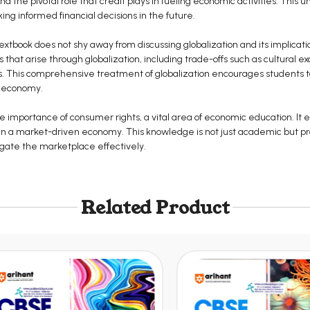
the pivotal role that credit plays in fueling economic activities. This un
king informed financial decisions in the future.
 textbook does not shy away from discussing globalization and its implicat
s that arise through globalization, including trade-offs such as cultura
. This comprehensive treatment of globalization encourages students to 
s economy.
 importance of consumer rights, a vital area of economic education. It
 in a market-driven economy. This knowledge is not just academic but pr
igate the marketplace effectively.
Related Product