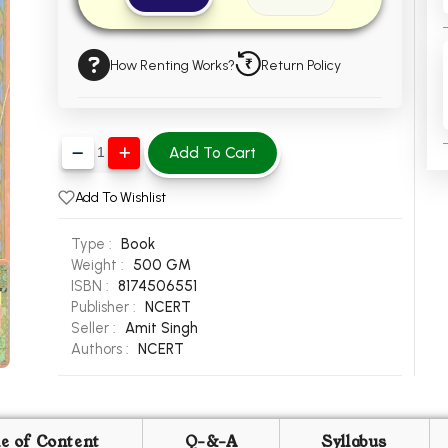
How Renting Works?
Return Policy
Add To Cart
Add To Wishlist
Type :
Book
Weight :
500 GM
ISBN :
8174506551
Publisher :
NCERT
Seller :
Amit Singh
Authors :
NCERT
le of Content
Q-&-A
Syllabus