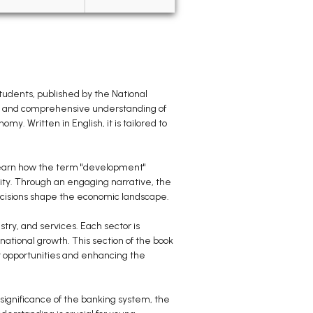
udents, published by the National
ear and comprehensive understanding of
. Written in English, it is tailored to
l learn how the term "development"
ity. Through an engaging narrative, the
decisions shape the economic landscape.
try, and services. Each sector is
national growth. This section of the book
nt opportunities and enhancing the
 significance of the banking system, the