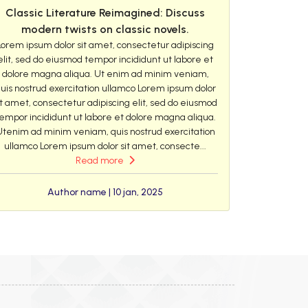
Classic Literature Reimagined: Discuss
modern twists on classic novels.
Lorem ipsum dolor sit amet, consectetur adipiscing
elit, sed do eiusmod tempor incididunt ut labore et
dolore magna aliqua. Ut enim ad minim veniam,
uis nostrud exercitation ullamco Lorem ipsum dolor
it amet, consectetur adipiscing elit, sed do eiusmod
empor incididunt ut labore et dolore magna aliqua.
Utenim ad minim veniam, quis nostrud exercitation
ullamco Lorem ipsum dolor sit amet, consecte...
Read more
Author name | 10 jan, 2025