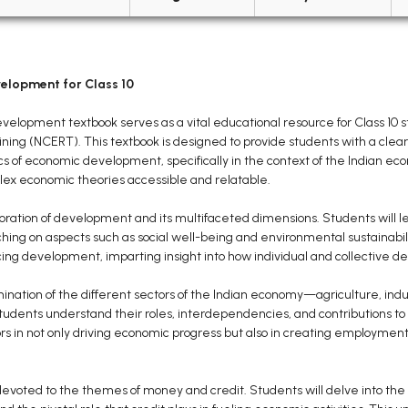
lopment for Class 10
opment textbook serves as a vital educational resource for Class 10 st
ining (NCERT). This textbook is designed to provide students with a cl
f economic development, specifically in the context of the Indian economy
x economic theories accessible and relatable.
xploration of development and its multifaceted dimensions. Students wil
ng on aspects such as social well-being and environmental sustainabil
ncing development, imparting insight into how individual and collective 
ination of the different sectors of the Indian economy—agriculture, indus
students understand their roles, interdependencies, and contributions to 
ors in not only driving economic progress but also in creating employme
s devoted to the themes of money and credit. Students will delve into the