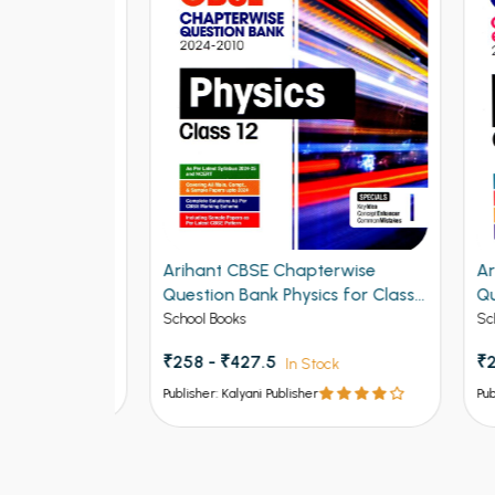
rsing
Arihant CBSE Chapterwise
Arih
Midwifery
Question Bank Physics for Class
Ques
ination
12th 2027
Class
School Books
School
₹258 - ₹427.5
₹225
In Stock
Publisher: Kalyani Publisher
Publish