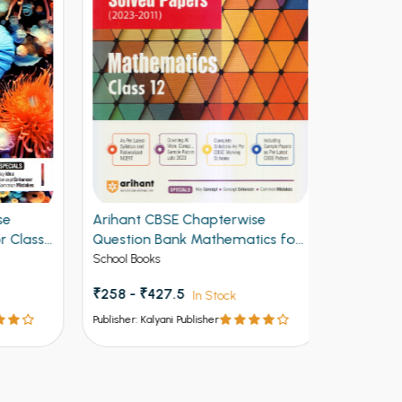
Arihant CBSE Chapterwise
Arihant CB
lass
Question Bank Mathematics for
Question B
Class 12th 2027
Class 12th
School Books
School Books
₹355.50
₹
₹258 - ₹427.5
In Stock
Publisher: Kalya
Publisher: Kalyani Publisher