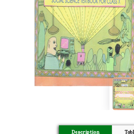
Description
Tab