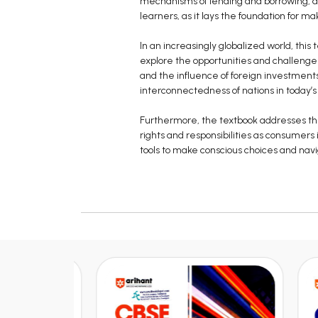
mechanisms of lending and borrowing, and 
learners, as it lays the foundation for ma
In an increasingly globalized world, this
explore the opportunities and challenge
and the influence of foreign investments
interconnectedness of nations in today’
Furthermore, the textbook addresses the
rights and responsibilities as consumers
tools to make conscious choices and nav