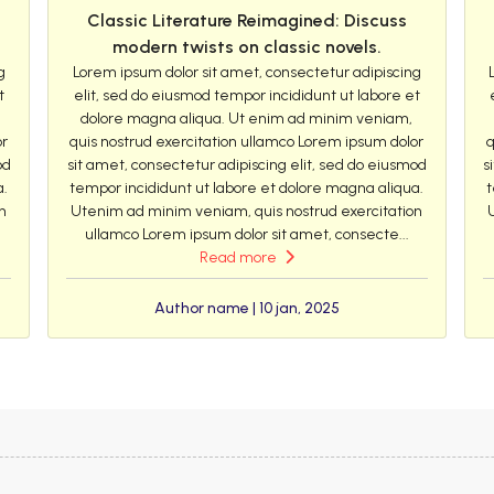
Classic Literature Reimagined: Discuss
modern twists on classic novels.
g
Lorem ipsum dolor sit amet, consectetur adipiscing
t
elit, sed do eiusmod tempor incididunt ut labore et
dolore magna aliqua. Ut enim ad minim veniam,
or
quis nostrud exercitation ullamco Lorem ipsum dolor
q
od
sit amet, consectetur adipiscing elit, sed do eiusmod
s
a.
tempor incididunt ut labore et dolore magna aliqua.
t
n
Utenim ad minim veniam, quis nostrud exercitation
ullamco Lorem ipsum dolor sit amet, consecte...
Read more
Author name | 10 jan, 2025