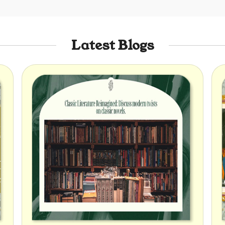
Latest Blogs