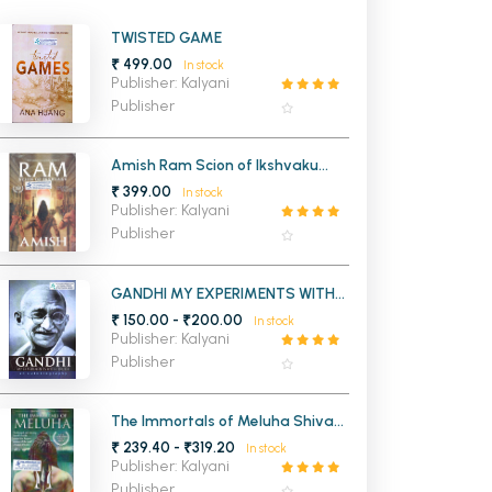
MCA PU Chandigarh
TWISTED GAME
₹ 499.00
In stock
MCA 1st Semester PU Chandigarh
rh
Publisher: Kalyani
MCA 2nd Semester PU Chandigarh
arh
Publisher
MCA 3rd Semester PU Chandigarh
arh
MCA 4th Semester PU Chandigarh
arh
Amish Ram Scion of Ikshvaku
(Ram Chandra Series Book 1)
₹ 399.00
MCA 5th Semester PU Chandigarh
arh
In stock
Publisher: Kalyani
MCA 6th Semester PU Chandigarh
arh
Publisher
GANDHI MY EXPERIMENTS WITH
TRUTH AN AUTOBIOGRAPHY
₹ 150.00 - ₹200.00
In stock
Publisher: Kalyani
Publisher
The Immortals of Meluha Shiva
Trilogy 1 (OLD)
₹ 239.40 - ₹319.20
In stock
Publisher: Kalyani
Publisher