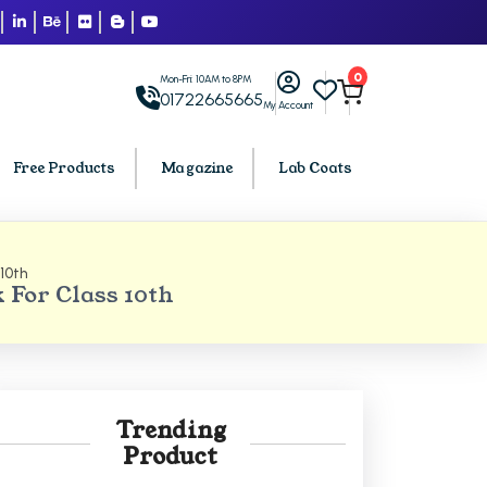
0
Mon-Fri: 10AM to 8PM
01722665665
My Account
Free Products
Magazine
Lab Coats
10th
BCA PU Chandigarh
For Class 10th
h
BCA 1st Semester PU Chandigarh
arh
BCA 2nd Semester PU Chandigarh
rh
BCA 3rd Semester PU Chandigarh
rh
BCA 4th Semester PU Chandigarh
Trending
rh
BCA 5th Semester PU Chandigarh
Product
rh
BCA 6th Semester PU Chandigarh