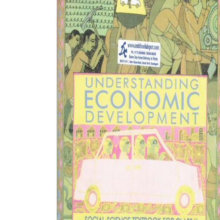
BSC PU Chandigarh
MA PU
BSC 1st Semester PU Chandigarh
MA 1st
BSC 2nd Semester PU Chandigarh
MA 2nd
BSC 3rd Semester PU Chandigarh
MA 3rd
BSC 4th Semester PU Chandigarh
MA 4th
BSC 5th Semester PU Chandigarh
MA 5th
BSC 6th Semester PU Chandigarh
MA 6th
MSC PU Chandigarh
Medic
MSC 1st Semester PU Chandigarh
Engin
MSC 2nd Semester PU Chandigarh
Mana
MSC 3rd Semester PU Chandigarh
PGDC
MSC 4th Semester PU Chandigarh
MSC 5th Semester PU Chandigarh
MSC 6th Semester PU Chandigarh