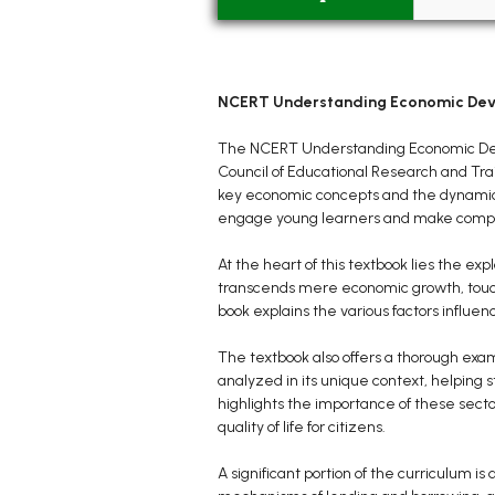
NCERT Understanding Economic Deve
The NCERT Understanding Economic Devel
Council of Educational Research and Tra
key economic concepts and the dynamics o
engage young learners and make comple
At the heart of this textbook lies the e
transcends mere economic growth, touchi
book explains the various factors influe
The textbook also offers a thorough exam
analyzed in its unique context, helping 
highlights the importance of these sect
quality of life for citizens.
A significant portion of the curriculum i