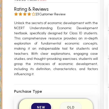
 Chandigarh
MCOM PU Chandigarh
Rating & Reviews
23 Customer Review
 Semester PU Chandigarh
MCOM 1st Semester PU Chandiga
 Semester PU Chandigarh
MCOM 2nd Semester PU Chandig
Unlock the secrets of economic development with the
NCERT Understanding Economic Development
 Semester PU Chandigarh
MCOM 3rd Semester PU Chandig
textbook, specifically designed for Class 10 students.
 Semester PU Chandigarh
MCOM 4th Semester PU Chandig
This comprehensive resource provides an in-depth
 Semester PU Chandigarh
MCOM 5th Semester PU Chandig
exploration of fundamental economic concepts,
making it an indispensable tool for students and
 Semester PU Chandigarh
MCOM 6th Semester PU Chandig
teachers. With clear explanations, engaging case
studies, and thought-provoking exercises, students will
al Books
grasp the intricacies of economic development,
eering Books
including its definition, characteristics, and factors
influencing it.
gement Books
A Books
Purchase Type
NEW
OLD