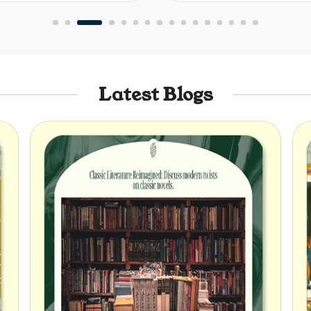
Latest Blogs