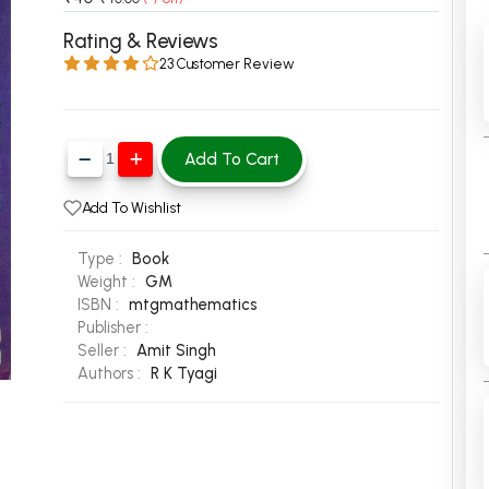
 Chandigarh
MCOM PU Chandigarh
Rating & Reviews
23 Customer Review
 Semester PU Chandigarh
MCOM 1st Semester PU Chandiga
 Semester PU Chandigarh
MCOM 2nd Semester PU Chandig
 Semester PU Chandigarh
MCOM 3rd Semester PU Chandig
Add To Cart
 Semester PU Chandigarh
MCOM 4th Semester PU Chandig
 Semester PU Chandigarh
MCOM 5th Semester PU Chandig
Add To Wishlist
 Semester PU Chandigarh
MCOM 6th Semester PU Chandig
Type :
Book
al Books
Weight :
GM
ISBN :
mtgmathematics
eering Books
Publisher :
gement Books
Seller :
Amit Singh
Authors :
R K Tyagi
A Books