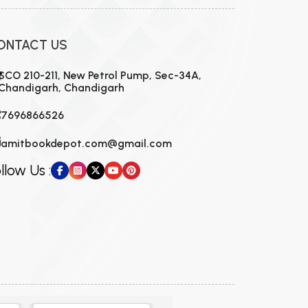
ONTACT US
SCO 210-211, New Petrol Pump, Sec-34A,
Chandigarh, Chandigarh
7696866526
amitbookdepot.com@gmail.com
llow Us :