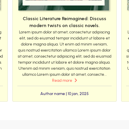
Classic Literature Reimagined: Discuss
modern twists on classic novels.
g
Lorem ipsum dolor sit amet, consectetur adipiscing
t
elit, sed do eiusmod tempor incididunt ut labore et
dolore magna aliqua. Ut enim ad minim veniam,
or
quis nostrud exercitation ullamco Lorem ipsum dolor
q
od
sit amet, consectetur adipiscing elit, sed do eiusmod
s
a.
tempor incididunt ut labore et dolore magna aliqua.
t
n
Utenim ad minim veniam, quis nostrud exercitation
ullamco Lorem ipsum dolor sit amet, consecte...
Read more
Author name | 10 jan, 2025