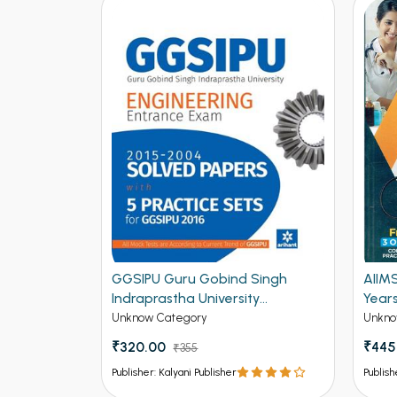
2015)
GGSIPU Guru Gobind Singh
AIIM
ractice
Indraprastha University
Year
cal (NEW)
Engineering Entrance Exam
Unknow Category
Unkno
Solved Papers and 5 Practice
₹320.00
₹445
₹355
Sets for GGSIPU 2016 (NEW)
Publisher: Kalyani Publisher
Publish