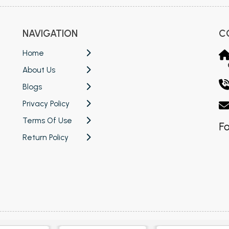
NAVIGATION
C
Home
About Us
Blogs
Privacy Policy
Terms Of Use
Fo
Return Policy