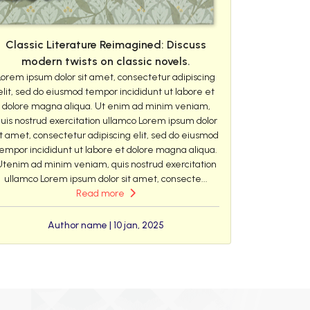
Classic Literature Reimagined: Discuss
modern twists on classic novels.
Lorem ipsum dolor sit amet, consectetur adipiscing
elit, sed do eiusmod tempor incididunt ut labore et
dolore magna aliqua. Ut enim ad minim veniam,
uis nostrud exercitation ullamco Lorem ipsum dolor
it amet, consectetur adipiscing elit, sed do eiusmod
empor incididunt ut labore et dolore magna aliqua.
Utenim ad minim veniam, quis nostrud exercitation
ullamco Lorem ipsum dolor sit amet, consecte...
Read more
Author name | 10 jan, 2025