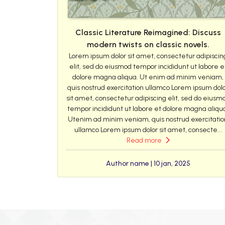
Classic Literature Reimagined: Discuss
modern twists on classic novels.
Lorem ipsum dolor sit amet, consectetur adipiscin
elit, sed do eiusmod tempor incididunt ut labore e
dolore magna aliqua. Ut enim ad minim veniam,
quis nostrud exercitation ullamco Lorem ipsum dol
sit amet, consectetur adipiscing elit, sed do eiusm
tempor incididunt ut labore et dolore magna aliqu
Utenim ad minim veniam, quis nostrud exercitatio
ullamco Lorem ipsum dolor sit amet, consecte...
Read more
Author name | 10 jan, 2025