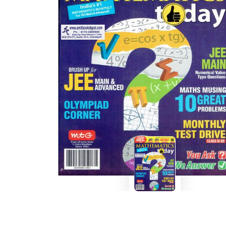
BSC PU Chandigarh
MA PU
BSC 1st Semester PU Chandigarh
MA 1st
BSC 2nd Semester PU Chandigarh
MA 2nd
BSC 3rd Semester PU Chandigarh
MA 3rd
BSC 4th Semester PU Chandigarh
MA 4th
BSC 5th Semester PU Chandigarh
MA 5th
BSC 6th Semester PU Chandigarh
MA 6th
MSC PU Chandigarh
Medic
MSC 1st Semester PU Chandigarh
Engin
MSC 2nd Semester PU Chandigarh
Mana
MSC 3rd Semester PU Chandigarh
PGDC
MSC 4th Semester PU Chandigarh
MSC 5th Semester PU Chandigarh
MSC 6th Semester PU Chandigarh