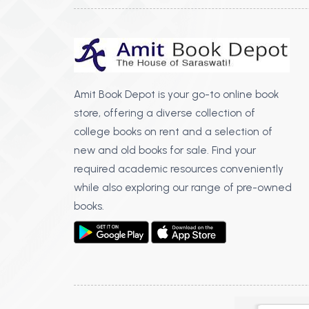
Amit Book Depot is your go-to online book
store, offering a diverse collection of
college books on rent and a selection of
new and old books for sale. Find your
required academic resources conveniently
while also exploring our range of pre-owned
books.