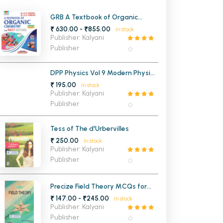
MCA PU Chandigarh
GRB A Textbook of Organic
Chemistry for NEET and all Other
₹ 630.00 - ₹855.00
In stock
MCA 1st Semester PU Chandigarh
rh
Competitive Entrance
Publisher: Kalyani
Examinations
MCA 2nd Semester PU Chandigarh
arh
Publisher
MCA 3rd Semester PU Chandigarh
arh
DPP Physics Vol 9 Modern Physics
MCA 4th Semester PU Chandigarh
arh
and Semiconducting Devices for
₹ 195.00
In stock
MCA 5th Semester PU Chandigarh
arh
JEE Mains and Advanced (NEW)
Publisher: Kalyani
MCA 6th Semester PU Chandigarh
arh
Publisher
Tess of The d'Urbervilles
₹ 250.00
In stock
Publisher: Kalyani
Publisher
Precize Field Theory MCQs for
UGC CSIR NET Included for MSc
₹ 147.00 - ₹245.00
In stock
Mathematics Panjab University
Publisher: Kalyani
Chandigarh
Publisher