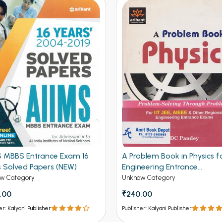
S MBBS Entrance Exam 16
A Problem Book in Physics fo
s Solved Papers (NEW)
Engineering Entrance
Examination (NEW)
w Category
Unknow Category
.00
₹240.00
er: Kalyani Publisher
Publisher: Kalyani Publisher