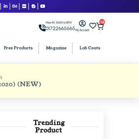
12
Mon-Fri: 10AM to 8PM
01722665665
My Account
Free Products
Magazine
Lab Coats
)
BCA PU Chandigarh
 2020) (NEW)
h
BCA 1st Semester PU Chandigarh
arh
BCA 2nd Semester PU Chandigarh
rh
BCA 3rd Semester PU Chandigarh
rh
BCA 4th Semester PU Chandigarh
Trending
rh
BCA 5th Semester PU Chandigarh
Product
rh
BCA 6th Semester PU Chandigarh