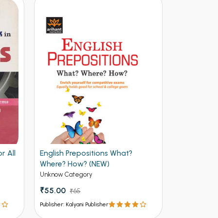
r All
English Prepositions What?
Facing the 
Where? How? (NEW)
Useful and 
Job Intervi
Unknow Category
Unknow Cate
(NEW)
₹55.00
₹65.00
₹65
₹7
Publisher: Kalyani Publisher
Publisher: Kalya