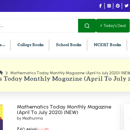
⚡ Today's Deal
...
College Books
School Books
NCERT Books
Mathematics Today Monthly Magazine (April to July 2020) (NEW
U Chandigarh
BCOM PU Chandigarh
 Today Monthly Magazine (April To July
t Semester PU Chandigarh
BCOM 1st Semester PU Chandigar
d Semester PU Chandigarh
BCOM 2nd Semester PU Chandig
d Semester PU Chandigarh
BCOM 3rd Semester PU Chandiga
Mathematics Today Monthly Magazine
h Semester PU Chandigarh
BCOM 4th Semester PU Chandiga
(April To July 2020) (NEW)
by Madhurima
h Semester PU Chandigarh
BCOM 5th Semester PU Chandiga
h Semester PU Chandigarh
BCOM 6th Semester PU Chandiga
₹40
₹40.00
(-/ off)