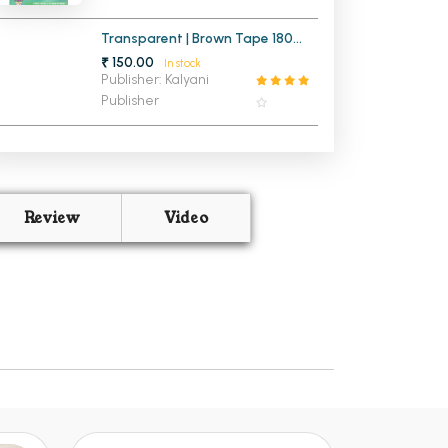
Transparent | Brown Tape 180
Meters
₹ 150.00
In stock
Publisher: Kalyani
Publisher
Review
Video