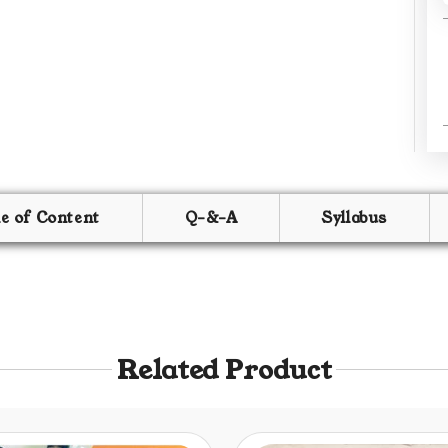
le of Content
Q-&-A
Syllabus
Related Product