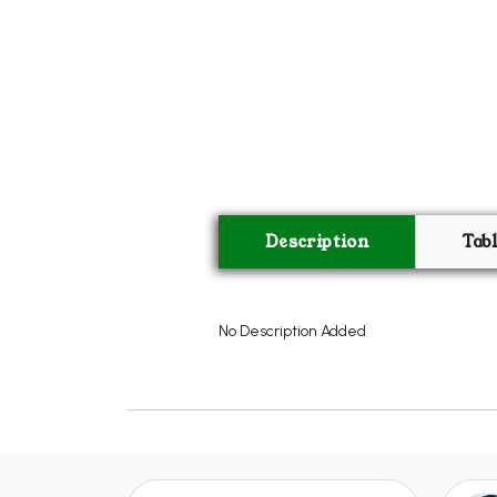
Description
Tab
No Description Added