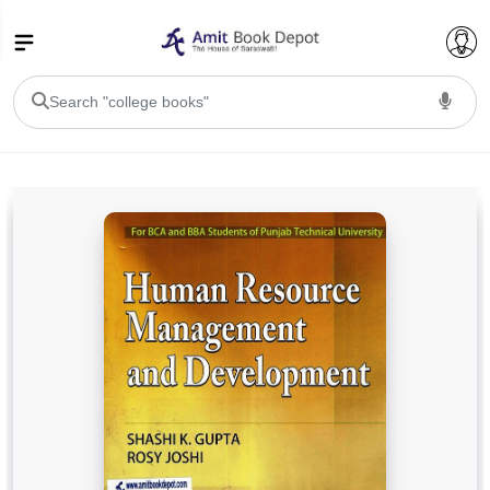
College Bookssss >
BA PU Chandigarh
BA 1st Semester PU Chandigarh
BA 2nd Semester PU Chandigarh
BA 3rd Semester PU Chandigarh
BA 4th Semester PU Chandigarh
BA 5th Semester PU Chandigarh
BA 6th Semester PU Chandigarh
BSC PU Chandigarh
BSC 1st Semester PU Chandigarh
BSC 2nd Semester PU Chandigarh
BSC 3rd Semester PU Chandigarh