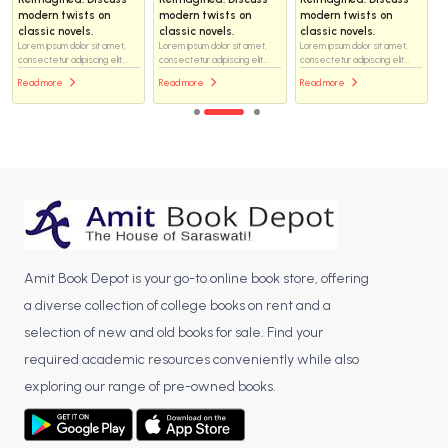
modern twists on
modern twists on
modern twists on
classic novels.
classic novels.
classic novels.
Lorem ipsum dolor sit amet,
Lorem ipsum dolor sit amet,
Lorem ipsum dolor sit amet,
consectetur adipiscing elit...
consectetur adipiscing elit...
consectetur adipiscing elit...
Read more
Read more
Read more
Amit Book Depot is your go-to online book store, offering
a diverse collection of college books on rent and a
selection of new and old books for sale. Find your
required academic resources conveniently while also
exploring our range of pre-owned books.