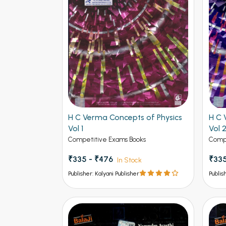
H C Verma Concepts of Physics
H C 
Vol 1
Vol 
Competitive Exams Books
Compe
₹335 - ₹476
₹335
In Stock
Publisher: Kalyani Publisher
Publis