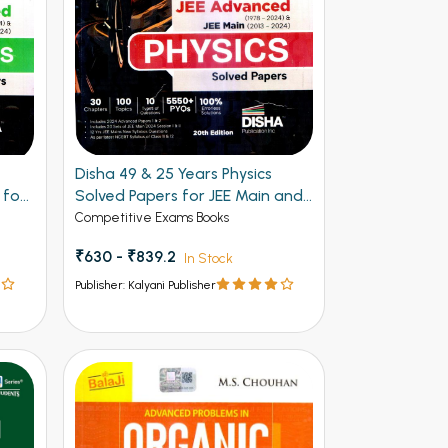
Disha 49 & 25 Years Physics
 for
Solved Papers for JEE Main and
Advanced
Competitive Exams Books
₹630 - ₹839.2
In Stock
Publisher: Kalyani Publisher