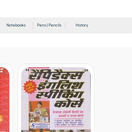
Notebooks
Pens | Pencils
History