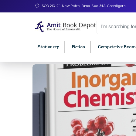
SCO 210-211, New Petrol Pump, Sec-34A, Chandigarh
Stationery
Fiction
Competetive Exams
College Bookssss >
BA PU Chandigarh
BBA P
BA 1st Semester PU Chandigarh
BBA 1s
BA 2nd Semester PU Chandigarh
BBA 2n
BA 3rd Semester PU Chandigarh
BBA 3r
BA 4th Semester PU Chandigarh
BBA 4t
BA 5th Semester PU Chandigarh
BBA 5t
BA 6th Semester PU Chandigarh
BBA 6t