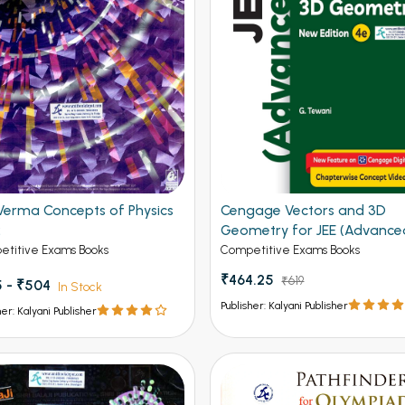
Verma Concepts of Physics
Cengage Vectors and 3D
2
Geometry for JEE (Advance
4th Edition 2026
titive Exams Books
Competitive Exams Books
₹464.25
₹619
 - ₹504
In Stock
Publisher: Kalyani Publisher
her: Kalyani Publisher