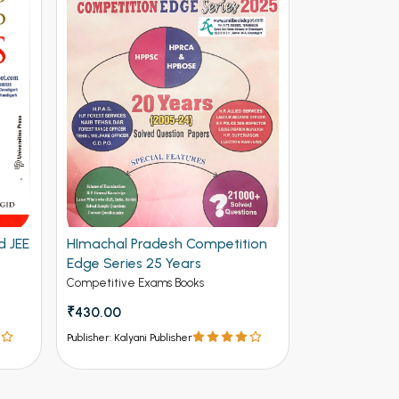
d JEE
HImachal Pradesh Competition
Edge Series 25 Years
Competitive Exams Books
₹430.00
Publisher: Kalyani Publisher