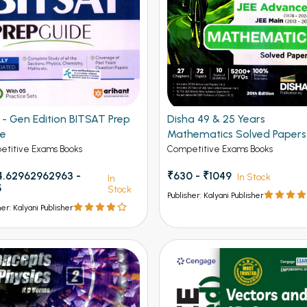
Gen Edition BITSAT Prep
Disha 49 & 25 Years
de
Mathematics Solved Papers
JEE Main and Advanced
titive Exams Books
Competitive Exams Books
.62962962963 -
₹630 - ₹1049
In Stock
In
5
Stock
Publisher: Kalyani Publisher
her: Kalyani Publisher