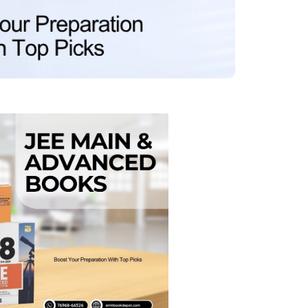
MCA PU Chandigarh
MCA 1st Semester PU Chandigarh
rh
MCA 2nd Semester PU Chandigarh
arh
MCA 3rd Semester PU Chandigarh
arh
MCA 4th Semester PU Chandigarh
arh
MCA 5th Semester PU Chandigarh
arh
MCA 6th Semester PU Chandigarh
arh