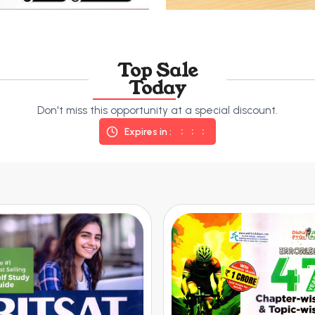
Top Sale
Today
Don't miss this opportunity at a special discount.
Expires in :