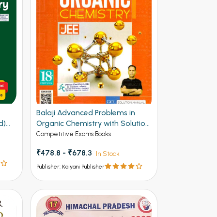
F
Balaji Advanced Problems in
d)
Organic Chemistry with Solution
Manual for JEE 20th Edition
Competitive Exams Books
₹478.8 - ₹678.3
In Stock
Publisher: Kalyani Publisher