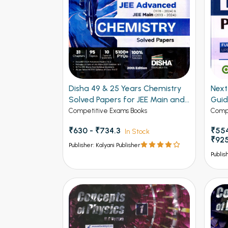
Disha 49 & 25 Years Chemistry
Next - 
Solved Papers for JEE Main and
Gui
Advanced
Competitive Exams Books
Compe
₹630 - ₹734.3
₹554
In Stock
₹92
Publisher: Kalyani Publisher
Publis