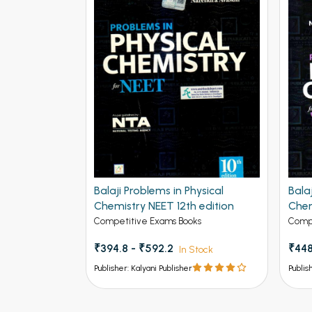
Balaji Problems in Physical
Bala
Chemistry NEET 12th edition
Chem
Adva
Competitive Exams Books
Compe
₹394.8 - ₹592.2
₹448
In Stock
Publisher: Kalyani Publisher
Publis