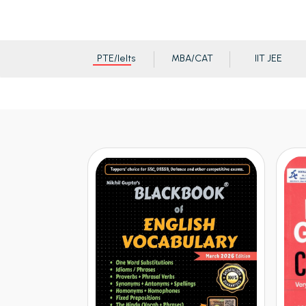
PTE/Ielts
MBA/CAT
IIT JEE