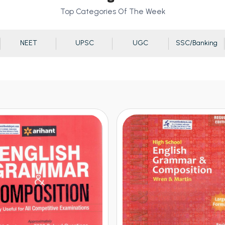
Top Categories Of The Week
NEET
UPSC
UGC
SSC/Banking