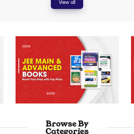
View all
Browse By
Categories