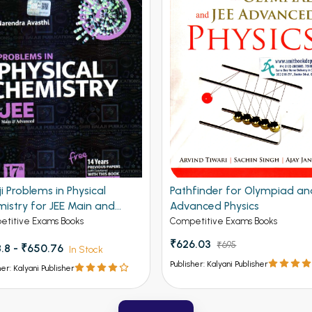
ji Problems in Physical
Pathfinder for Olympiad an
istry for JEE Main and
Advanced Physics
nced 19th Edition
titive Exams Books
Competitive Exams Books
₹626.03
₹695
.8 - ₹650.76
In Stock
Publisher: Kalyani Publisher
her: Kalyani Publisher