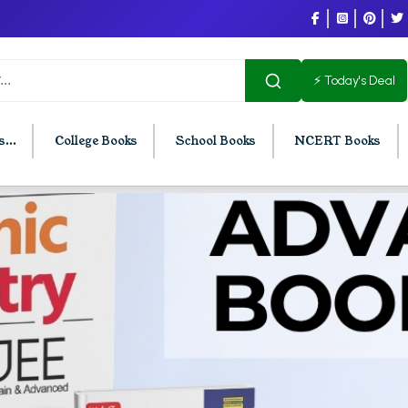
⚡ Today's Deal
...
College Books
School Books
NCERT Books
U Chandigarh
BCOM PU Chandigarh
t Semester PU Chandigarh
BCOM 1st Semester PU Chandigar
d Semester PU Chandigarh
BCOM 2nd Semester PU Chandig
d Semester PU Chandigarh
BCOM 3rd Semester PU Chandiga
h Semester PU Chandigarh
BCOM 4th Semester PU Chandiga
h Semester PU Chandigarh
BCOM 5th Semester PU Chandiga
h Semester PU Chandigarh
BCOM 6th Semester PU Chandiga