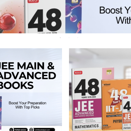
 Chandigarh
MCOM PU Chandigarh
 Semester PU Chandigarh
MCOM 1st Semester PU Chandiga
 Semester PU Chandigarh
MCOM 2nd Semester PU Chandig
 Semester PU Chandigarh
MCOM 3rd Semester PU Chandig
 Semester PU Chandigarh
MCOM 4th Semester PU Chandig
 Semester PU Chandigarh
MCOM 5th Semester PU Chandig
 Semester PU Chandigarh
MCOM 6th Semester PU Chandig
al Books
eering Books
gement Books
A Books