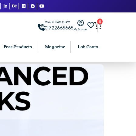
0
Mon-Fri: 10AM to 8PM
01722665665
My Account
Free Products
Magazine
Lab Coats
BCA PU Chandigarh
h
BCA 1st Semester PU Chandigarh
arh
BCA 2nd Semester PU Chandigarh
rh
BCA 3rd Semester PU Chandigarh
rh
BCA 4th Semester PU Chandigarh
rh
BCA 5th Semester PU Chandigarh
rh
BCA 6th Semester PU Chandigarh