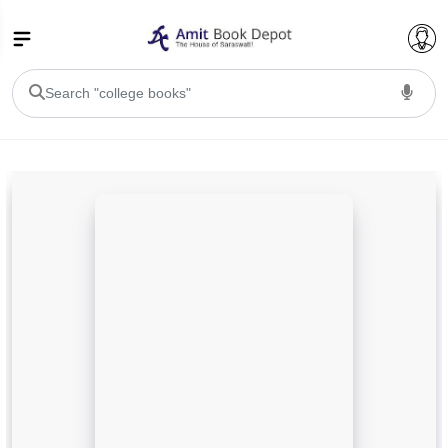
College Bookssss >
BA PU Chandigarh
BA 1st Semester PU Chandigarh
BA 2nd Semester PU Chandigarh
BA 3rd Semester PU Chandigarh
BA 4th Semester PU Chandigarh
BA 5th Semester PU Chandigarh
BA 6th Semester PU Chandigarh
BSC PU Chandigarh
BSC 1st Semester PU Chandigarh
BSC 2nd Semester PU Chandigarh
BSC 3rd Semester PU Chandigarh