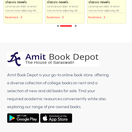
classic novels.
classic novels.
classic novels.
Lorem ipsum dolor sit amet,
Lorem ipsum dolor sit amet,
Lorem ipsum dolor sit amet,
consectetur adipiscing elit...
consectetur adipiscing elit...
consectetur adipiscing elit...
Read more
Read more
Read more
Amit Book Depot is your go-to online book store, offering
a diverse collection of college books on rent and a
selection of new and old books for sale. Find your
required academic resources conveniently while also
exploring our range of pre-owned books.