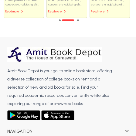
Lorem ipsum dolor sit amet,
Lorem ipsum dolor sit amet,
Lorem ipsum dolor sit amet,
consectetur adipiscing elit...
consectetur adipiscing elit...
consectetur adipiscing elit...
Read more
Read more
Read more
Amit Book Depot is your go-to online book store, offering
a diverse collection of college books on rent and a
selection of new and old books for sale. Find your
required academic resources conveniently while also
exploring our range of pre-owned books.
NAVIGATION