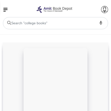
College Bookssss >
BA PU Chandigarh
BA 1st Semester PU Chandigarh
BA 2nd Semester PU Chandigarh
BA 3rd Semester PU Chandigarh
BA 4th Semester PU Chandigarh
BA 5th Semester PU Chandigarh
BA 6th Semester PU Chandigarh
BSC PU Chandigarh
BSC 1st Semester PU Chandigarh
BSC 2nd Semester PU Chandigarh
BSC 3rd Semester PU Chandigarh