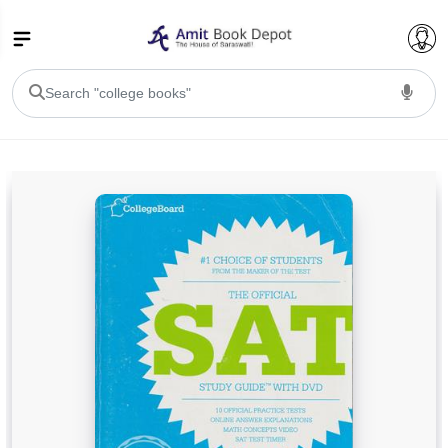
College Bookssss >
BA PU Chandigarh
BA 1st Semester PU Chandigarh
BA 2nd Semester PU Chandigarh
BA 3rd Semester PU Chandigarh
BA 4th Semester PU Chandigarh
BA 5th Semester PU Chandigarh
BA 6th Semester PU Chandigarh
BSC PU Chandigarh
BSC 1st Semester PU Chandigarh
BSC 2nd Semester PU Chandigarh
BSC 3rd Semester PU Chandigarh