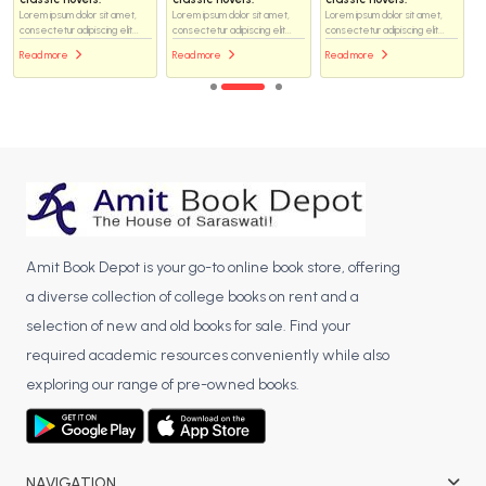
Lorem ipsum dolor sit amet,
Lorem ipsum dolor sit amet,
Lorem ipsum dolor sit amet,
consectetur adipiscing elit...
consectetur adipiscing elit...
consectetur adipiscing elit...
Read more
Read more
Read more
Amit Book Depot is your go-to online book store, offering
a diverse collection of college books on rent and a
selection of new and old books for sale. Find your
required academic resources conveniently while also
exploring our range of pre-owned books.
NAVIGATION