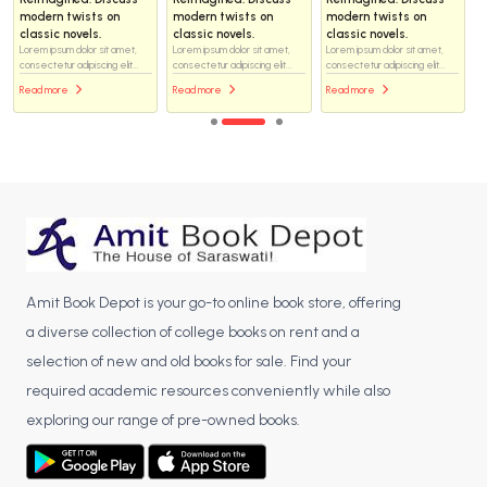
modern twists on
modern twists on
modern twists on
classic novels.
classic novels.
classic novels.
Lorem ipsum dolor sit amet,
Lorem ipsum dolor sit amet,
Lorem ipsum dolor sit amet,
consectetur adipiscing elit...
consectetur adipiscing elit...
consectetur adipiscing elit...
Read more
Read more
Read more
Amit Book Depot is your go-to online book store, offering
a diverse collection of college books on rent and a
selection of new and old books for sale. Find your
required academic resources conveniently while also
exploring our range of pre-owned books.