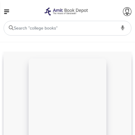
College Bookssss >
BA PU Chandigarh
BA 1st Semester PU Chandigarh
BA 2nd Semester PU Chandigarh
BA 3rd Semester PU Chandigarh
BA 4th Semester PU Chandigarh
BA 5th Semester PU Chandigarh
BA 6th Semester PU Chandigarh
BSC PU Chandigarh
BSC 1st Semester PU Chandigarh
BSC 2nd Semester PU Chandigarh
BSC 3rd Semester PU Chandigarh