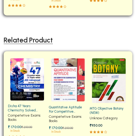
In Stock
Related Product
Disha 47 Years
Quantitative Aptitude
MTG Objective Botany
Chemistry Solved
For Competitive
(NEW)
Papers for JEE Main and
Competetive Exams
Examinations Fully
Competetive Exams
Unknow Category
Advanced
Books
Solved
Books
₹950.00
₹ 170:00
₹ 250:00
₹ 170:00
₹ 250:00
In Stock
In Stock