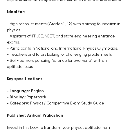
Ideal for:
- High school students (Grades 11, 12) with a strong foundation in
physics.
- Aspirants of IIT JEE, NEET, and state engineering entrance
exams.
- Participants in National and International Physics Olympiads.
- Teachers and tutors looking for challenging problem sets.
- Self-learners pursuing “science for everyone” with an
aptitude focus.
Key specifications:
- Language:
English
- Binding:
Paperback
- Category:
Physics / Competitive Exam Study Guide
Publisher: Arihant Prakashan
Invest in this book to transform your physics aptitude from