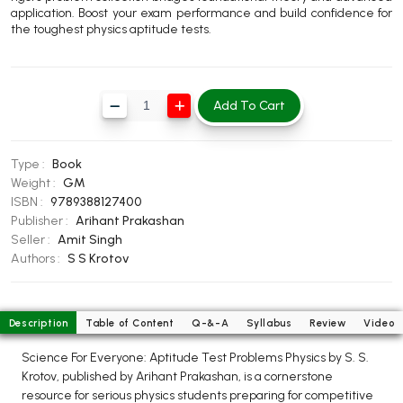
application. Boost your exam performance and build confidence for
BBA 5th Semester PU Chandigarh
the toughest physics aptitude tests.
BBA 6th Semester PU Chandigarh
MA PU Chandigarh
Add To Cart
MA 1st Semester PU Chandigarh
MA 2nd Semester PU Chandigarh
MA 3rd Semester PU Chandigarh
MA 4th Semester PU Chandigarh
MA 5th Semester PU Chandigarh
MA 6th Semester PU Chandigarh
Type :
Book
Weight :
GM
Medical Books
ISBN :
9789388127400
Publisher :
Arihant Prakashan
Engineering Books
Seller :
Amit Singh
Authors :
S S Krotov
Management Books
PGDCA Books
Description
Table of Content
Q-&-A
Syllabus
Review
Video
BCOM PU Chandigarh
Science For Everyone: Aptitude Test Problems Physics by S. S.
Krotov, published by Arihant Prakashan, is a cornerstone
BCOM 1st Semester PU Chandigarh
resource for serious physics students preparing for competitive