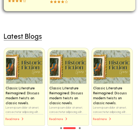
Latest Blogs
Classic Literature
Classic Literature
Classic Literature
Reimagined: Discuss
Reimagined: Discuss
Reimagined: Discuss
modern twists on
modern twists on
modern twists on
classic novels.
classic novels.
classic novels.
Lorem ipsum dolor sit amet,
Lorem ipsum dolor sit amet,
Lorem ipsum dolor sit amet,
consectetur adipiscing elit...
consectetur adipiscing elit...
consectetur adipiscing elit...
Read more
Read more
Read more