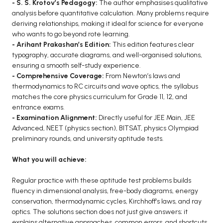
- S. S. Krotov’s Pedagogy:
The author emphasises qualitative
BCA 3rd Semester PU Chandigarh
analysis before quantitative calculation. Many problems require
deriving relationships, making it ideal for science for everyone
BCA 4th Semester PU Chandigarh
who wants to go beyond rote learning.
BCA 5th Semester PU Chandigarh
- Arihant Prakashan’s Edition:
This edition features clear
BCA 6th Semester PU Chandigarh
typography, accurate diagrams, and well-organised solutions,
ensuring a smooth self-study experience.
MCA PU Chandigarh
- Comprehensive Coverage:
From Newton’s laws and
thermodynamics to RC circuits and wave optics, the syllabus
MCA 1st Semester PU Chandigarh
matches the core physics curriculum for Grade 11, 12, and
MCA 2nd Semester PU Chandigarh
entrance exams.
- Examination Alignment:
Directly useful for JEE Main, JEE
MCA 3rd Semester PU Chandigarh
Advanced, NEET (physics section), BITSAT, physics Olympiad
MCA 4th Semester PU Chandigarh
preliminary rounds, and university aptitude tests.
MCA 5th Semester PU Chandigarh
What you will achieve:
MCA 6th Semester PU Chandigarh
Regular practice with these aptitude test problems builds
fluency in dimensional analysis, free-body diagrams, energy
conservation, thermodynamic cycles, Kirchhoff’s laws, and ray
optics. The solutions section does not just give answers; it
explains alternative approaches, common errors, and shortcuts.