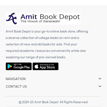
Amit Book Depot is your go-to online book store, offering
a diverse collection of college books on rent and a
selection of new and old books for sale. Find your
required academic resources conveniently while also
exploring our range of pre-owned books.
NAVIGATION
CONTACT US
© 2024-25 Amit Book Depot. All Rights Reserved.