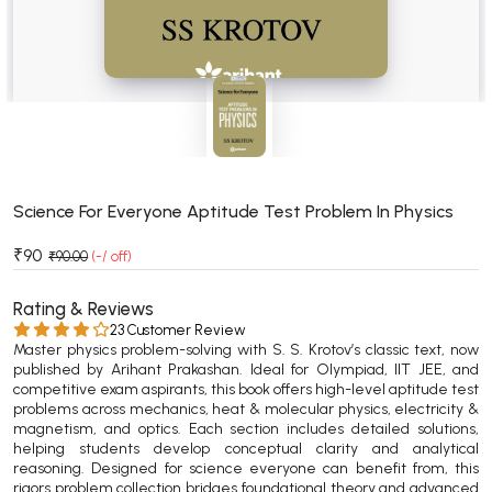
BSC 4th Semester PU Chandigarh
BSC 5th Semester PU Chandigarh
BSC 6th Semester PU Chandigarh
MSC PU Chandigarh
MSC 1st Semester PU Chandigarh
MSC 2nd Semester PU Chandigarh
MSC 3rd Semester PU Chandigarh
Science For Everyone Aptitude Test Problem In Physics
MSC 4th Semester PU Chandigarh
₹90
₹90.00
(-/ off)
MSC 5th Semester PU Chandigarh
MSC 6th Semester PU Chandigarh
Rating & Reviews
23 Customer Review
Master physics problem-solving with S. S. Krotov’s classic text, now
BBA PU Chandigarh
published by Arihant Prakashan. Ideal for Olympiad, IIT JEE, and
competitive exam aspirants, this book offers high-level aptitude test
BBA 1st Semester PU Chandigarh
problems across mechanics, heat & molecular physics, electricity &
BBA 2nd Semester PU Chandigarh
magnetism, and optics. Each section includes detailed solutions,
helping students develop conceptual clarity and analytical
BBA 3rd Semester PU Chandigarh
reasoning. Designed for science everyone can benefit from, this
BBA 4th Semester PU Chandigarh
rigors problem collection bridges foundational theory and advanced