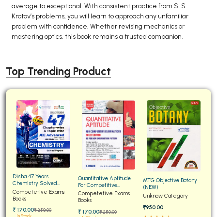
average to exceptional. With consistent practice from S. S.
Krotov’s problems, you will learn to approach any unfamiliar
problem with confidence. Whether revising mechanics or
mastering optics, this book remains a trusted companion.
Top Trending Product
Disha 47 Years
Quantitative Aptitude
MTG Objective Botany
Chemistry Solved
For Competitive
(NEW)
Papers for JEE Main and
Competetive Exams
Examinations Fully
Competetive Exams
Unknow Category
Advanced
Books
Solved
Books
₹950.00
₹ 170:00
₹ 250:00
₹ 170:00
₹ 250:00
In Stock