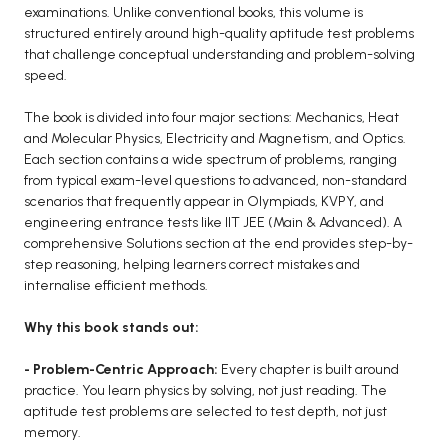
BCOM 2nd Semester PU Chandigarh
examinations. Unlike conventional books, this volume is
BCOM 3rd Semester PU Chandigarh
structured entirely around high-quality aptitude test problems
that challenge conceptual understanding and problem-solving
BCOM 4th Semester PU Chandigarh
speed.
BCOM 5th Semester PU Chandigarh
BCOM 6th Semester PU Chandigarh
The book is divided into four major sections: Mechanics, Heat
and Molecular Physics, Electricity and Magnetism, and Optics.
MCOM PU Chandigarh
Each section contains a wide spectrum of problems, ranging
from typical exam-level questions to advanced, non-standard
MCOM 1st Semester PU Chandigarh
scenarios that frequently appear in Olympiads, KVPY, and
MCOM 2nd Semester PU Chandigarh
engineering entrance tests like IIT JEE (Main & Advanced). A
comprehensive Solutions section at the end provides step-by-
MCOM 3rd Semester PU Chandigarh
step reasoning, helping learners correct mistakes and
MCOM 4th Semester PU Chandigarh
internalise efficient methods.
MCOM 5th Semester PU Chandigarh
Why this book stands out:
MCOM 6th Semester PU Chandigarh
- Problem-Centric Approach:
Every chapter is built around
BCA PU Chandigarh
practice. You learn physics by solving, not just reading. The
aptitude test problems are selected to test depth, not just
BCA 1st Semester PU Chandigarh
memory.
BCA 2nd Semester PU Chandigarh