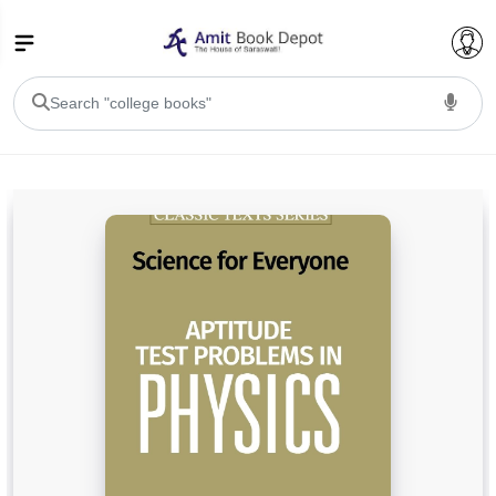
College Bookssss >
BA PU Chandigarh
BA 1st Semester PU Chandigarh
BA 2nd Semester PU Chandigarh
BA 3rd Semester PU Chandigarh
BA 4th Semester PU Chandigarh
BA 5th Semester PU Chandigarh
BA 6th Semester PU Chandigarh
BSC PU Chandigarh
BSC 1st Semester PU Chandigarh
BSC 2nd Semester PU Chandigarh
BSC 3rd Semester PU Chandigarh