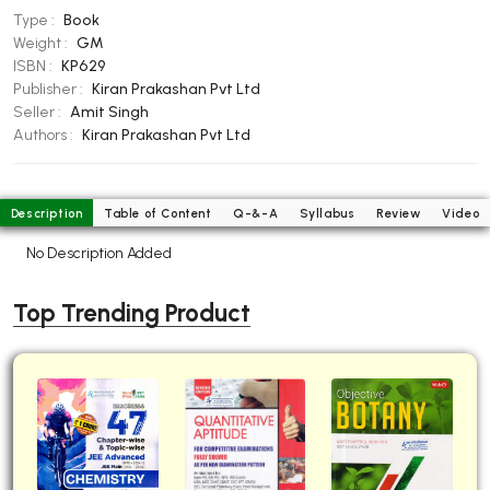
Type :
Book
BBA 5th Semester PU Chandigarh
Weight :
GM
BBA 6th Semester PU Chandigarh
ISBN :
KP629
Publisher :
Kiran Prakashan Pvt Ltd
MA PU Chandigarh
Seller :
Amit Singh
MA 1st Semester PU Chandigarh
MA 2nd Semester PU Chandigarh
Authors :
Kiran Prakashan Pvt Ltd
MA 3rd Semester PU Chandigarh
MA 4th Semester PU Chandigarh
MA 5th Semester PU Chandigarh
MA 6th Semester PU Chandigarh
Description
Table of Content
Q-&-A
Syllabus
Review
Video
Medical Books
No Description Added
Engineering Books
Top Trending Product
Management Books
PGDCA Books
BCOM PU Chandigarh
BCOM 1st Semester PU Chandigarh