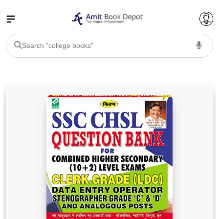
College Bookssss >
BA PU Chandigarh
BA 1st Semester PU Chandigarh
BA 2nd Semester PU Chandigarh
BA 3rd Semester PU Chandigarh
BA 4th Semester PU Chandigarh
BA 5th Semester PU Chandigarh
BA 6th Semester PU Chandigarh
BSC PU Chandigarh
BSC 1st Semester PU Chandigarh
BSC 2nd Semester PU Chandigarh
BSC 3rd Semester PU Chandigarh