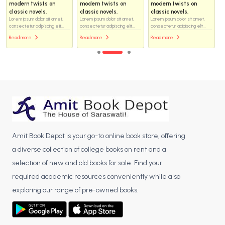
modern twists on
modern twists on
modern twists on
classic novels.
classic novels.
classic novels.
Lorem ipsum dolor sit amet,
Lorem ipsum dolor sit amet,
Lorem ipsum dolor sit amet,
consectetur adipiscing elit...
consectetur adipiscing elit...
consectetur adipiscing elit...
Read more
Read more
Read more
Amit Book Depot is your go-to online book store, offering
a diverse collection of college books on rent and a
selection of new and old books for sale. Find your
required academic resources conveniently while also
exploring our range of pre-owned books.