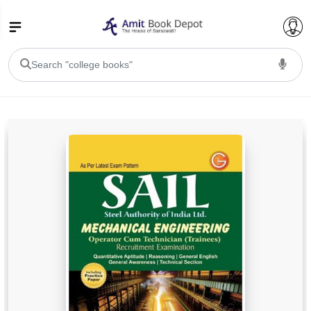
College Bookssss >
BA PU Chandigarh
BA 1st Semester PU Chandigarh
BA 2nd Semester PU Chandigarh
BA 3rd Semester PU Chandigarh
BA 4th Semester PU Chandigarh
BA 5th Semester PU Chandigarh
BA 6th Semester PU Chandigarh
BSC PU Chandigarh
BSC 1st Semester PU Chandigarh
BSC 2nd Semester PU Chandigarh
BSC 3rd Semester PU Chandigarh