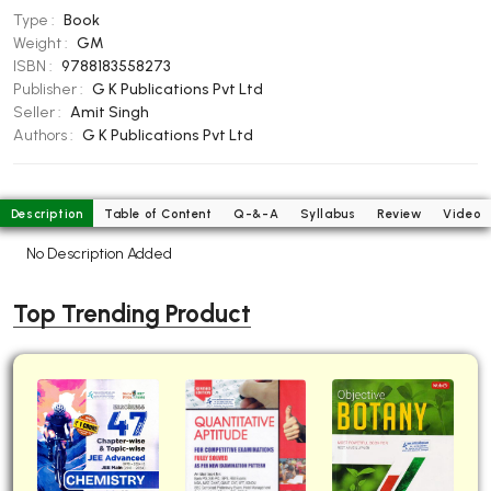
Type :
Book
BBA 5th Semester PU Chandigarh
Weight :
GM
BBA 6th Semester PU Chandigarh
ISBN :
9788183558273
Publisher :
G K Publications Pvt Ltd
MA PU Chandigarh
Seller :
Amit Singh
MA 1st Semester PU Chandigarh
MA 2nd Semester PU Chandigarh
Authors :
G K Publications Pvt Ltd
MA 3rd Semester PU Chandigarh
MA 4th Semester PU Chandigarh
MA 5th Semester PU Chandigarh
MA 6th Semester PU Chandigarh
Description
Table of Content
Q-&-A
Syllabus
Review
Video
Medical Books
No Description Added
Engineering Books
Top Trending Product
Management Books
PGDCA Books
BCOM PU Chandigarh
BCOM 1st Semester PU Chandigarh