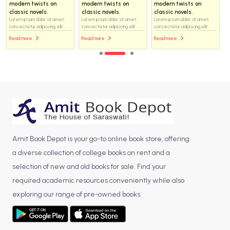
modern twists on
modern twists on
modern twists on
classic novels.
classic novels.
classic novels.
Lorem ipsum dolor sit amet,
Lorem ipsum dolor sit amet,
Lorem ipsum dolor sit amet,
consectetur adipiscing elit...
consectetur adipiscing elit...
consectetur adipiscing elit...
Read more
Read more
Read more
Amit Book Depot is your go-to online book store, offering
a diverse collection of college books on rent and a
selection of new and old books for sale. Find your
required academic resources conveniently while also
exploring our range of pre-owned books.