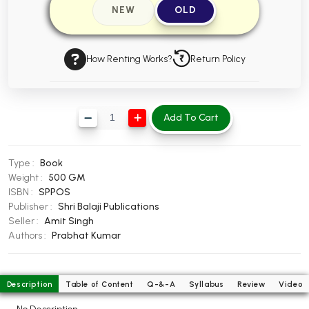
NEW
OLD
BBA 5th Semester PU Chandigarh
BBA 6th Semester PU Chandigarh
How Renting Works?
Return Policy
MA PU Chandigarh
MA 1st Semester PU Chandigarh
MA 2nd Semester PU Chandigarh
MA 3rd Semester PU Chandigarh
MA 4th Semester PU Chandigarh
Add To Cart
MA 5th Semester PU Chandigarh
MA 6th Semester PU Chandigarh
Medical Books
Type :
Book
Engineering Books
Weight :
500 GM
ISBN :
SPPOS
Management Books
Publisher :
Shri Balaji Publications
Seller :
Amit Singh
PGDCA Books
Authors :
Prabhat Kumar
BCOM PU Chandigarh
Description
Table of Content
Q-&-A
Syllabus
Review
Video
BCOM 1st Semester PU Chandigarh