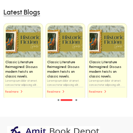
Latest Blogs
Classic Literature
Classic Literature
Classic Literature
Reimagined: Discuss
Reimagined: Discuss
Reimagined: Discuss
modern twists on
modern twists on
modern twists on
classic novels.
classic novels.
classic novels.
Lorem ipsum dolor sit amet,
Lorem ipsum dolor sit amet,
Lorem ipsum dolor sit amet,
consectetur adipiscing elit...
consectetur adipiscing elit...
consectetur adipiscing elit...
Read more
Read more
Read more