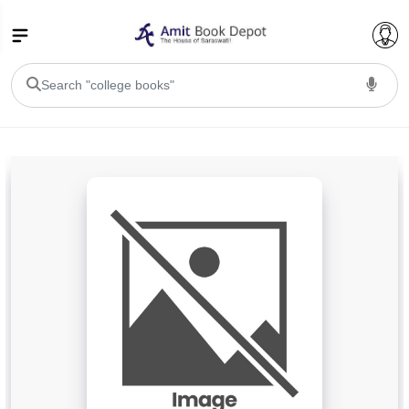
College Bookssss >
BA PU Chandigarh
BA 1st Semester PU Chandigarh
BA 2nd Semester PU Chandigarh
BA 3rd Semester PU Chandigarh
BA 4th Semester PU Chandigarh
BA 5th Semester PU Chandigarh
BA 6th Semester PU Chandigarh
BSC PU Chandigarh
BSC 1st Semester PU Chandigarh
BSC 2nd Semester PU Chandigarh
BSC 3rd Semester PU Chandigarh