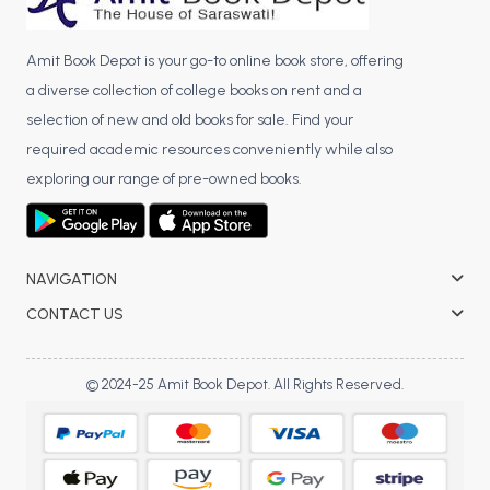
Amit Book Depot is your go-to online book store, offering
a diverse collection of college books on rent and a
selection of new and old books for sale. Find your
required academic resources conveniently while also
exploring our range of pre-owned books.
NAVIGATION
CONTACT US
© 2024-25 Amit Book Depot. All Rights Reserved.