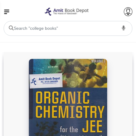
College Bookssss >
BA PU Chandigarh
BA 1st Semester PU Chandigarh
BA 2nd Semester PU Chandigarh
BA 3rd Semester PU Chandigarh
BA 4th Semester PU Chandigarh
BA 5th Semester PU Chandigarh
BA 6th Semester PU Chandigarh
BSC PU Chandigarh
BSC 1st Semester PU Chandigarh
BSC 2nd Semester PU Chandigarh
BSC 3rd Semester PU Chandigarh