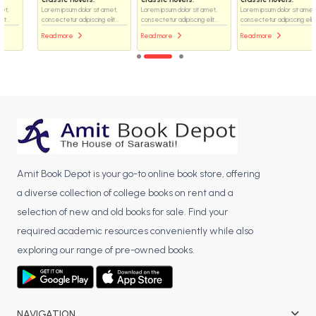
Lorem ipsum dolor sit amet,
Lorem ipsum dolor sit amet,
Lorem ipsum dolor sit amet,
consectetur adipiscing elit...
consectetur adipiscing elit...
consectetur adipiscing elit...
Read more
Read more
Read more
Amit Book Depot is your go-to online book store, offering
a diverse collection of college books on rent and a
selection of new and old books for sale. Find your
required academic resources conveniently while also
exploring our range of pre-owned books.
NAVIGATION