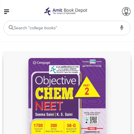
College Bookssss >
BA PU Chandigarh
BA 1st Semester PU Chandigarh
BA 2nd Semester PU Chandigarh
BA 3rd Semester PU Chandigarh
BA 4th Semester PU Chandigarh
BA 5th Semester PU Chandigarh
BA 6th Semester PU Chandigarh
BSC PU Chandigarh
BSC 1st Semester PU Chandigarh
BSC 2nd Semester PU Chandigarh
BSC 3rd Semester PU Chandigarh