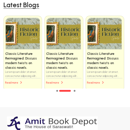
Latest Blogs
Classic Literature
Classic Literature
Classic Literature
Reimagined: Discuss
Reimagined: Discuss
Reimagined: Discuss
modern twists on
modern twists on
modern twists on
classic novels.
classic novels.
classic novels.
Lorem ipsum dolor sit amet,
Lorem ipsum dolor sit amet,
Lorem ipsum dolor sit amet,
consectetur adipiscing elit...
consectetur adipiscing elit...
consectetur adipiscing elit...
Read more
Read more
Read more