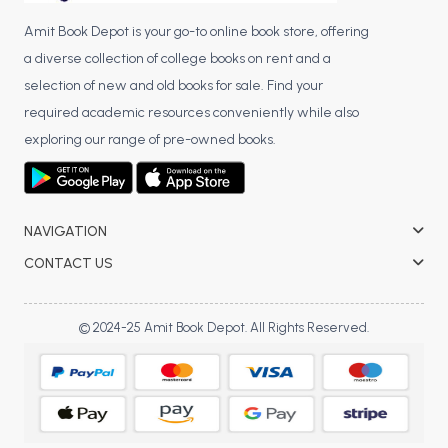
Amit Book Depot is your go-to online book store, offering
a diverse collection of college books on rent and a
selection of new and old books for sale. Find your
required academic resources conveniently while also
exploring our range of pre-owned books.
NAVIGATION
CONTACT US
© 2024-25 Amit Book Depot. All Rights Reserved.