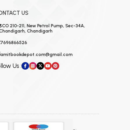
ONTACT US
SCO 210-211, New Petrol Pump, Sec-34A,
Chandigarh, Chandigarh
7696866526
amitbookdepot.com@gmail.com
llow Us :