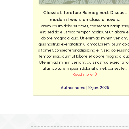
Classic Literature Reimagined: Discuss
modern twists on classic novels.
Lorem ipsum dolor sit amet, consectetur adipiscin
elit, sed do eiusmod tempor incididunt ut labore e
dolore magna aliqua. Ut enim ad minim veniam,
quis nostrud exercitation ullamco Lorem ipsum dol
sit amet, consectetur adipiscing elit, sed do eiusm
tempor incididunt ut labore et dolore magna aliqu
Utenim ad minim veniam, quis nostrud exercitatio
ullamco Lorem ipsum dolor sit amet, consecte...
Read more
Author name | 10 jan, 2025