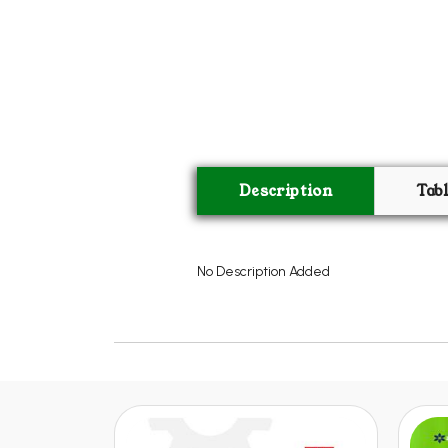
Description
Tab
No Description Added