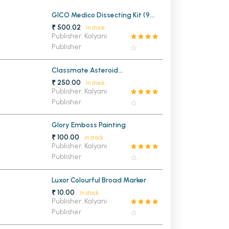
MCA PU Chandigarh
GICO Medico Dissecting Kit (9
Instruments)
₹ 500.02
In stock
MCA 1st Semester PU Chandigarh
rh
Publisher: Kalyani
Publisher
MCA 2nd Semester PU Chandigarh
arh
MCA 3rd Semester PU Chandigarh
arh
Classmate Asteroid
MCA 4th Semester PU Chandigarh
arh
Mathematical Drawing Box
₹ 250.00
In stock
MCA 5th Semester PU Chandigarh
arh
Publisher: Kalyani
Publisher
MCA 6th Semester PU Chandigarh
arh
Glory Emboss Painting
₹ 100.00
In stock
Publisher: Kalyani
Publisher
Luxor Colourful Broad Marker
₹ 10.00
In stock
Publisher: Kalyani
Publisher