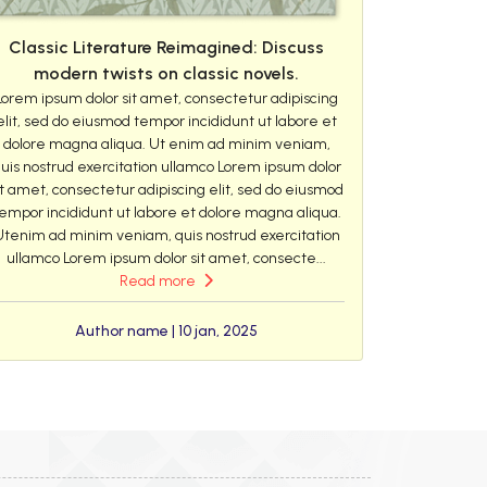
Classic Literature Reimagined: Discuss
modern twists on classic novels.
Lorem ipsum dolor sit amet, consectetur adipiscing
elit, sed do eiusmod tempor incididunt ut labore et
dolore magna aliqua. Ut enim ad minim veniam,
uis nostrud exercitation ullamco Lorem ipsum dolor
it amet, consectetur adipiscing elit, sed do eiusmod
empor incididunt ut labore et dolore magna aliqua.
Utenim ad minim veniam, quis nostrud exercitation
ullamco Lorem ipsum dolor sit amet, consecte...
Read more
Author name | 10 jan, 2025