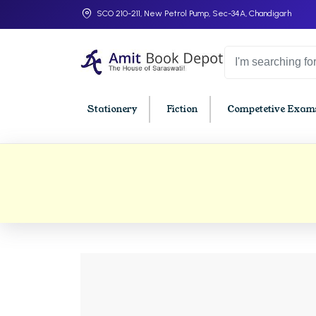
SCO 210-211, New Petrol Pump, Sec-34A, Chandigarh
Stationery
Fiction
Competetive Exams
College Bookssss >
BA PU Chandigarh
BBA P
BA 1st Semester PU Chandigarh
BBA 1s
BA 2nd Semester PU Chandigarh
BBA 2n
BA 3rd Semester PU Chandigarh
BBA 3r
BA 4th Semester PU Chandigarh
BBA 4t
BA 5th Semester PU Chandigarh
BBA 5t
BA 6th Semester PU Chandigarh
BBA 6t