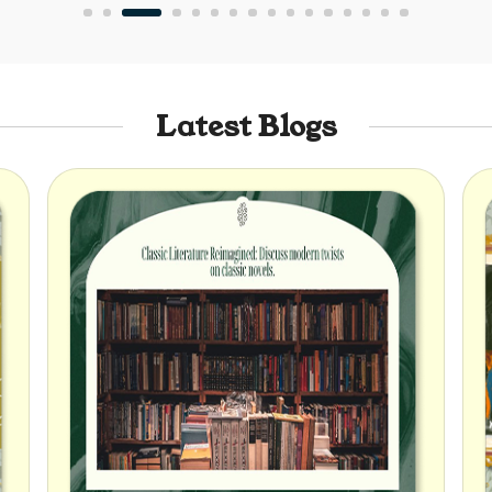
Latest Blogs