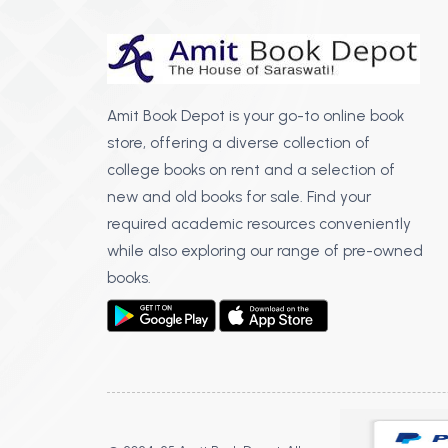
Amit Book Depot is your go-to online book
store, offering a diverse collection of
college books on rent and a selection of
new and old books for sale. Find your
required academic resources conveniently
while also exploring our range of pre-owned
books.