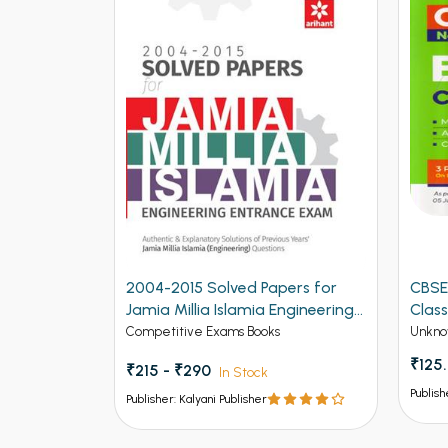
2004-2015 Solved Papers for
CBSE
Jamia Millia Islamia Engineering
Class
Entrance Exam (NEW)
Competitive Exams Books
Unkno
₹125
₹215 - ₹290
In Stock
Publish
Publisher: Kalyani Publisher