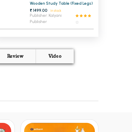
Wooden Study Table (Fixed Legs)
₹ 1499.00
In stock
Publisher: Kalyani
Publisher
Review
Video