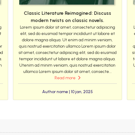
Classic Literature Reimagined: Discuss
modern twists on classic novels.
g
Lorem ipsum dolor sit amet, consectetur adipiscing
t
elit, sed do eiusmod tempor incididunt ut labore et
dolore magna aliqua. Ut enim ad minim veniam,
or
quis nostrud exercitation ullamco Lorem ipsum dolor
q
od
sit amet, consectetur adipiscing elit, sed do eiusmod
s
a.
tempor incididunt ut labore et dolore magna aliqua.
t
n
Utenim ad minim veniam, quis nostrud exercitation
ullamco Lorem ipsum dolor sit amet, consecte...
Read more
Author name | 10 jan, 2025