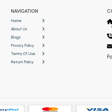
NAVIGATION
C
Home
About Us
Blogs
Privacy Policy
Terms Of Use
Fo
Return Policy