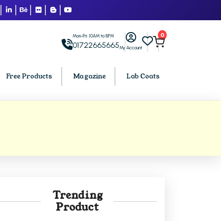
0
Mon-Fri: 10AM to 8PM
01722665665
My Account
Free Products
Magazine
Lab Coats
BCA PU Chandigarh
h
BCA 1st Semester PU Chandigarh
arh
BCA 2nd Semester PU Chandigarh
rh
BCA 3rd Semester PU Chandigarh
rh
BCA 4th Semester PU Chandigarh
Trending
rh
BCA 5th Semester PU Chandigarh
Product
rh
BCA 6th Semester PU Chandigarh