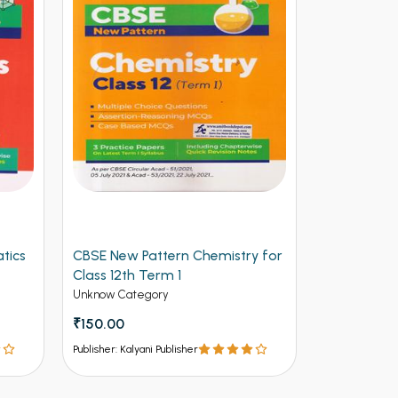
tics
CBSE New Pattern Chemistry for
Arihant CB
Class 12th Term 1
Physics for
(NEW)
Unknow Category
Unknow Cate
₹150.00
₹112.50
₹12
Publisher: Kalyani Publisher
Publisher: Kalya