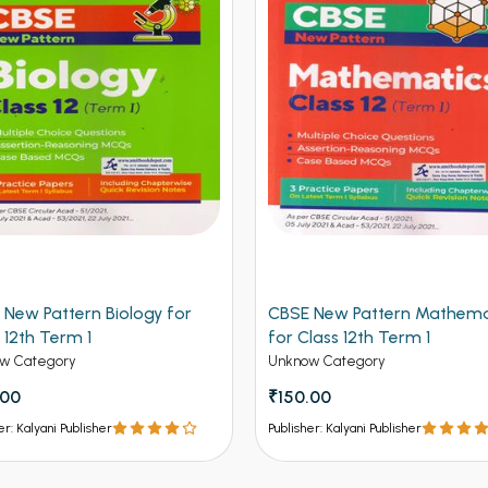
 New Pattern Biology for
CBSE New Pattern Mathema
 12th Term 1
for Class 12th Term 1
w Category
Unknow Category
.00
₹150.00
er: Kalyani Publisher
Publisher: Kalyani Publisher