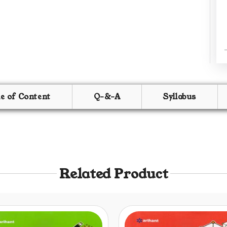
le of Content
Q-&-A
Syllabus
Related Product