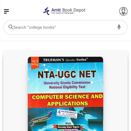
College Bookssss >
BA PU Chandigarh
BA 1st Semester PU Chandigarh
BA 2nd Semester PU Chandigarh
BA 3rd Semester PU Chandigarh
BA 4th Semester PU Chandigarh
BA 5th Semester PU Chandigarh
BA 6th Semester PU Chandigarh
BSC PU Chandigarh
BSC 1st Semester PU Chandigarh
BSC 2nd Semester PU Chandigarh
BSC 3rd Semester PU Chandigarh