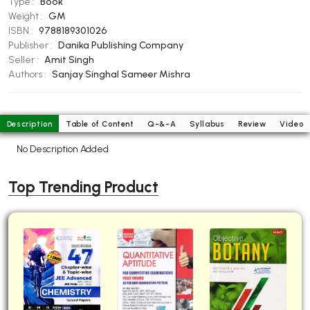
Type :
Book
BBA 5th Semester PU Chandigarh
Weight :
GM
ISBN :
9788189301026
BBA 6th Semester PU Chandigarh
Publisher :
Danika Publishing Company
MA PU Chandigarh
Seller :
Amit Singh
Authors :
Sanjay Singhal
Sameer Mishra
MA 1st Semester PU Chandigarh
MA 2nd Semester PU Chandigarh
MA 3rd Semester PU Chandigarh
MA 4th Semester PU Chandigarh
MA 5th Semester PU Chandigarh
MA 6th Semester PU Chandigarh
Description
Table of Content
Q-&-A
Syllabus
Review
Video
No Description Added
Medical Books
Engineering Books
Top Trending Product
Management Books
PGDCA Books
BCOM PU Chandigarh
BCOM 1st Semester PU Chandigarh