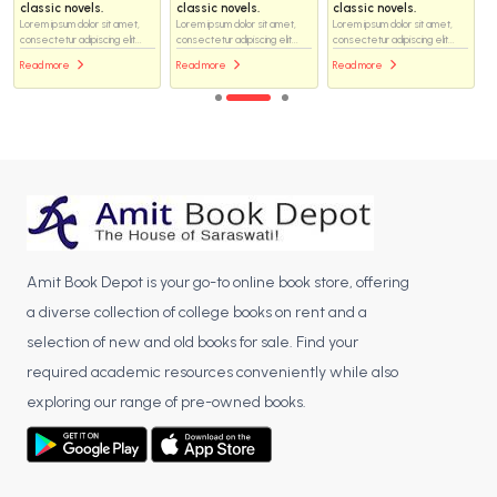
classic novels.
classic novels.
classic novels.
Lorem ipsum dolor sit amet,
Lorem ipsum dolor sit amet,
Lorem ipsum dolor sit amet,
consectetur adipiscing elit...
consectetur adipiscing elit...
consectetur adipiscing elit...
Read more
Read more
Read more
Amit Book Depot is your go-to online book store, offering
a diverse collection of college books on rent and a
selection of new and old books for sale. Find your
required academic resources conveniently while also
exploring our range of pre-owned books.