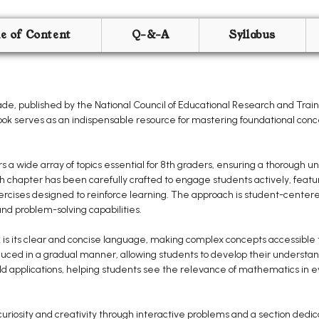
le of Content
Q-&-A
Syllabus
e, published by the National Council of Educational Research and Traini
book serves as an indispensable resource for mastering foundational con
 wide array of topics essential for 8th graders, ensuring a thorough un
ach chapter has been carefully crafted to engage students actively, fea
exercises designed to reinforce learning. The approach is student-center
d problem-solving capabilities.
 is its clear and concise language, making complex concepts accessible to
uced in a gradual manner, allowing students to develop their understan
 applications, helping students see the relevance of mathematics in ev
uriosity and creativity through interactive problems and a section dedi