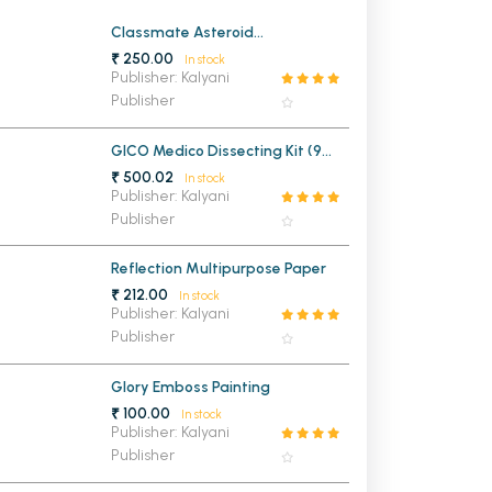
MCA PU Chandigarh
Classmate Asteroid
Mathematical Drawing Box
₹ 250.00
In stock
MCA 1st Semester PU Chandigarh
rh
Publisher: Kalyani
Publisher
MCA 2nd Semester PU Chandigarh
arh
MCA 3rd Semester PU Chandigarh
arh
GICO Medico Dissecting Kit (9
MCA 4th Semester PU Chandigarh
arh
Instruments)
₹ 500.02
In stock
MCA 5th Semester PU Chandigarh
arh
Publisher: Kalyani
Publisher
MCA 6th Semester PU Chandigarh
arh
Reflection Multipurpose Paper
₹ 212.00
In stock
Publisher: Kalyani
Publisher
Glory Emboss Painting
₹ 100.00
In stock
Publisher: Kalyani
Publisher