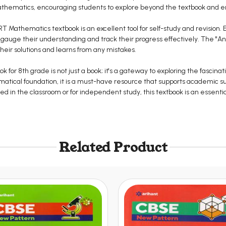
 mathematics, encouraging students to explore beyond the textbook and 
ERT Mathematics textbook is an excellent tool for self-study and revision.
 gauge their understanding and track their progress effectively. The "A
their solutions and learns from any mistakes.
for 8th grade is not just a book; it's a gateway to exploring the fascinat
ematical foundation, it is a must-have resource that supports academic s
d in the classroom or for independent study, this textbook is an essentia
Related Product