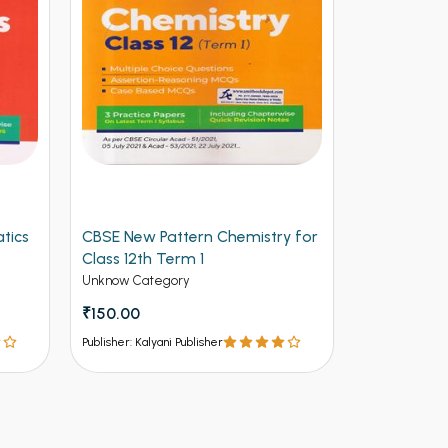
y for
Arihant CBSE New Pattern
Arihant Ob
Physics for Class 12th Term 1
Volume 2 f
(NEW)
Entrances
Unknow Category
Competitive 
₹112.50
₹125
₹537 - ₹8
Publisher: Kalyani Publisher
Publisher: Kalya