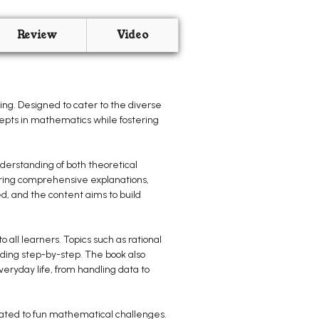
Review
Video
ng. Designed to cater to the diverse
cepts in mathematics while fostering
derstanding of both theoretical
turing comprehensive explanations,
ed, and the content aims to build
 all learners. Topics such as rational
ding step-by-step. The book also
eryday life, from handling data to
cated to fun mathematical challenges.