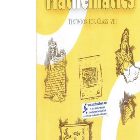
BSC PU Chandigarh
MA PU
BSC 1st Semester PU Chandigarh
MA 1st
BSC 2nd Semester PU Chandigarh
MA 2nd
BSC 3rd Semester PU Chandigarh
MA 3rd
BSC 4th Semester PU Chandigarh
MA 4th
BSC 5th Semester PU Chandigarh
MA 5th
BSC 6th Semester PU Chandigarh
MA 6th
MSC PU Chandigarh
Medic
MSC 1st Semester PU Chandigarh
Engin
MSC 2nd Semester PU Chandigarh
Mana
MSC 3rd Semester PU Chandigarh
PGDC
MSC 4th Semester PU Chandigarh
MSC 5th Semester PU Chandigarh
MSC 6th Semester PU Chandigarh