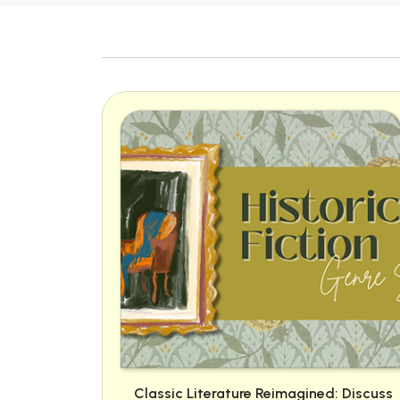
Classic Literature Reimagined: Discuss