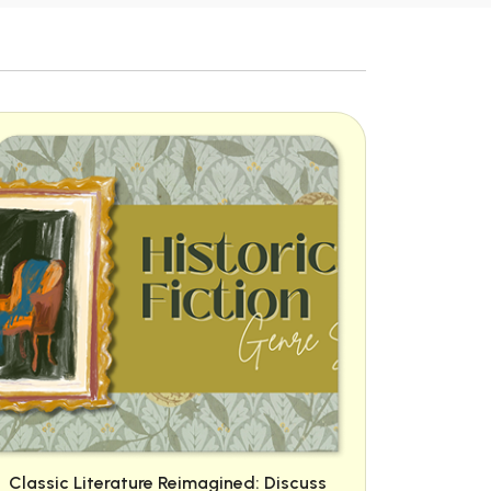
Classic Literature Reimagined: Discuss