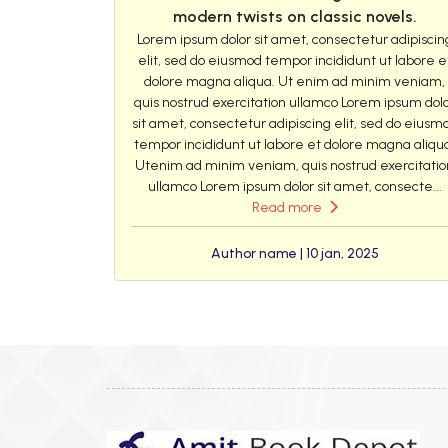
modern twists on classic novels.
Lorem ipsum dolor sit amet, consectetur adipiscin
elit, sed do eiusmod tempor incididunt ut labore e
dolore magna aliqua. Ut enim ad minim veniam,
quis nostrud exercitation ullamco Lorem ipsum dol
sit amet, consectetur adipiscing elit, sed do eiusm
tempor incididunt ut labore et dolore magna aliqu
Utenim ad minim veniam, quis nostrud exercitatio
ullamco Lorem ipsum dolor sit amet, consecte...
Read more
Author name | 10 jan, 2025