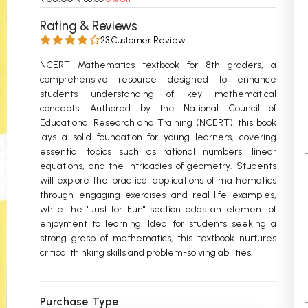
 Chandigarh
MCOM PU Chandigarh
Rating & Reviews
23 Customer Review
 Semester PU Chandigarh
MCOM 1st Semester PU Chandiga
 Semester PU Chandigarh
MCOM 2nd Semester PU Chandig
NCERT Mathematics textbook for 8th graders, a
comprehensive resource designed to enhance
 Semester PU Chandigarh
MCOM 3rd Semester PU Chandig
students understanding of key mathematical
 Semester PU Chandigarh
MCOM 4th Semester PU Chandig
concepts. Authored by the National Council of
 Semester PU Chandigarh
MCOM 5th Semester PU Chandig
Educational Research and Training (NCERT), this book
lays a solid foundation for young learners, covering
 Semester PU Chandigarh
MCOM 6th Semester PU Chandig
essential topics such as rational numbers, linear
equations, and the intricacies of geometry. Students
al Books
will explore the practical applications of mathematics
eering Books
through engaging exercises and real-life examples,
while the "Just for Fun" section adds an element of
gement Books
enjoyment to learning. Ideal for students seeking a
strong grasp of mathematics, this textbook nurtures
A Books
critical thinking skills and problem-solving abilities.
Purchase Type