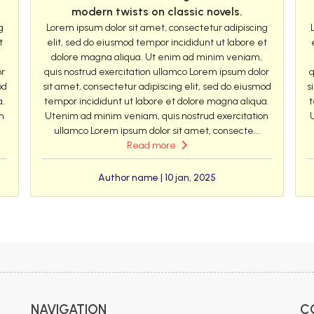
modern twists on classic novels.
g
Lorem ipsum dolor sit amet, consectetur adipiscing
t
elit, sed do eiusmod tempor incididunt ut labore et
dolore magna aliqua. Ut enim ad minim veniam,
or
quis nostrud exercitation ullamco Lorem ipsum dolor
q
od
sit amet, consectetur adipiscing elit, sed do eiusmod
s
a.
tempor incididunt ut labore et dolore magna aliqua.
t
n
Utenim ad minim veniam, quis nostrud exercitation
ullamco Lorem ipsum dolor sit amet, consecte...
Read more
Author name | 10 jan, 2025
NAVIGATION
C