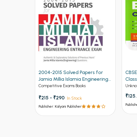
ers for
CBSE New Pattern Biology for
CBSE
ngineering
Class 12th Term 1
for C
Unknow Category
Unkno
₹125.00
₹150
Publisher: Kalyani Publisher
Publish