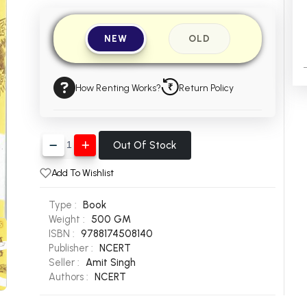
NEW
OLD
How Renting Works?
Return Policy
Out Of Stock
Add To Wishlist
Type :
Book
Weight :
500 GM
ISBN :
9788174508140
Publisher :
NCERT
Seller :
Amit Singh
Authors :
NCERT