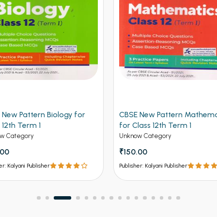
 New Pattern Mathematics
CBSE New Pattern Chemistr
lass 12th Term 1
Class 12th Term 1
w Category
Unknow Category
.00
₹150.00
er: Kalyani Publisher
Publisher: Kalyani Publisher