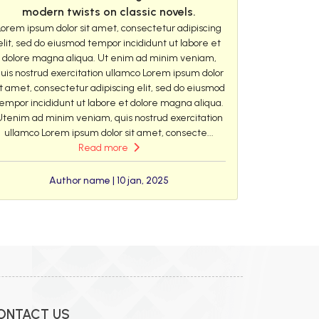
modern twists on classic novels.
Lorem ipsum dolor sit amet, consectetur adipiscing
elit, sed do eiusmod tempor incididunt ut labore et
dolore magna aliqua. Ut enim ad minim veniam,
uis nostrud exercitation ullamco Lorem ipsum dolor
it amet, consectetur adipiscing elit, sed do eiusmod
empor incididunt ut labore et dolore magna aliqua.
Utenim ad minim veniam, quis nostrud exercitation
ullamco Lorem ipsum dolor sit amet, consecte...
Read more
Author name | 10 jan, 2025
ONTACT US