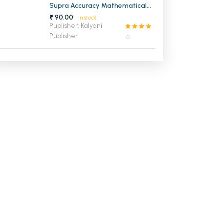
Supra Accuracy Mathematical
Instruments Geometry Box
₹ 90.00
In stock
Publisher: Kalyani
Publisher