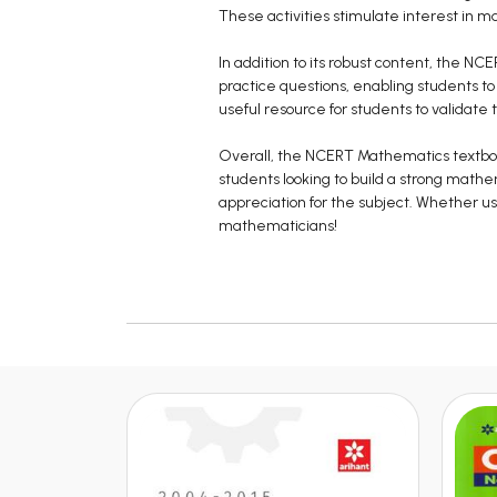
These activities stimulate interest in
In addition to its robust content, the NC
practice questions, enabling students to
useful resource for students to validate 
Overall, the NCERT Mathematics textbook 
students looking to build a strong math
appreciation for the subject. Whether use
mathematicians!