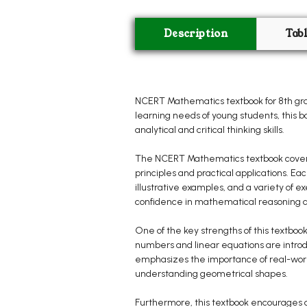
Description
Tab
NCERT Mathematics textbook for 8th grad
learning needs of young students, this 
analytical and critical thinking skills.
The NCERT Mathematics textbook covers a
principles and practical applications. E
illustrative examples, and a variety of 
confidence in mathematical reasoning an
One of the key strengths of this textbook
numbers and linear equations are introd
emphasizes the importance of real-world
understanding geometrical shapes.
Furthermore, this textbook encourages c