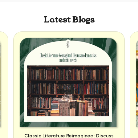
Latest Blogs
Classic Literature Reimagined: Discuss