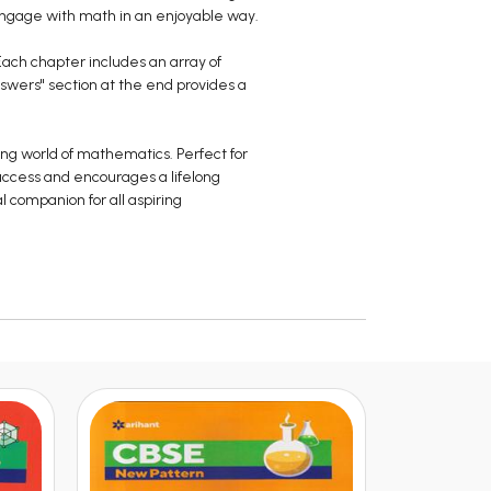
engage with math in an enjoyable way.
 Each chapter includes an array of
nswers" section at the end provides a
ing world of mathematics. Perfect for
uccess and encourages a lifelong
l companion for all aspiring