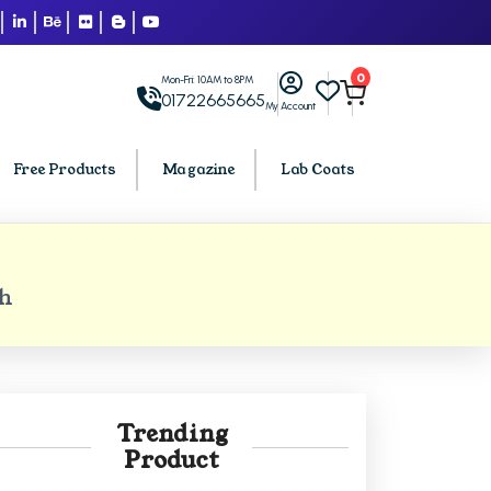
0
Mon-Fri: 10AM to 8PM
01722665665
My Account
Free Products
Magazine
Lab Coats
BCA PU Chandigarh
h
h
BCA 1st Semester PU Chandigarh
arh
BCA 2nd Semester PU Chandigarh
rh
BCA 3rd Semester PU Chandigarh
rh
BCA 4th Semester PU Chandigarh
Trending
rh
BCA 5th Semester PU Chandigarh
Product
rh
BCA 6th Semester PU Chandigarh