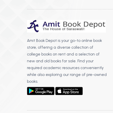
Amit Book Depot is your go-to online book
store, offering a diverse collection of
college books on rent and a selection of
new and old books for sale. Find your
required academic resources conveniently
while also exploring our range of pre-owned
books.