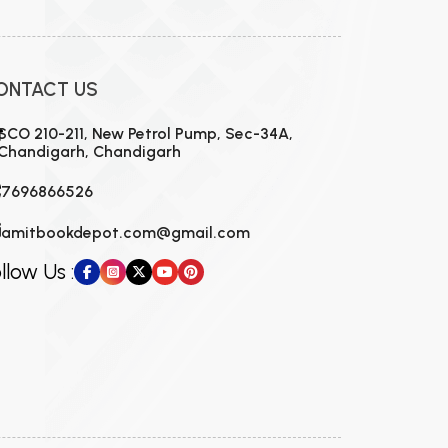
ONTACT US
SCO 210-211, New Petrol Pump, Sec-34A,
Chandigarh, Chandigarh
7696866526
amitbookdepot.com@gmail.com
llow Us :