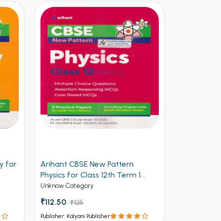
y for
Arihant CBSE New Pattern
Arihant Ob
Physics for Class 12th Term 1
Volume 2 f
(NEW)
Entrances
Unknow Category
Competitive 
₹112.50
₹125
₹537 - ₹8
Publisher: Kalyani Publisher
Publisher: Kalya