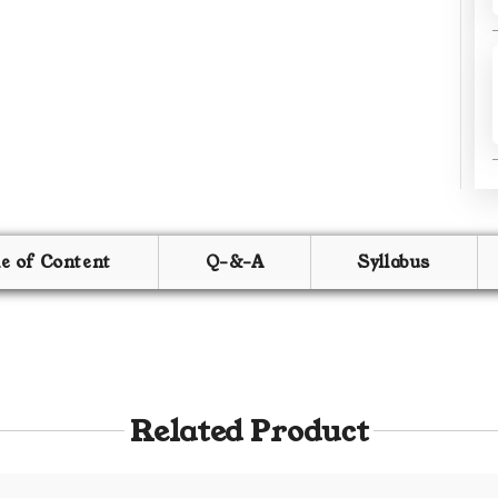
le of Content
Q-&-A
Syllabus
Related Product