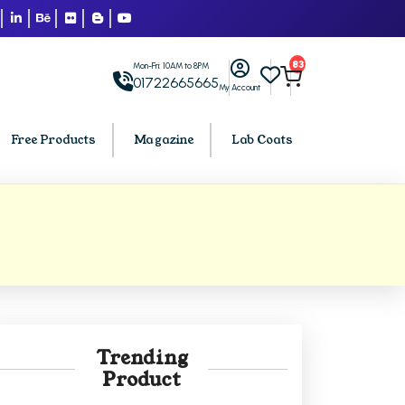
83
Mon-Fri: 10AM to 8PM
01722665665
My Account
Free Products
Magazine
Lab Coats
BCA PU Chandigarh
h
BCA 1st Semester PU Chandigarh
arh
BCA 2nd Semester PU Chandigarh
rh
BCA 3rd Semester PU Chandigarh
rh
BCA 4th Semester PU Chandigarh
Trending
rh
BCA 5th Semester PU Chandigarh
Product
rh
BCA 6th Semester PU Chandigarh