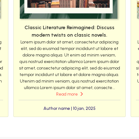
Classic Literature Reimagined: Discuss
modern twists on classic novels.
g
Lorem ipsum dolor sit amet, consectetur adipiscing
t
elit, sed do eiusmod tempor incididunt ut labore et
dolore magna aliqua. Ut enim ad minim veniam,
or
quis nostrud exercitation ullamco Lorem ipsum dolor
q
od
sit amet, consectetur adipiscing elit, sed do eiusmod
s
a.
tempor incididunt ut labore et dolore magna aliqua.
t
n
Utenim ad minim veniam, quis nostrud exercitation
ullamco Lorem ipsum dolor sit amet, consecte...
Read more
Author name | 10 jan, 2025