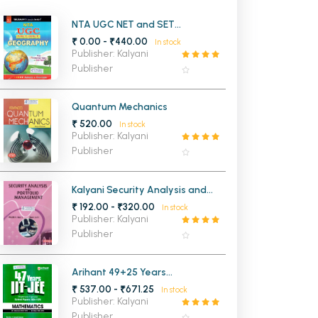
MCA PU Chandigarh
NTA UGC NET and SET
Geography
₹ 0.00 - ₹440.00
In stock
MCA 1st Semester PU Chandigarh
rh
Publisher: Kalyani
MCA 2nd Semester PU Chandigarh
arh
Publisher
MCA 3rd Semester PU Chandigarh
arh
MCA 4th Semester PU Chandigarh
arh
Quantum Mechanics
₹ 520.00
MCA 5th Semester PU Chandigarh
arh
In stock
Publisher: Kalyani
MCA 6th Semester PU Chandigarh
arh
Publisher
Kalyani Security Analysis and
Portfolio Management BCom 5th
₹ 192.00 - ₹320.00
In stock
Semester Panjab University
Publisher: Kalyani
Chandigarh
Publisher
Arihant 49+25 Years
Chapterwise Topicwise Solved
₹ 537.00 - ₹671.25
In stock
Papers of Mathematics for IIT-
Publisher: Kalyani
JEE Main and Advanced
Publisher