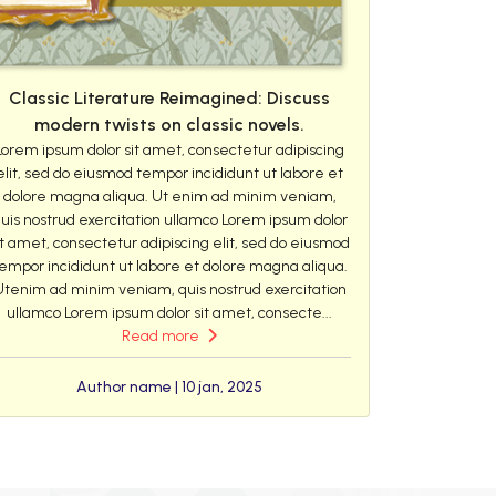
Classic Literature Reimagined: Discuss
modern twists on classic novels.
Lorem ipsum dolor sit amet, consectetur adipiscing
elit, sed do eiusmod tempor incididunt ut labore et
dolore magna aliqua. Ut enim ad minim veniam,
uis nostrud exercitation ullamco Lorem ipsum dolor
it amet, consectetur adipiscing elit, sed do eiusmod
empor incididunt ut labore et dolore magna aliqua.
Utenim ad minim veniam, quis nostrud exercitation
ullamco Lorem ipsum dolor sit amet, consecte...
Read more
Author name | 10 jan, 2025