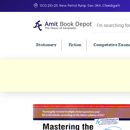
SCO 210-211, New Petrol Pump, Sec-34A, Chandigarh
Stationery
Fiction
Competetive Exams
College Bookssss >
BA PU Chandigarh
BBA P
BA 1st Semester PU Chandigarh
BBA 1s
BA 2nd Semester PU Chandigarh
BBA 2n
BA 3rd Semester PU Chandigarh
BBA 3r
BA 4th Semester PU Chandigarh
BBA 4t
BA 5th Semester PU Chandigarh
BBA 5t
BA 6th Semester PU Chandigarh
BBA 6t