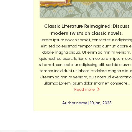
Classic Literature Reimagined: Discuss
modern twists on classic novels.
Lorem ipsum dolor sit amet, consectetur adipiscin
elit, sed do eiusmod tempor incididunt ut labore e
dolore magna aliqua. Ut enim ad minim veniam,
quis nostrud exercitation ullamco Lorem ipsum dol
sit amet, consectetur adipiscing elit, sed do eiusm
tempor incididunt ut labore et dolore magna aliqu
Utenim ad minim veniam, quis nostrud exercitatio
ullamco Lorem ipsum dolor sit amet, consecte...
Read more
Author name | 10 jan, 2025