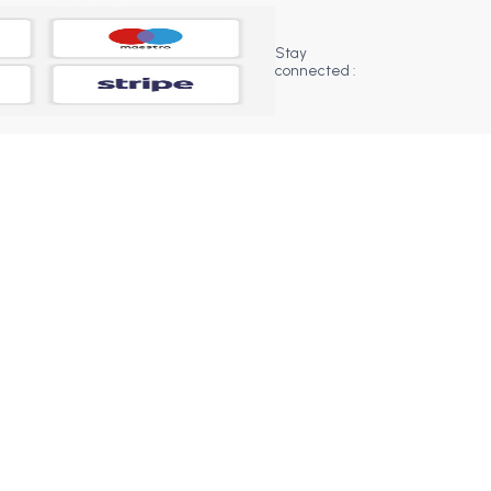
Stay
connected :