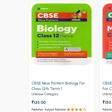
ers for
CBSE New Pattern Biology for
CBSE
ngineering
Class 12th Term 1
for C
Unknow Category
Unkno
₹125.00
₹150
Publisher: Kalyani Publisher
Publish