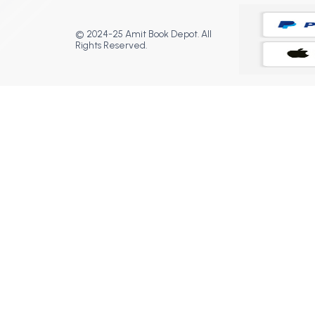
© 2024-25 Amit Book Depot. All
Rights Reserved.