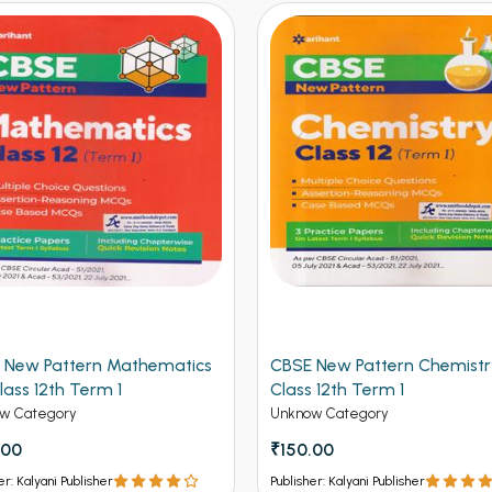
 New Pattern Mathematics
CBSE New Pattern Chemistr
lass 12th Term 1
Class 12th Term 1
w Category
Unknow Category
.00
₹150.00
er: Kalyani Publisher
Publisher: Kalyani Publisher