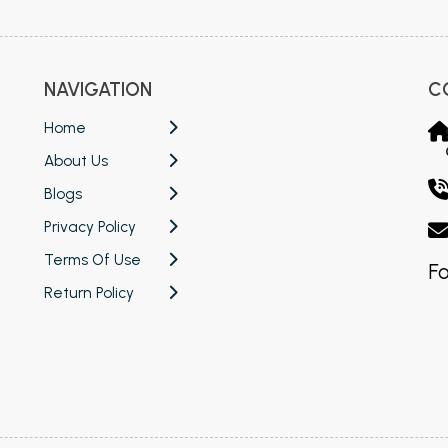
NAVIGATION
C
Home
About Us
Blogs
Privacy Policy
Terms Of Use
Fo
Return Policy