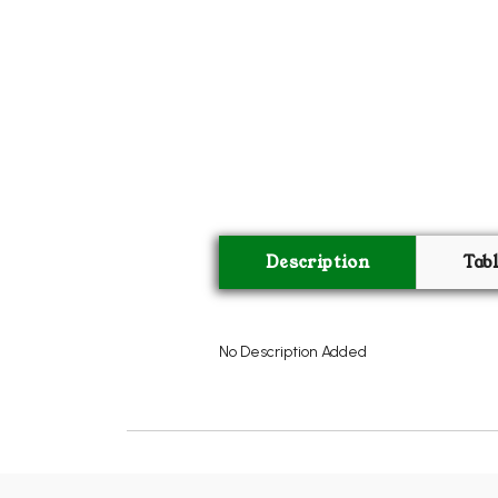
Description
Tab
No Description Added