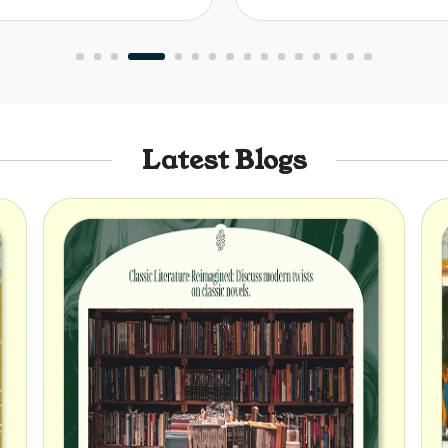
Latest Blogs