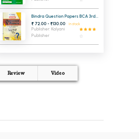
Bindra Question Papers BCA 3rd
Year (5th Sem and 6th
₹ 72.00 - ₹130.00
In stock
Semester) PU
Publisher: Kalyani
Publisher
Review
Video