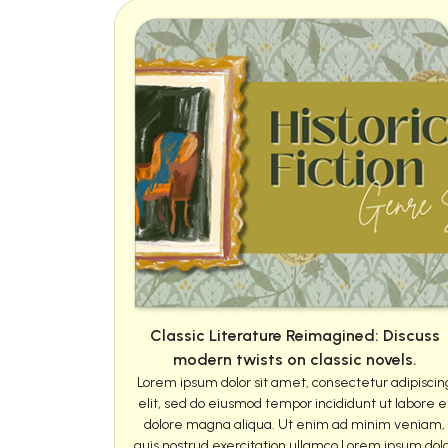
Classic Literature Reimagined: Discuss
modern twists on classic novels.
Lorem ipsum dolor sit amet, consectetur adipiscin
elit, sed do eiusmod tempor incididunt ut labore e
dolore magna aliqua. Ut enim ad minim veniam,
quis nostrud exercitation ullamco Lorem ipsum dol