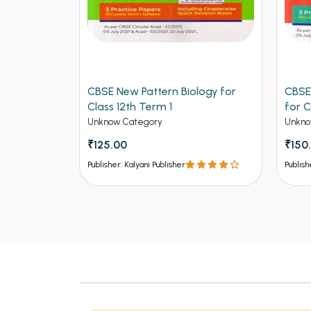
ers for
CBSE New Pattern Biology for
CBSE
ngineering
Class 12th Term 1
for C
Unknow Category
Unkno
₹125.00
₹150
Publisher: Kalyani Publisher
Publish