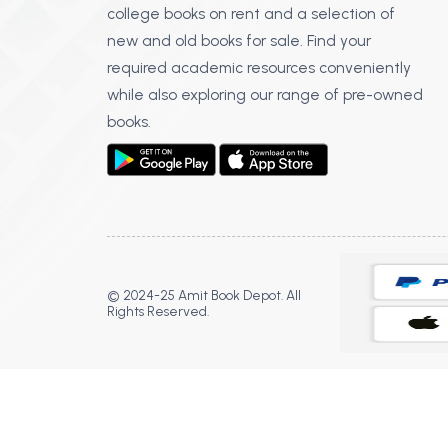
college books on rent and a selection of
new and old books for sale. Find your
required academic resources conveniently
while also exploring our range of pre-owned
books.
© 2024-25 Amit Book Depot. All
Rights Reserved.