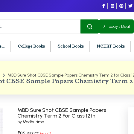
⚡ Today's Deal
...
College Books
School Books
NCERT Books
MBD Sure Shot CBSE Sample Papers Chemistry Term 2 for Class 1
U Chandigarh
BCOM PU Chandigarh
t CBSE Sample Papers Chemistry Term 2 F
t Semester PU Chandigarh
BCOM 1st Semester PU Chandigar
d Semester PU Chandigarh
BCOM 2nd Semester PU Chandig
d Semester PU Chandigarh
BCOM 3rd Semester PU Chandiga
MBD Sure Shot CBSE Sample Papers
h Semester PU Chandigarh
BCOM 4th Semester PU Chandiga
Chemistry Term 2 For Class 12th
by Madhurima
h Semester PU Chandigarh
BCOM 5th Semester PU Chandiga
h Semester PU Chandigarh
BCOM 6th Semester PU Chandiga
₹85
₹100.00
(-/ off)