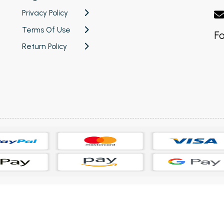
Privacy Policy
Terms Of Use
Fo
Return Policy