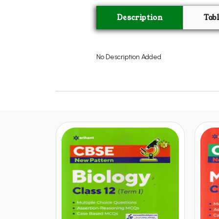
Description
Tab
No Description Added