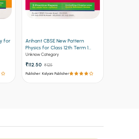
y for
Arihant CBSE New Pattern
Arihant Ob
Physics for Class 12th Term 1
Volume 2 f
(NEW)
Entrances
Unknow Category
Competitive 
₹112.50
₹125
₹537 - ₹8
Publisher: Kalyani Publisher
Publisher: Kalya