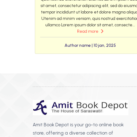
sit amet, consectetur adipiscing elit, sed do eiusm
tempor incididunt ut labore et dolore magna aliqu
Utenim ad minim veniam, quis nostrud exercitatio
ullamco Lorem ipsum dolor sit amet, consecte...
Read more
Author name | 10 jan, 2025
Amit Book Depot is your go-to online book
store, offering a diverse collection of