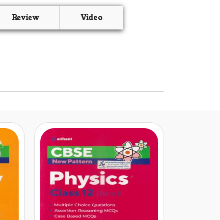
Review
Video