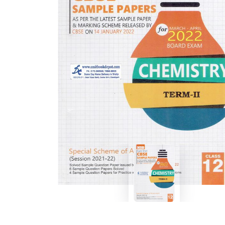
BSC PU Chandigarh
MA PU
BSC 1st Semester PU Chandigarh
MA 1st
BSC 2nd Semester PU Chandigarh
MA 2nd
BSC 3rd Semester PU Chandigarh
MA 3rd
BSC 4th Semester PU Chandigarh
MA 4th
BSC 5th Semester PU Chandigarh
MA 5th
BSC 6th Semester PU Chandigarh
MA 6th
MSC PU Chandigarh
Medic
MSC 1st Semester PU Chandigarh
Engin
MSC 2nd Semester PU Chandigarh
Mana
MSC 3rd Semester PU Chandigarh
PGDC
MSC 4th Semester PU Chandigarh
MSC 5th Semester PU Chandigarh
MSC 6th Semester PU Chandigarh