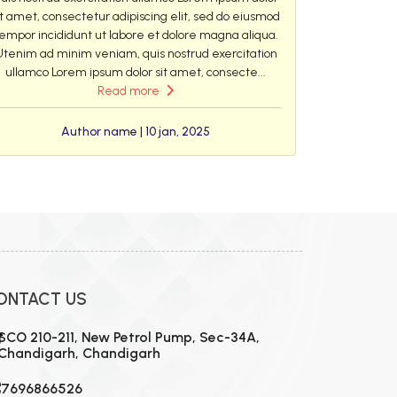
it amet, consectetur adipiscing elit, sed do eiusmod
empor incididunt ut labore et dolore magna aliqua.
Utenim ad minim veniam, quis nostrud exercitation
ullamco Lorem ipsum dolor sit amet, consecte...
Read more
Author name | 10 jan, 2025
ONTACT US
SCO 210-211, New Petrol Pump, Sec-34A,
Chandigarh, Chandigarh
7696866526