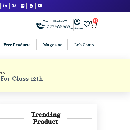
83
Mon-Fri: 10AM to 8PM
01722665665
My Account
Free Products
Magazine
Lab Coats
2th
BCA PU Chandigarh
or Class 12th
h
BCA 1st Semester PU Chandigarh
arh
BCA 2nd Semester PU Chandigarh
rh
BCA 3rd Semester PU Chandigarh
rh
BCA 4th Semester PU Chandigarh
Trending
rh
BCA 5th Semester PU Chandigarh
Product
rh
BCA 6th Semester PU Chandigarh