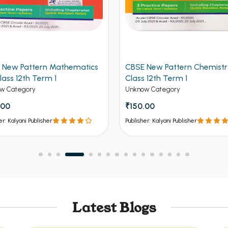
 New Pattern Mathematics
CBSE New Pattern Chemistr
lass 12th Term 1
Class 12th Term 1
w Category
Unknow Category
.00
₹150.00
er: Kalyani Publisher
Publisher: Kalyani Publisher
Latest Blogs