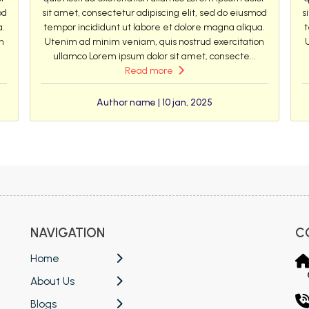
od
sit amet, consectetur adipiscing elit, sed do eiusmod
s
a.
tempor incididunt ut labore et dolore magna aliqua.
t
n
Utenim ad minim veniam, quis nostrud exercitation
ullamco Lorem ipsum dolor sit amet, consecte...
Read more
Author name | 10 jan, 2025
NAVIGATION
C
Home
About Us
Blogs