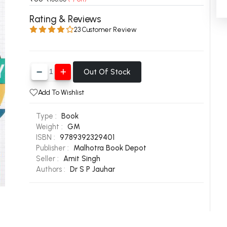
 Chandigarh
MCOM PU Chandigarh
Rating & Reviews
23 Customer Review
 Semester PU Chandigarh
MCOM 1st Semester PU Chandiga
 Semester PU Chandigarh
MCOM 2nd Semester PU Chandig
 Semester PU Chandigarh
MCOM 3rd Semester PU Chandig
Out Of Stock
 Semester PU Chandigarh
MCOM 4th Semester PU Chandig
 Semester PU Chandigarh
MCOM 5th Semester PU Chandig
Add To Wishlist
 Semester PU Chandigarh
MCOM 6th Semester PU Chandig
Type :
Book
al Books
Weight :
GM
ISBN :
9789392329401
eering Books
Publisher :
Malhotra Book Depot
Seller :
Amit Singh
gement Books
Authors :
Dr S P Jauhar
A Books