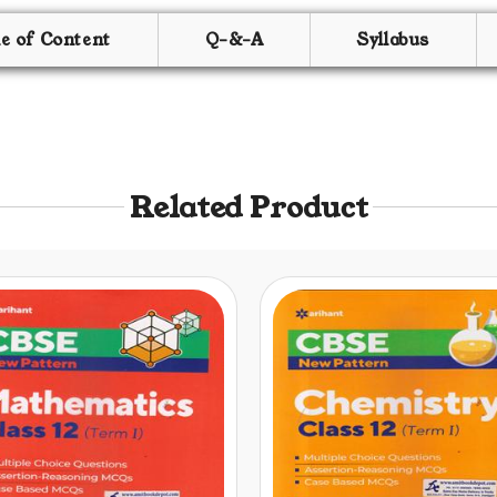
le of Content
Q-&-A
Syllabus
Related Product