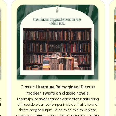
Classic Literature Reimagined: Discuss
modern twists on classic novels.
g
Lorem ipsum dolor sit amet, consectetur adipiscing
t
elit, sed do eiusmod tempor incididunt ut labore et
dolore magna aliqua. Ut enim ad minim veniam,
or
quis nostrud exercitation ullamco Lorem ipsum dolor
q