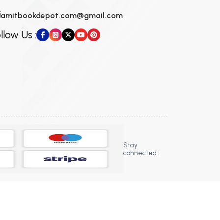
amitbookdepot.com@gmail.com
llow Us :
Stay
connected :