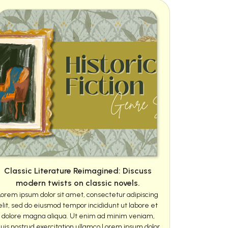
Classic Literature Reimagined: Discuss
modern twists on classic novels.
Lorem ipsum dolor sit amet, consectetur adipiscing
elit, sed do eiusmod tempor incididunt ut labore et
dolore magna aliqua. Ut enim ad minim veniam,
uis nostrud exercitation ullamco Lorem ipsum dolor