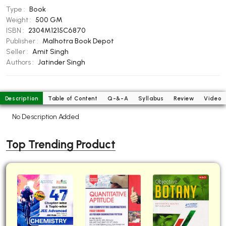
Type :
Book
BBA 5th Semester PU Chandigarh
Weight :
500 GM
BBA 6th Semester PU Chandigarh
ISBN :
2304M1215C6870
Publisher :
Malhotra Book Depot
MA PU Chandigarh
Seller :
Amit Singh
MA 1st Semester PU Chandigarh
MA 2nd Semester PU Chandigarh
Authors :
Jatinder Singh
MA 3rd Semester PU Chandigarh
MA 4th Semester PU Chandigarh
MA 5th Semester PU Chandigarh
MA 6th Semester PU Chandigarh
Description
Table of Content
Q-&-A
Syllabus
Review
Video
Medical Books
No Description Added
Engineering Books
Top Trending Product
Management Books
PGDCA Books
BCOM PU Chandigarh
BCOM 1st Semester PU Chandigarh