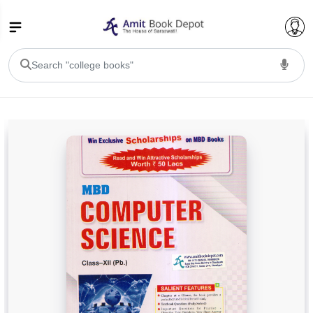
College Bookssss >
BA PU Chandigarh
BA 1st Semester PU Chandigarh
BA 2nd Semester PU Chandigarh
BA 3rd Semester PU Chandigarh
BA 4th Semester PU Chandigarh
BA 5th Semester PU Chandigarh
BA 6th Semester PU Chandigarh
BSC PU Chandigarh
BSC 1st Semester PU Chandigarh
BSC 2nd Semester PU Chandigarh
BSC 3rd Semester PU Chandigarh