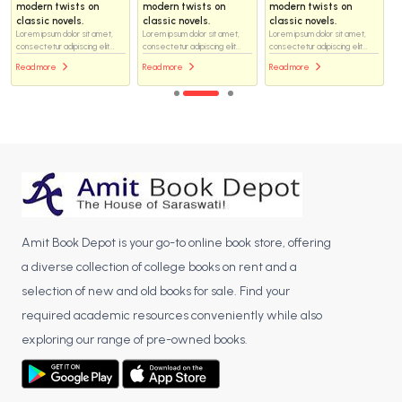
modern twists on
modern twists on
modern twists on
classic novels.
classic novels.
classic novels.
Lorem ipsum dolor sit amet,
Lorem ipsum dolor sit amet,
Lorem ipsum dolor sit amet,
consectetur adipiscing elit...
consectetur adipiscing elit...
consectetur adipiscing elit...
Read more
Read more
Read more
Amit Book Depot is your go-to online book store, offering
a diverse collection of college books on rent and a
selection of new and old books for sale. Find your
required academic resources conveniently while also
exploring our range of pre-owned books.