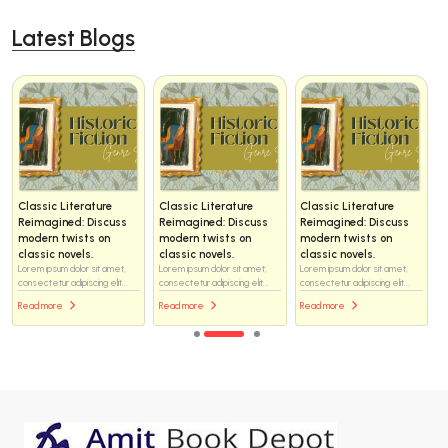
Latest Blogs
Classic Literature
Classic Literature
Classic Literature
Reimagined: Discuss
Reimagined: Discuss
Reimagined: Discuss
modern twists on
modern twists on
modern twists on
classic novels.
classic novels.
classic novels.
Lorem ipsum dolor sit amet,
Lorem ipsum dolor sit amet,
Lorem ipsum dolor sit amet,
consectetur adipiscing elit...
consectetur adipiscing elit...
consectetur adipiscing elit...
Read more
Read more
Read more