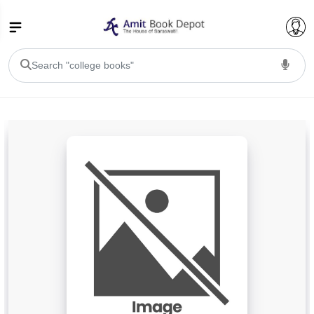
College Bookssss >
BA PU Chandigarh
BA 1st Semester PU Chandigarh
BA 2nd Semester PU Chandigarh
BA 3rd Semester PU Chandigarh
BA 4th Semester PU Chandigarh
BA 5th Semester PU Chandigarh
BA 6th Semester PU Chandigarh
BSC PU Chandigarh
BSC 1st Semester PU Chandigarh
BSC 2nd Semester PU Chandigarh
BSC 3rd Semester PU Chandigarh