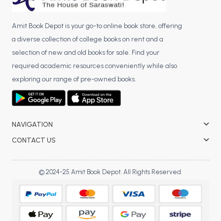
Amit Book Depot is your go-to online book store, offering
a diverse collection of college books on rent and a
selection of new and old books for sale. Find your
required academic resources conveniently while also
exploring our range of pre-owned books.
NAVIGATION
CONTACT US
© 2024-25 Amit Book Depot. All Rights Reserved.