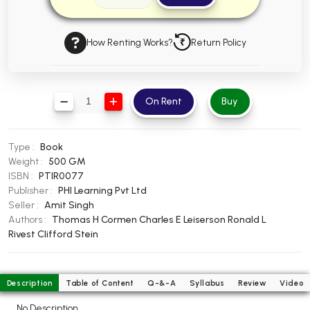
BBA 5th Semester PU Chandigarh
BBA 6th Semester PU Chandigarh
How Renting Works?
Return Policy
MA PU Chandigarh
MA 1st Semester PU Chandigarh
MA 2nd Semester PU Chandigarh
On Rent
Buy
MA 3rd Semester PU Chandigarh
MA 4th Semester PU Chandigarh
MA 5th Semester PU Chandigarh
MA 6th Semester PU Chandigarh
Type :
Book
Medical Books
Weight :
500 GM
ISBN :
PTIR0077
Engineering Books
Publisher :
PHI Learning Pvt Ltd
Management Books
Seller :
Amit Singh
Authors :
Thomas H Cormen
Charles E Leiserson
Ronald L
PGDCA Books
Rivest
Clifford Stein
BCOM PU Chandigarh
Description
Table of Content
Q-&-A
Syllabus
Review
Video
BCOM 1st Semester PU Chandigarh
No Description