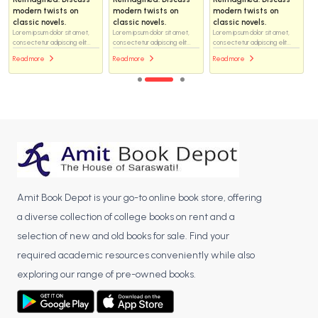
modern twists on
modern twists on
modern twists on
classic novels.
classic novels.
classic novels.
Lorem ipsum dolor sit amet,
Lorem ipsum dolor sit amet,
Lorem ipsum dolor sit amet,
consectetur adipiscing elit...
consectetur adipiscing elit...
consectetur adipiscing elit...
Read more
Read more
Read more
Amit Book Depot is your go-to online book store, offering
a diverse collection of college books on rent and a
selection of new and old books for sale. Find your
required academic resources conveniently while also
exploring our range of pre-owned books.