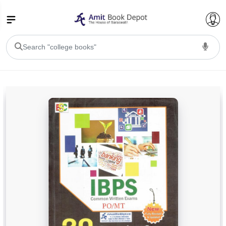
College Bookssss >
BA PU Chandigarh
BA 1st Semester PU Chandigarh
BA 2nd Semester PU Chandigarh
BA 3rd Semester PU Chandigarh
BA 4th Semester PU Chandigarh
BA 5th Semester PU Chandigarh
BA 6th Semester PU Chandigarh
BSC PU Chandigarh
BSC 1st Semester PU Chandigarh
BSC 2nd Semester PU Chandigarh
BSC 3rd Semester PU Chandigarh