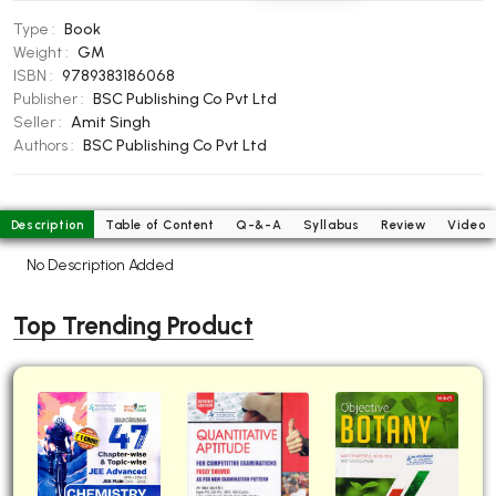
BBA 5th Semester PU Chandigarh
Type :
Book
BBA 6th Semester PU Chandigarh
Weight :
GM
ISBN :
9789383186068
MA PU Chandigarh
Publisher :
BSC Publishing Co Pvt Ltd
Seller :
Amit Singh
MA 1st Semester PU Chandigarh
MA 2nd Semester PU Chandigarh
Authors :
BSC Publishing Co Pvt Ltd
MA 3rd Semester PU Chandigarh
MA 4th Semester PU Chandigarh
MA 5th Semester PU Chandigarh
MA 6th Semester PU Chandigarh
Description
Table of Content
Q-&-A
Syllabus
Review
Video
Medical Books
No Description Added
Engineering Books
Top Trending Product
Management Books
PGDCA Books
BCOM PU Chandigarh
BCOM 1st Semester PU Chandigarh