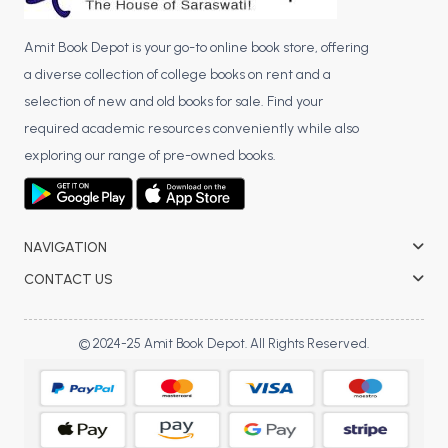
Amit Book Depot is your go-to online book store, offering
a diverse collection of college books on rent and a
selection of new and old books for sale. Find your
required academic resources conveniently while also
exploring our range of pre-owned books.
NAVIGATION
CONTACT US
© 2024-25 Amit Book Depot. All Rights Reserved.