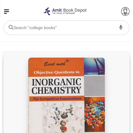
College Bookssss >
BA PU Chandigarh
BA 1st Semester PU Chandigarh
BA 2nd Semester PU Chandigarh
BA 3rd Semester PU Chandigarh
BA 4th Semester PU Chandigarh
BA 5th Semester PU Chandigarh
BA 6th Semester PU Chandigarh
BSC PU Chandigarh
BSC 1st Semester PU Chandigarh
BSC 2nd Semester PU Chandigarh
BSC 3rd Semester PU Chandigarh