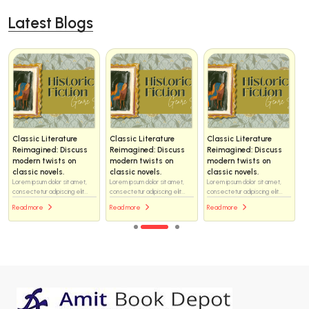
Latest Blogs
Classic Literature
Classic Literature
Classic Literature
Reimagined: Discuss
Reimagined: Discuss
Reimagined: Discuss
modern twists on
modern twists on
modern twists on
classic novels.
classic novels.
classic novels.
Lorem ipsum dolor sit amet,
Lorem ipsum dolor sit amet,
Lorem ipsum dolor sit amet,
consectetur adipiscing elit...
consectetur adipiscing elit...
consectetur adipiscing elit...
Read more
Read more
Read more