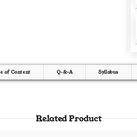
le of Content
Q-&-A
Syllabus
Related Product