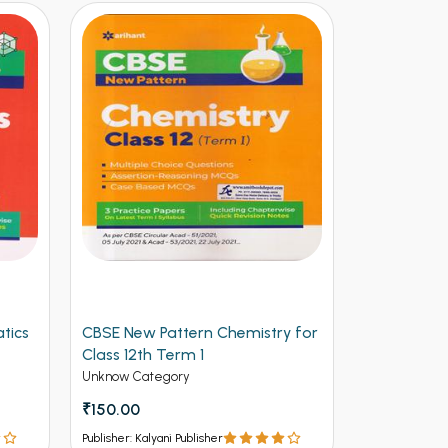
tics
CBSE New Pattern Chemistry for
Arihant CB
Class 12th Term 1
Physics for
(NEW)
Unknow Category
Unknow Cate
₹150.00
₹112.50
₹12
Publisher: Kalyani Publisher
Publisher: Kalya