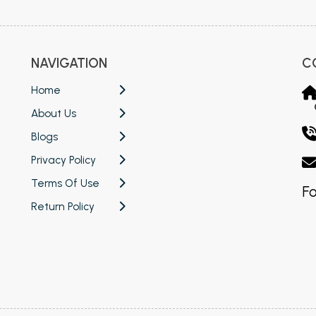
NAVIGATION
C
Home
About Us
Blogs
Privacy Policy
Terms Of Use
Fo
Return Policy