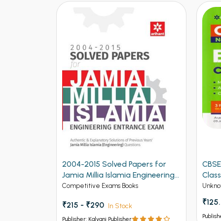
2004-2015 Solved Papers for
CBSE
Jamia Millia Islamia Engineering
Class
Entrance Exam (NEW)
Competitive Exams Books
Unkno
₹125
₹215 - ₹290
In Stock
Publish
Publisher: Kalyani Publisher