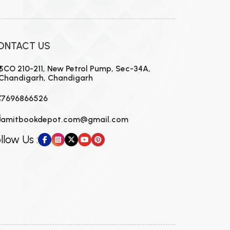
ONTACT US
SCO 210-211, New Petrol Pump, Sec-34A,
Chandigarh, Chandigarh
7696866526
amitbookdepot.com@gmail.com
llow Us :