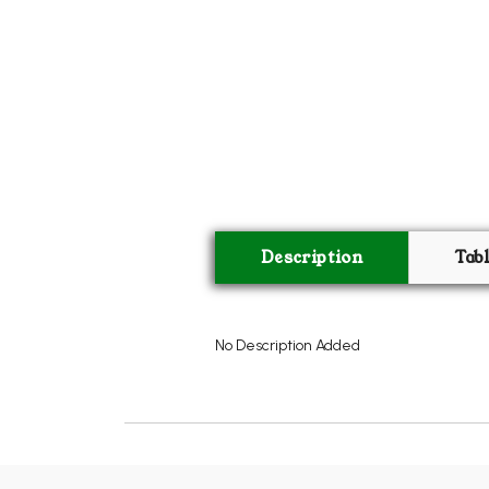
Description
Tab
No Description Added