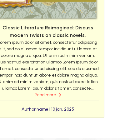
Classic Literature Reimagined: Discuss
modern twists on classic novels.
Lorem ipsum dolor sit amet, consectetur adipiscing
elit, sed do eiusmod tempor incididunt ut labore et
dolore magna aliqua. Ut enim ad minim veniam,
uis nostrud exercitation ullamco Lorem ipsum dolor
it amet, consectetur adipiscing elit, sed do eiusmod
empor incididunt ut labore et dolore magna aliqua.
Utenim ad minim veniam, quis nostrud exercitation
ullamco Lorem ipsum dolor sit amet, consecte...
Read more
Author name | 10 jan, 2025