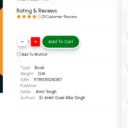
 Chandigarh
MCOM PU Chandigarh
Rating & Reviews
23 Customer Review
 Semester PU Chandigarh
MCOM 1st Semester PU Chandiga
 Semester PU Chandigarh
MCOM 2nd Semester PU Chandig
 Semester PU Chandigarh
MCOM 3rd Semester PU Chandig
Add To Cart
 Semester PU Chandigarh
MCOM 4th Semester PU Chandig
 Semester PU Chandigarh
MCOM 5th Semester PU Chandig
Add To Wishlist
 Semester PU Chandigarh
MCOM 6th Semester PU Chandig
Type :
Book
al Books
Weight :
GM
ISBN :
9789311124087
eering Books
Publisher :
gement Books
Seller :
Amit Singh
Authors :
Er Ankit Goel
Alka Singh
A Books