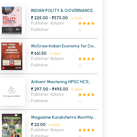
MCA PU Chandigarh
INDIAN POLITY & GOVERNANCE
COMPENDIUM WITH NCERT
₹ 225.00 - ₹375.00
In stock
MCA 1st Semester PU Chandigarh
rh
CLASS 6 TO 12
Publisher: Kalyani
MCA 2nd Semester PU Chandigarh
arh
Publisher
MCA 3rd Semester PU Chandigarh
arh
MCA 4th Semester PU Chandigarh
arh
McGraw Indian Economy for Civil
Services Examinations 18th
₹ 661.50
MCA 5th Semester PU Chandigarh
arh
In stock
Edition (Hindi Medium)
Publisher: Kalyani
MCA 6th Semester PU Chandigarh
arh
Publisher
Arihant Mastering HPSC HCS
Prelims Haryana
₹ 297.00 - ₹495.00
In stock
Publisher: Kalyani
Publisher
Magazine Kurukshetra Monthly
2025
₹ 22.00
In stock
Publisher: Kalyani
Publisher