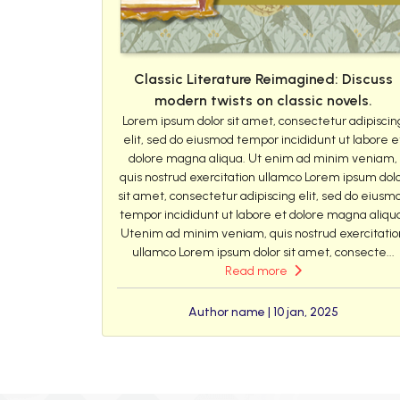
Classic Literature Reimagined: Discuss
modern twists on classic novels.
Lorem ipsum dolor sit amet, consectetur adipiscin
elit, sed do eiusmod tempor incididunt ut labore e
dolore magna aliqua. Ut enim ad minim veniam,
quis nostrud exercitation ullamco Lorem ipsum dol
sit amet, consectetur adipiscing elit, sed do eiusm
tempor incididunt ut labore et dolore magna aliqu
Utenim ad minim veniam, quis nostrud exercitatio
ullamco Lorem ipsum dolor sit amet, consecte...
Read more
Author name | 10 jan, 2025