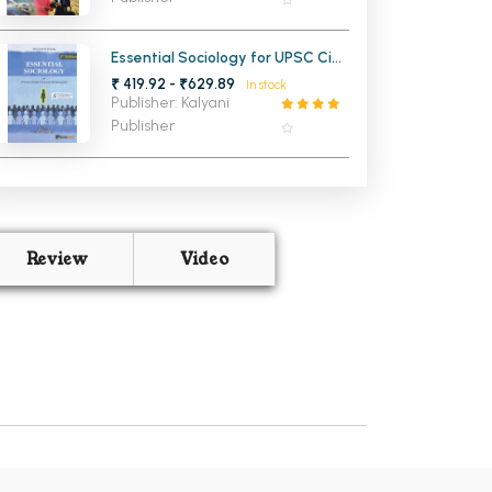
Essential Sociology for UPSC Civil
Services Exam Vol-1
₹ 419.92 - ₹629.89
In stock
Publisher: Kalyani
Publisher
Review
Video