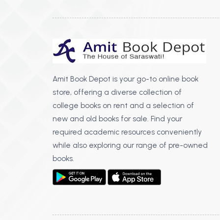
Amit Book Depot is your go-to online book
store, offering a diverse collection of
college books on rent and a selection of
new and old books for sale. Find your
required academic resources conveniently
while also exploring our range of pre-owned
books.