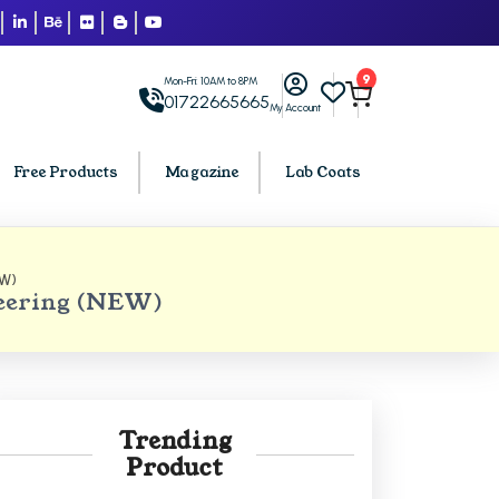
9
Mon-Fri: 10AM to 8PM
01722665665
My Account
Free Products
Magazine
Lab Coats
EW)
BCA PU Chandigarh
neering (NEW)
h
BCA 1st Semester PU Chandigarh
arh
BCA 2nd Semester PU Chandigarh
rh
BCA 3rd Semester PU Chandigarh
rh
BCA 4th Semester PU Chandigarh
Trending
rh
BCA 5th Semester PU Chandigarh
Product
rh
BCA 6th Semester PU Chandigarh