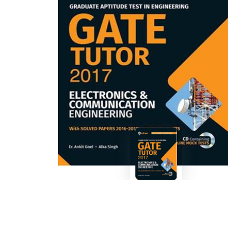
BSC PU Chandigarh
MA PU
BSC 1st Semester PU Chandigarh
MA 1st
BSC 2nd Semester PU Chandigarh
MA 2nd
BSC 3rd Semester PU Chandigarh
MA 3rd
BSC 4th Semester PU Chandigarh
MA 4th
BSC 5th Semester PU Chandigarh
MA 5th
BSC 6th Semester PU Chandigarh
MA 6th
MSC PU Chandigarh
Medic
MSC 1st Semester PU Chandigarh
Engin
MSC 2nd Semester PU Chandigarh
Mana
MSC 3rd Semester PU Chandigarh
PGDC
MSC 4th Semester PU Chandigarh
MSC 5th Semester PU Chandigarh
MSC 6th Semester PU Chandigarh