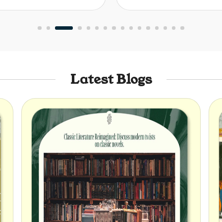
Latest Blogs