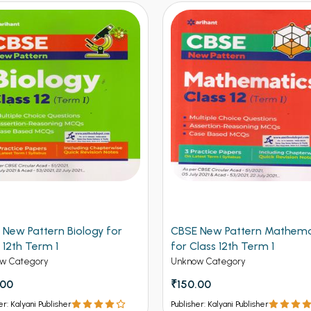
 New Pattern Biology for
CBSE New Pattern Mathema
 12th Term 1
for Class 12th Term 1
w Category
Unknow Category
.00
₹150.00
er: Kalyani Publisher
Publisher: Kalyani Publisher