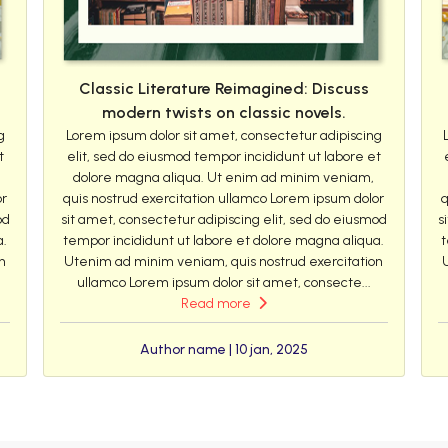
Classic Literature Reimagined: Discuss
modern twists on classic novels.
g
Lorem ipsum dolor sit amet, consectetur adipiscing
t
elit, sed do eiusmod tempor incididunt ut labore et
dolore magna aliqua. Ut enim ad minim veniam,
or
quis nostrud exercitation ullamco Lorem ipsum dolor
q
od
sit amet, consectetur adipiscing elit, sed do eiusmod
s
a.
tempor incididunt ut labore et dolore magna aliqua.
t
n
Utenim ad minim veniam, quis nostrud exercitation
ullamco Lorem ipsum dolor sit amet, consecte...
Read more
Author name | 10 jan, 2025