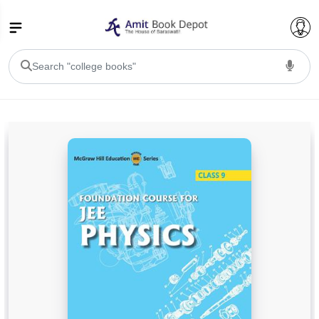
College Bookssss >
BA PU Chandigarh
BA 1st Semester PU Chandigarh
BA 2nd Semester PU Chandigarh
BA 3rd Semester PU Chandigarh
BA 4th Semester PU Chandigarh
BA 5th Semester PU Chandigarh
BA 6th Semester PU Chandigarh
BSC PU Chandigarh
BSC 1st Semester PU Chandigarh
BSC 2nd Semester PU Chandigarh
BSC 3rd Semester PU Chandigarh