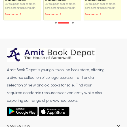
Lorem ipsum dolor sit amet,
Lorem ipsum dolor sit amet,
Lorem ipsum dolor sit amet,
consectetur adipiscing elit...
consectetur adipiscing elit...
consectetur adipiscing elit...
Read more
Read more
Read more
Amit Book Depot is your go-to online book store, offering
a diverse collection of college books on rent and a
selection of new and old books for sale. Find your
required academic resources conveniently while also
exploring our range of pre-owned books.
NAVIGATION