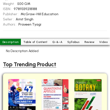
Weight :
500 GM
BBA 5th Semester PU Chandigarh
ISBN :
9789339218188
BBA 6th Semester PU Chandigarh
Publisher :
McGraw-Hill Education
Seller :
Amit Singh
MA PU Chandigarh
Authors :
Praveen Tyagi
MA 1st Semester PU Chandigarh
MA 2nd Semester PU Chandigarh
MA 3rd Semester PU Chandigarh
MA 4th Semester PU Chandigarh
Description
Table of Content
Q-&-A
Syllabus
Review
Video
MA 5th Semester PU Chandigarh
MA 6th Semester PU Chandigarh
No Description Added
Medical Books
Engineering Books
Top Trending Product
Management Books
PGDCA Books
BCOM PU Chandigarh
BCOM 1st Semester PU Chandigarh