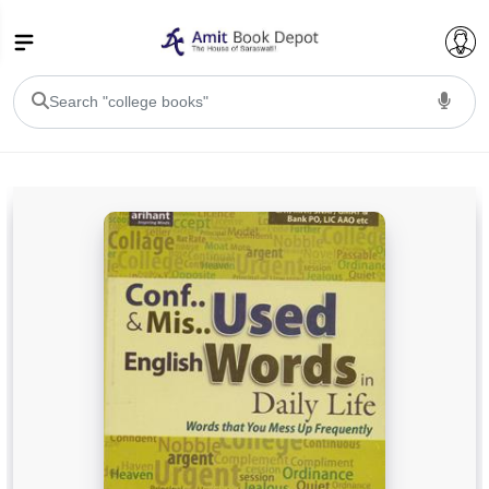
College Bookssss >
BA PU Chandigarh
BA 1st Semester PU Chandigarh
BA 2nd Semester PU Chandigarh
BA 3rd Semester PU Chandigarh
BA 4th Semester PU Chandigarh
BA 5th Semester PU Chandigarh
BA 6th Semester PU Chandigarh
BSC PU Chandigarh
BSC 1st Semester PU Chandigarh
BSC 2nd Semester PU Chandigarh
BSC 3rd Semester PU Chandigarh