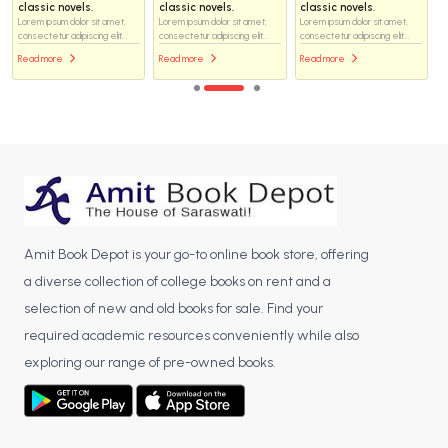
classic novels.
classic novels.
classic novels.
Lorem ipsum dolor sit amet,
Lorem ipsum dolor sit amet,
Lorem ipsum dolor sit amet,
consectetur adipiscing elit...
consectetur adipiscing elit...
consectetur adipiscing elit...
Read more
Read more
Read more
Amit Book Depot is your go-to online book store, offering
a diverse collection of college books on rent and a
selection of new and old books for sale. Find your
required academic resources conveniently while also
exploring our range of pre-owned books.