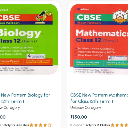
 New Pattern Biology for
CBSE New Pattern Mathema
 12th Term 1
for Class 12th Term 1
w Category
Unknow Category
.00
₹150.00
er: Kalyani Publisher
Publisher: Kalyani Publisher