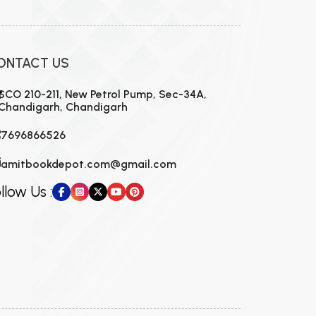
ONTACT US
SCO 210-211, New Petrol Pump, Sec-34A,
Chandigarh, Chandigarh
7696866526
amitbookdepot.com@gmail.com
llow Us :