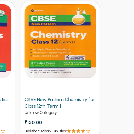
tics
CBSE New Pattern Chemistry for
Arihant CB
Class 12th Term 1
Physics for
(NEW)
Unknow Category
Unknow Cate
₹150.00
₹112.50
₹12
Publisher: Kalyani Publisher
Publisher: Kalya