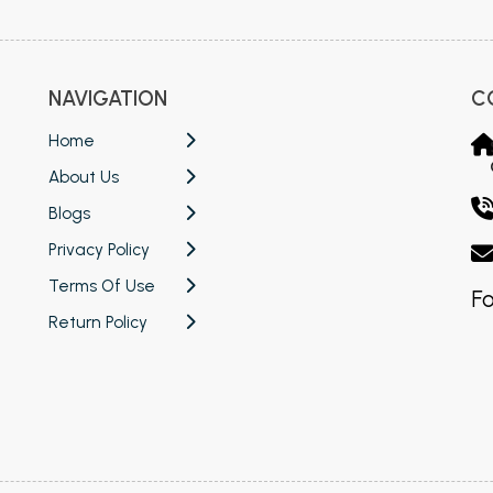
NAVIGATION
C
Home
About Us
Blogs
Privacy Policy
Terms Of Use
Fo
Return Policy