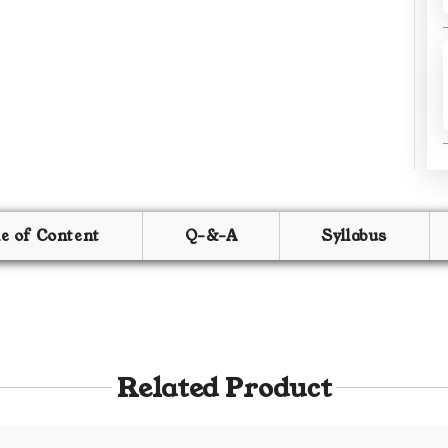
le of Content
Q-&-A
Syllabus
Related Product