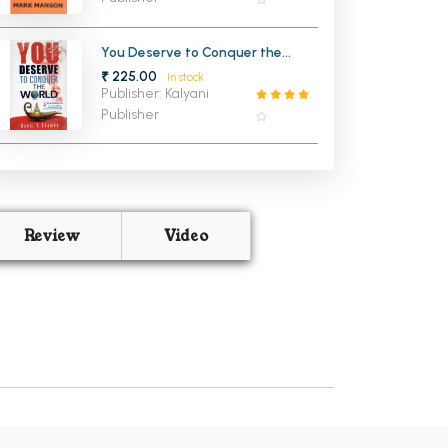
You Deserve to Conquer the
World (NEW)
₹ 225.00
In stock
Publisher: Kalyani
Publisher
Review
Video