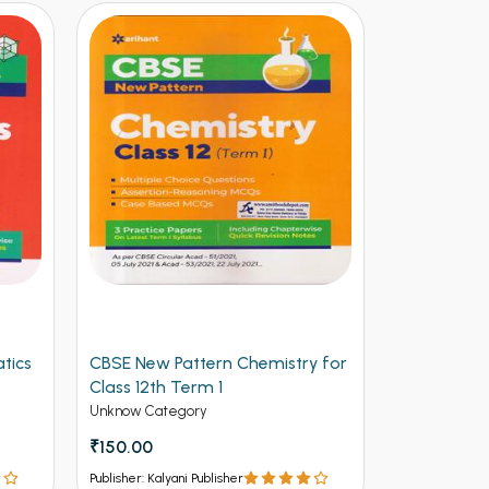
tics
CBSE New Pattern Chemistry for
Arihant CB
Class 12th Term 1
Physics for
(NEW)
Unknow Category
Unknow Cate
₹150.00
₹112.50
₹12
Publisher: Kalyani Publisher
Publisher: Kalya