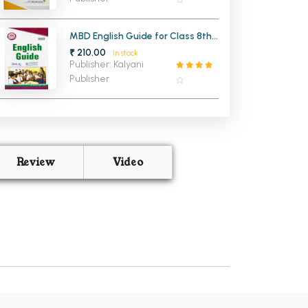
MBD English Guide for Class 8th
PSEB (Hindi Medium)
₹ 210.00
In stock
Publisher: Kalyani
Publisher
Review
Video