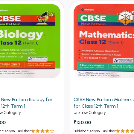
 New Pattern Biology for
CBSE New Pattern Mathema
 12th Term 1
for Class 12th Term 1
w Category
Unknow Category
.00
₹150.00
er: Kalyani Publisher
Publisher: Kalyani Publisher