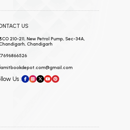
ONTACT US
SCO 210-211, New Petrol Pump, Sec-34A,
Chandigarh, Chandigarh
7696866526
amitbookdepot.com@gmail.com
llow Us :