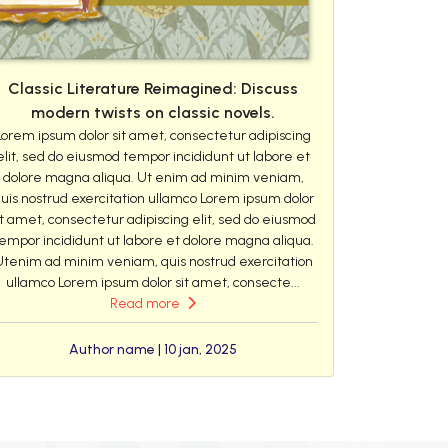
Classic Literature Reimagined: Discuss
modern twists on classic novels.
Lorem ipsum dolor sit amet, consectetur adipiscing
elit, sed do eiusmod tempor incididunt ut labore et
dolore magna aliqua. Ut enim ad minim veniam,
uis nostrud exercitation ullamco Lorem ipsum dolor
it amet, consectetur adipiscing elit, sed do eiusmod
empor incididunt ut labore et dolore magna aliqua.
Utenim ad minim veniam, quis nostrud exercitation
ullamco Lorem ipsum dolor sit amet, consecte...
Read more
Author name | 10 jan, 2025