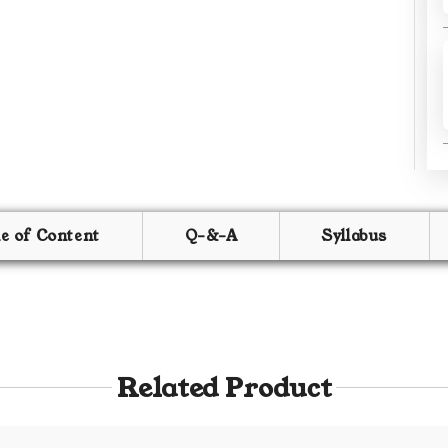
le of Content
Q-&-A
Syllabus
Related Product