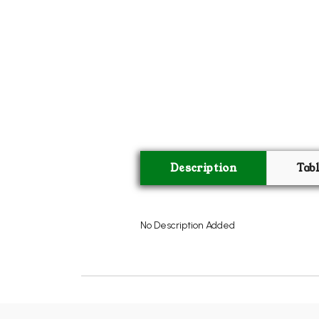
Description
Tab
No Description Added