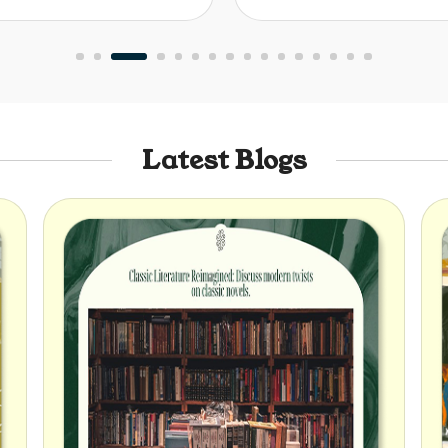
Latest Blogs