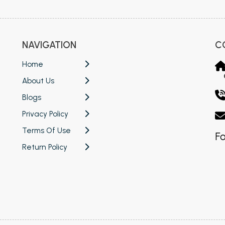
NAVIGATION
C
Home
About Us
Blogs
Privacy Policy
Terms Of Use
Fo
Return Policy