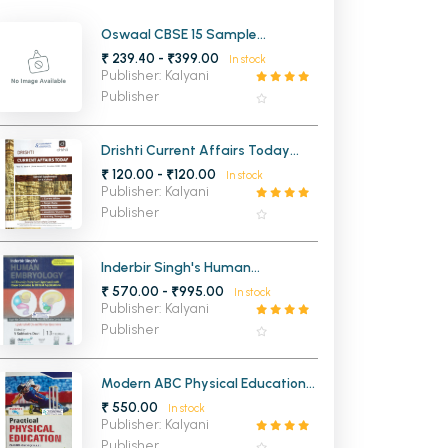
MCA PU Chandigarh
Oswaal CBSE 15 Sample
Question Papers Hindi A For Class
₹ 239.40 - ₹399.00
In stock
MCA 1st Semester PU Chandigarh
rh
10th
Publisher: Kalyani
MCA 2nd Semester PU Chandigarh
arh
Publisher
MCA 3rd Semester PU Chandigarh
arh
MCA 4th Semester PU Chandigarh
arh
Drishti Current Affairs Today
JULY 2025
₹ 120.00 - ₹120.00
MCA 5th Semester PU Chandigarh
arh
In stock
Publisher: Kalyani
MCA 6th Semester PU Chandigarh
arh
Publisher
Inderbir Singh's Human
Embryology (14th Edition)
₹ 570.00 - ₹995.00
In stock
Publisher: Kalyani
Publisher
Modern ABC Physical Education
for Classes 11th & 12th CBSE
₹ 550.00
In stock
Publisher: Kalyani
Publisher