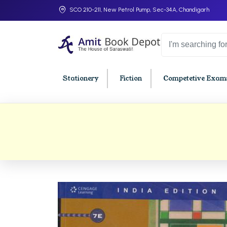
SCO 210-211, New Petrol Pump, Sec-34A, Chandigarh
Stationery
Fiction
Competetive Exams
College Bookssss >
BA PU Chandigarh
BBA P
BA 1st Semester PU Chandigarh
BBA 1s
BA 2nd Semester PU Chandigarh
BBA 2n
BA 3rd Semester PU Chandigarh
BBA 3r
BA 4th Semester PU Chandigarh
BBA 4t
BA 5th Semester PU Chandigarh
BBA 5t
BA 6th Semester PU Chandigarh
BBA 6t