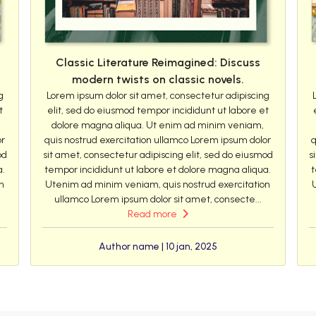
Classic Literature Reimagined: Discuss
modern twists on classic novels.
g
Lorem ipsum dolor sit amet, consectetur adipiscing
t
elit, sed do eiusmod tempor incididunt ut labore et
dolore magna aliqua. Ut enim ad minim veniam,
or
quis nostrud exercitation ullamco Lorem ipsum dolor
q
od
sit amet, consectetur adipiscing elit, sed do eiusmod
s
a.
tempor incididunt ut labore et dolore magna aliqua.
t
n
Utenim ad minim veniam, quis nostrud exercitation
ullamco Lorem ipsum dolor sit amet, consecte...
Read more
Author name | 10 jan, 2025