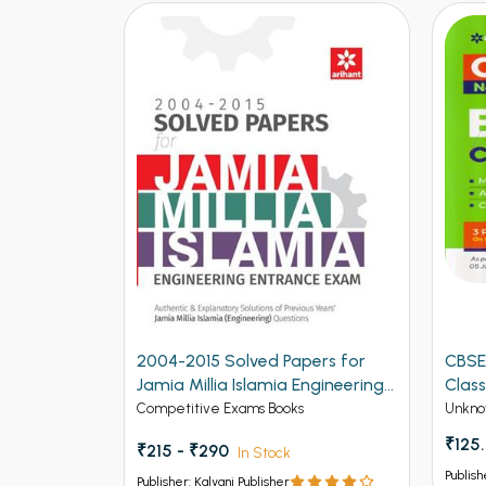
2004-2015 Solved Papers for
CBSE
Jamia Millia Islamia Engineering
Class
Entrance Exam (NEW)
Competitive Exams Books
Unkno
₹125
₹215 - ₹290
In Stock
Publish
Publisher: Kalyani Publisher