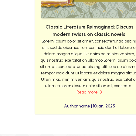
Classic Literature Reimagined: Discuss
modern twists on classic novels.
Lorem ipsum dolor sit amet, consectetur adipiscin
elit, sed do eiusmod tempor incididunt ut labore e
dolore magna aliqua. Ut enim ad minim veniam,
quis nostrud exercitation ullamco Lorem ipsum dol
sit amet, consectetur adipiscing elit, sed do eiusm
tempor incididunt ut labore et dolore magna aliqu
Utenim ad minim veniam, quis nostrud exercitatio
ullamco Lorem ipsum dolor sit amet, consecte...
Read more
Author name | 10 jan, 2025