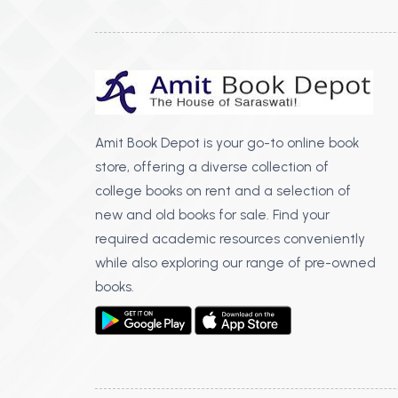
Amit Book Depot is your go-to online book
store, offering a diverse collection of
college books on rent and a selection of
new and old books for sale. Find your
required academic resources conveniently
while also exploring our range of pre-owned
books.