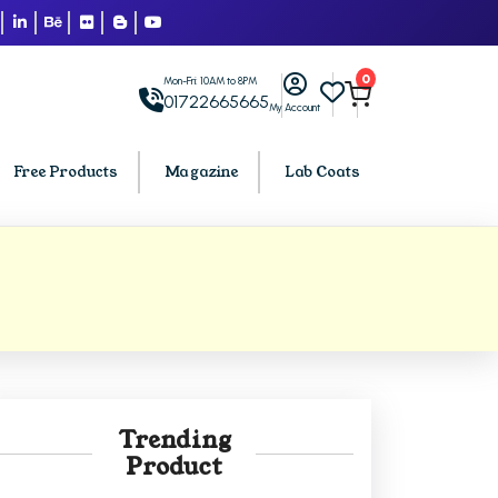
0
Mon-Fri: 10AM to 8PM
01722665665
My Account
Free Products
Magazine
Lab Coats
BCA PU Chandigarh
h
BCA 1st Semester PU Chandigarh
arh
BCA 2nd Semester PU Chandigarh
rh
BCA 3rd Semester PU Chandigarh
rh
BCA 4th Semester PU Chandigarh
Trending
rh
BCA 5th Semester PU Chandigarh
Product
rh
BCA 6th Semester PU Chandigarh