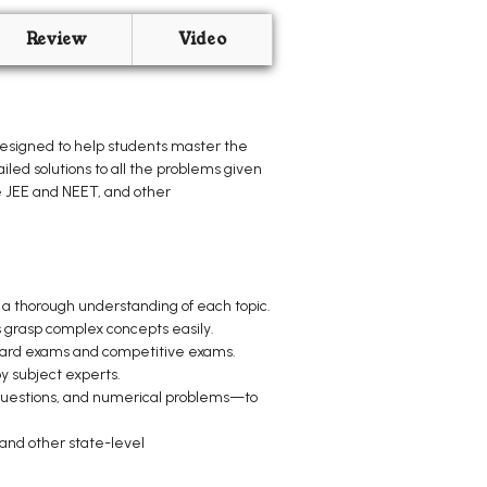
Review
Video
designed to help students master the
iled solutions to all the problems given
e JEE and NEET, and other
 a thorough understanding of each topic.
s grasp complex concepts easily.
board exams and competitive exams.
y subject experts.
questions, and numerical problems—to
and other state-level