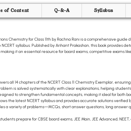
le of Content
Q-&-A
Syllabus
ons Chemistry for Class 11th by Rachna Rani is a comprehensive guide 
e NCERT syllabus. Published by Arihant Prakashan, this book provides deta
making it an essential resource for board exams, competitive exams lik
vers all 14 chapters of the NCERT Class 11 Chemistry Exemplar, ensuring
oblem is solved systematically with clear explanations, helping student
esigned to strengthen fundamental concepts, making it ideal for both 
lows the latest NCERT syllabus and provides accurate solutions verified b
des a variety of problems—MCQs, short answer questions, long answer 
students prepare for CBSE board exams, JEE Main, JEE Advanced, NEET, 