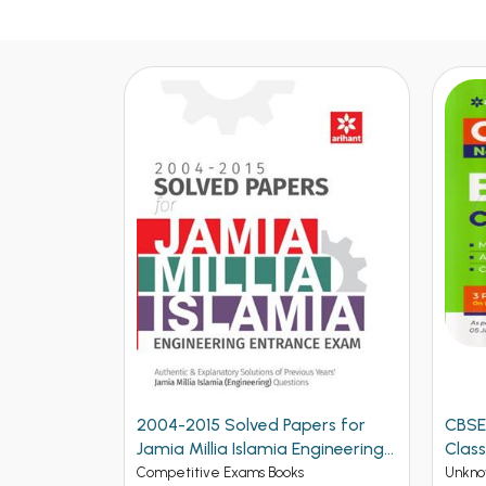
2004-2015 Solved Papers for
CBSE
Jamia Millia Islamia Engineering
Class
Entrance Exam (NEW)
Competitive Exams Books
Unkno