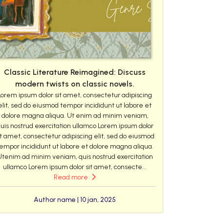
Classic Literature Reimagined: Discuss
modern twists on classic novels.
Lorem ipsum dolor sit amet, consectetur adipiscing
elit, sed do eiusmod tempor incididunt ut labore et
dolore magna aliqua. Ut enim ad minim veniam,
uis nostrud exercitation ullamco Lorem ipsum dolor
it amet, consectetur adipiscing elit, sed do eiusmod
empor incididunt ut labore et dolore magna aliqua.
Utenim ad minim veniam, quis nostrud exercitation
ullamco Lorem ipsum dolor sit amet, consecte...
Read more
Author name | 10 jan, 2025