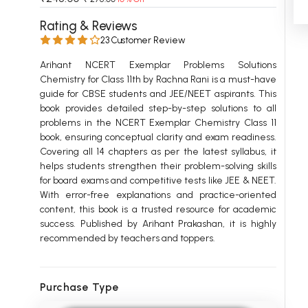
 Chandigarh
MCOM PU Chandigarh
Rating & Reviews
23 Customer Review
 Semester PU Chandigarh
MCOM 1st Semester PU Chandiga
 Semester PU Chandigarh
MCOM 2nd Semester PU Chandig
Arihant NCERT Exemplar Problems Solutions
Chemistry for Class 11th by Rachna Rani is a must-have
 Semester PU Chandigarh
MCOM 3rd Semester PU Chandig
guide for CBSE students and JEE/NEET aspirants. This
 Semester PU Chandigarh
MCOM 4th Semester PU Chandig
book provides detailed step-by-step solutions to all
 Semester PU Chandigarh
MCOM 5th Semester PU Chandig
problems in the NCERT Exemplar Chemistry Class 11
book, ensuring conceptual clarity and exam readiness.
 Semester PU Chandigarh
MCOM 6th Semester PU Chandig
Covering all 14 chapters as per the latest syllabus, it
helps students strengthen their problem-solving skills
al Books
for board exams and competitive tests like JEE & NEET.
eering Books
With error-free explanations and practice-oriented
content, this book is a trusted resource for academic
gement Books
success. Published by Arihant Prakashan, it is highly
recommended by teachers and toppers.
A Books
Purchase Type