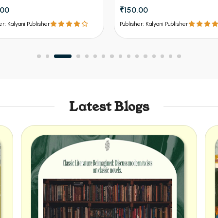
.00
₹150.00
er: Kalyani Publisher
Publisher: Kalyani Publisher
Latest Blogs