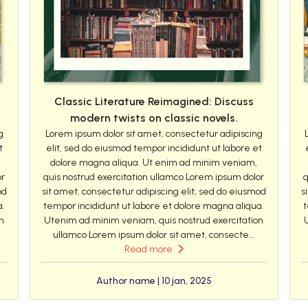
Classic Literature Reimagined: Discuss
modern twists on classic novels.
g
Lorem ipsum dolor sit amet, consectetur adipiscing
t
elit, sed do eiusmod tempor incididunt ut labore et
dolore magna aliqua. Ut enim ad minim veniam,
or
quis nostrud exercitation ullamco Lorem ipsum dolor
q
od
sit amet, consectetur adipiscing elit, sed do eiusmod
s
a.
tempor incididunt ut labore et dolore magna aliqua.
t
n
Utenim ad minim veniam, quis nostrud exercitation
ullamco Lorem ipsum dolor sit amet, consecte...
Read more
Author name | 10 jan, 2025