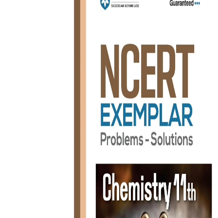
BSC PU Chandigarh
MA PU
BSC 1st Semester PU Chandigarh
MA 1st
BSC 2nd Semester PU Chandigarh
MA 2nd
BSC 3rd Semester PU Chandigarh
MA 3rd
BSC 4th Semester PU Chandigarh
MA 4th
BSC 5th Semester PU Chandigarh
MA 5th
BSC 6th Semester PU Chandigarh
MA 6th
MSC PU Chandigarh
Medic
MSC 1st Semester PU Chandigarh
Engin
MSC 2nd Semester PU Chandigarh
Mana
MSC 3rd Semester PU Chandigarh
PGDC
MSC 4th Semester PU Chandigarh
MSC 5th Semester PU Chandigarh
MSC 6th Semester PU Chandigarh