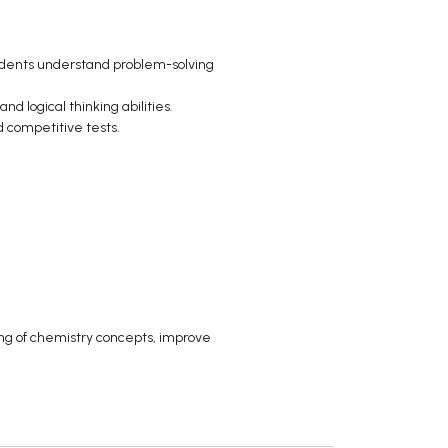
tudents understand problem-solving
d logical thinking abilities.
 competitive tests.
ing of chemistry concepts, improve