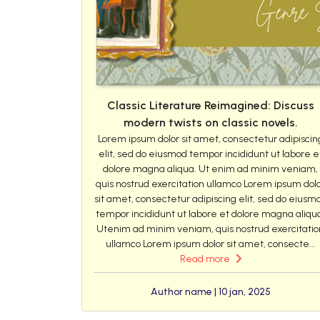
Classic Literature Reimagined: Discuss
modern twists on classic novels.
Lorem ipsum dolor sit amet, consectetur adipiscin
elit, sed do eiusmod tempor incididunt ut labore e
dolore magna aliqua. Ut enim ad minim veniam,
quis nostrud exercitation ullamco Lorem ipsum dol
sit amet, consectetur adipiscing elit, sed do eiusm
tempor incididunt ut labore et dolore magna aliqu
Utenim ad minim veniam, quis nostrud exercitatio
ullamco Lorem ipsum dolor sit amet, consecte...
Read more
Author name | 10 jan, 2025