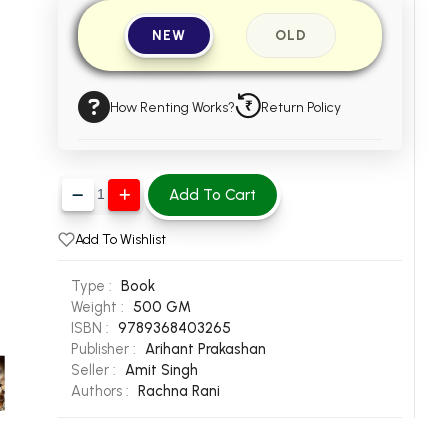
NEW
OLD
How Renting Works?
Return Policy
Add To Cart
Add To Wishlist
Type :
Book
Weight :
500 GM
ISBN :
9789368403265
Publisher :
Arihant Prakashan
Seller :
Amit Singh
Authors :
Rachna Rani