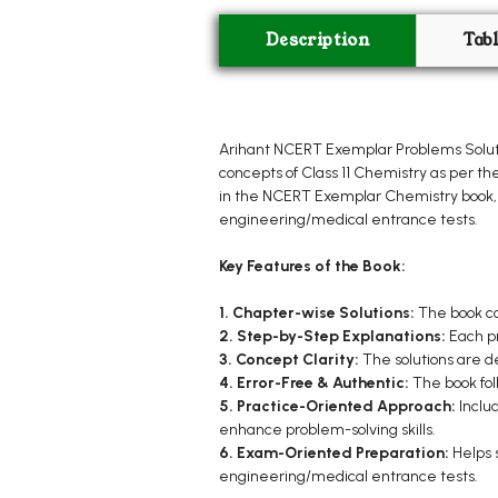
Description
Tab
Arihant NCERT Exemplar Problems Soluti
concepts of Class 11 Chemistry as per th
in the NCERT Exemplar Chemistry book, 
engineering/medical entrance tests.
Key Features of the Book:
1. Chapter-wise Solutions:
The book co
2. Step-by-Step Explanations:
Each pr
3. Concept Clarity:
The solutions are d
4. Error-Free & Authentic:
The book fol
5. Practice-Oriented Approach:
Inclu
enhance problem-solving skills.
6. Exam-Oriented Preparation:
Helps 
engineering/medical entrance tests.