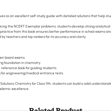
es as an excellent self-study guide with detailed solutions that help s
icing the NCERT Exemplar problems, students develop strong analytical an
 practice from this book ensures better performance in school exams and
teachers and top rankers for its accuracy and clarity.
heir board exams.
ong foundation in chemistry.
 reference book for guiding students.
for engineering/medical entrance tests.
lutions Chemistry for Class 11th, students can build a solid understand
ademic excellence.
Related Product