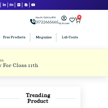
9
Mon-Fri: 10AM to 8PM
01722665665
My Account
Free Products
Magazine
Lab Coats
1th
BCA PU Chandigarh
For Class 11th
h
BCA 1st Semester PU Chandigarh
arh
BCA 2nd Semester PU Chandigarh
rh
BCA 3rd Semester PU Chandigarh
rh
BCA 4th Semester PU Chandigarh
Trending
rh
BCA 5th Semester PU Chandigarh
Product
rh
BCA 6th Semester PU Chandigarh