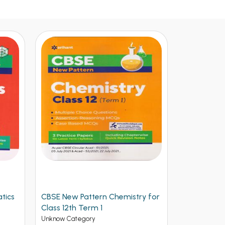
tics
CBSE New Pattern Chemistry for
Arihant CB
Class 12th Term 1
Physics for
(NEW)
Unknow Category
Unknow Cate