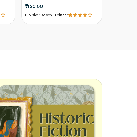
₹150.00
₹112.50
₹12
Publisher: Kalyani Publisher
Publisher: Kalya