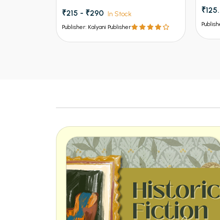
₹125
₹215 - ₹290
In Stock
Publish
Publisher: Kalyani Publisher