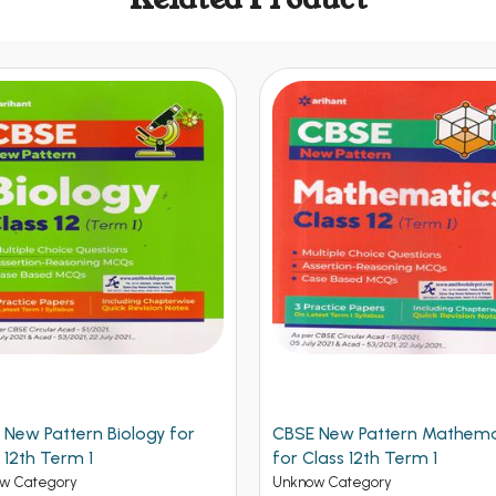
 New Pattern Biology for
CBSE New Pattern Mathema
 12th Term 1
for Class 12th Term 1
w Category
Unknow Category