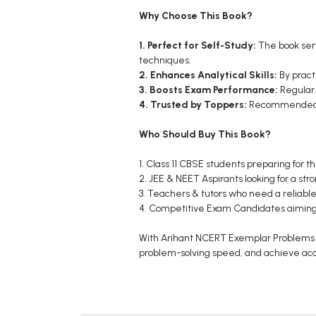
Why Choose This Book?
1. Perfect for Self-Study:
The book serv
techniques.
2. Enhances Analytical Skills:
By pract
3. Boosts Exam Performance:
Regular
4. Trusted by Toppers:
Recommended by 
Who Should Buy This Book?
1. Class 11 CBSE students preparing for t
2. JEE & NEET Aspirants looking for a str
3. Teachers & tutors who need a reliable
4. Competitive Exam Candidates aiming 
With Arihant NCERT Exemplar Problems So
problem-solving speed, and achieve ac