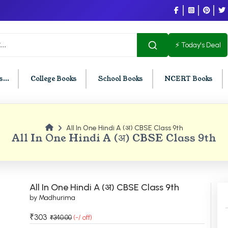
⚡ Today's Deal
...
College Books
School Books
NCERT Books
All In One Hindi A (अ) CBSE Class 9th
U Chandigarh
BCOM PU Chandigarh
All In One Hindi A (अ) CBSE Class 9th
t Semester PU Chandigarh
BCOM 1st Semester PU Chandigar
d Semester PU Chandigarh
BCOM 2nd Semester PU Chandig
d Semester PU Chandigarh
BCOM 3rd Semester PU Chandiga
All In One Hindi A (अ) CBSE Class 9th
h Semester PU Chandigarh
BCOM 4th Semester PU Chandiga
by Madhurima
h Semester PU Chandigarh
BCOM 5th Semester PU Chandiga
₹303
₹340.00
(-/ off)
h Semester PU Chandigarh
BCOM 6th Semester PU Chandiga