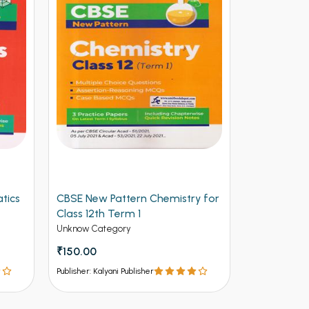
tics
CBSE New Pattern Chemistry for
Arihant CB
Class 12th Term 1
Physics for
(NEW)
Unknow Category
Unknow Cate
₹150.00
₹112.50
₹12
Publisher: Kalyani Publisher
Publisher: Kalya