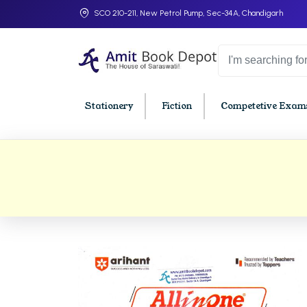
SCO 210-211, New Petrol Pump, Sec-34A, Chandigarh
Stationery
Fiction
Competetive Exams
College Bookssss >
BA PU Chandigarh
BBA P
BA 1st Semester PU Chandigarh
BBA 1s
BA 2nd Semester PU Chandigarh
BBA 2n
BA 3rd Semester PU Chandigarh
BBA 3r
BA 4th Semester PU Chandigarh
BBA 4t
BA 5th Semester PU Chandigarh
BBA 5t
BA 6th Semester PU Chandigarh
BBA 6t