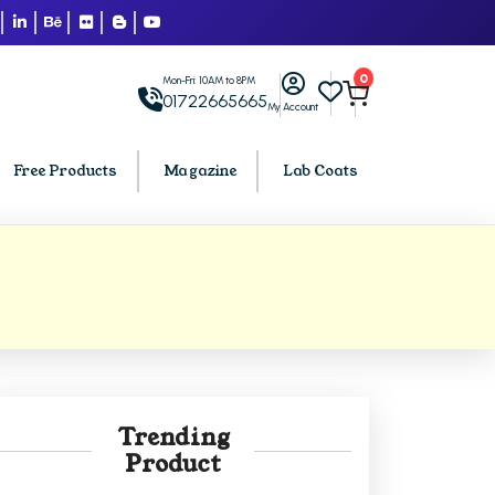
0
Mon-Fri: 10AM to 8PM
01722665665
My Account
Free Products
Magazine
Lab Coats
BCA PU Chandigarh
h
BCA 1st Semester PU Chandigarh
arh
BCA 2nd Semester PU Chandigarh
rh
BCA 3rd Semester PU Chandigarh
rh
BCA 4th Semester PU Chandigarh
Trending
rh
BCA 5th Semester PU Chandigarh
Product
rh
BCA 6th Semester PU Chandigarh