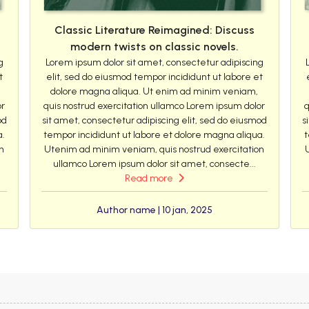
Classic Literature Reimagined: Discuss
modern twists on classic novels.
g
Lorem ipsum dolor sit amet, consectetur adipiscing
t
elit, sed do eiusmod tempor incididunt ut labore et
dolore magna aliqua. Ut enim ad minim veniam,
or
quis nostrud exercitation ullamco Lorem ipsum dolor
q
od
sit amet, consectetur adipiscing elit, sed do eiusmod
s
a.
tempor incididunt ut labore et dolore magna aliqua.
t
n
Utenim ad minim veniam, quis nostrud exercitation
ullamco Lorem ipsum dolor sit amet, consecte...
Read more
Author name | 10 jan, 2025