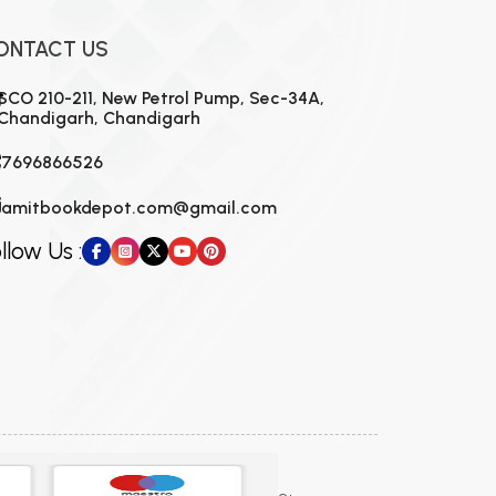
ONTACT US
SCO 210-211, New Petrol Pump, Sec-34A,
Chandigarh, Chandigarh
7696866526
amitbookdepot.com@gmail.com
llow Us :