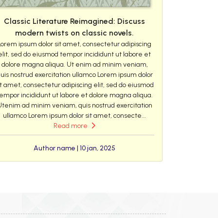
Classic Literature Reimagined: Discuss
modern twists on classic novels.
Lorem ipsum dolor sit amet, consectetur adipiscing
elit, sed do eiusmod tempor incididunt ut labore et
dolore magna aliqua. Ut enim ad minim veniam,
uis nostrud exercitation ullamco Lorem ipsum dolor
it amet, consectetur adipiscing elit, sed do eiusmod
empor incididunt ut labore et dolore magna aliqua.
Utenim ad minim veniam, quis nostrud exercitation
ullamco Lorem ipsum dolor sit amet, consecte...
Read more
Author name | 10 jan, 2025