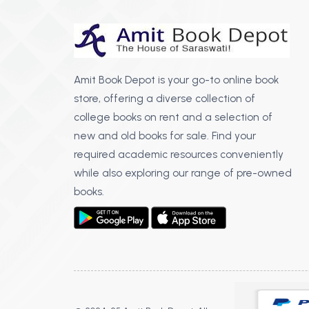
Amit Book Depot is your go-to online book
store, offering a diverse collection of
college books on rent and a selection of
new and old books for sale. Find your
required academic resources conveniently
while also exploring our range of pre-owned
books.