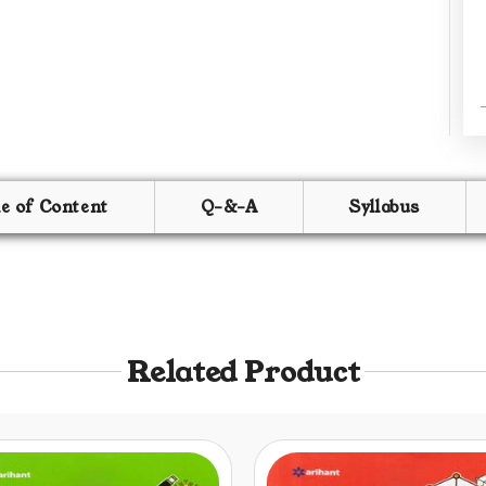
le of Content
Q-&-A
Syllabus
Related Product