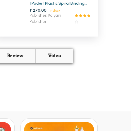
1 Packet Plastic Spiral Binding
Ring 22mm (1 KG)
₹ 270.00
In stock
Publisher: Kalyani
Publisher
Review
Video