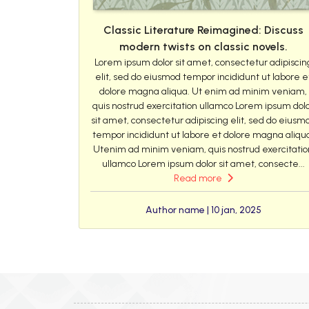
Classic Literature Reimagined: Discuss
modern twists on classic novels.
Lorem ipsum dolor sit amet, consectetur adipiscin
elit, sed do eiusmod tempor incididunt ut labore e
dolore magna aliqua. Ut enim ad minim veniam,
quis nostrud exercitation ullamco Lorem ipsum dol
sit amet, consectetur adipiscing elit, sed do eiusm
tempor incididunt ut labore et dolore magna aliqu
Utenim ad minim veniam, quis nostrud exercitatio
ullamco Lorem ipsum dolor sit amet, consecte...
Read more
Author name | 10 jan, 2025