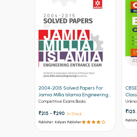
2004-2015 Solved Papers for
CBSE
Jamia Millia Islamia Engineering
Class
Entrance Exam (NEW)
Competitive Exams Books
Unkno
₹125
₹215 - ₹290
In Stock
Publish
Publisher: Kalyani Publisher