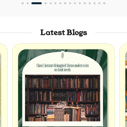
Latest Blogs