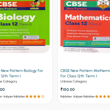
 New Pattern Biology for
CBSE New Pattern Mathema
 12th Term 1
for Class 12th Term 1
w Category
Unknow Category
.00
₹150.00
er: Kalyani Publisher
Publisher: Kalyani Publisher