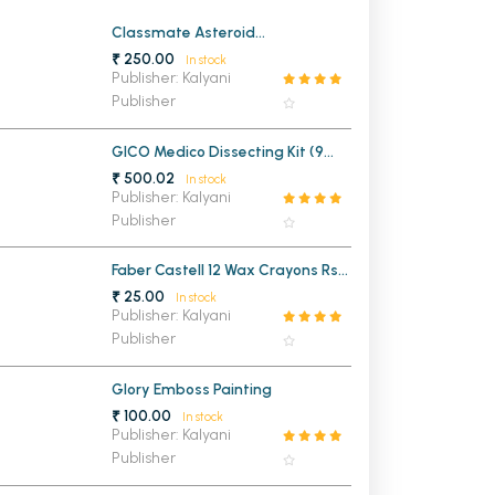
MCA PU Chandigarh
Classmate Asteroid
Mathematical Drawing Box
₹ 250.00
In stock
MCA 1st Semester PU Chandigarh
rh
Publisher: Kalyani
Publisher
MCA 2nd Semester PU Chandigarh
arh
MCA 3rd Semester PU Chandigarh
arh
GICO Medico Dissecting Kit (9
MCA 4th Semester PU Chandigarh
arh
Instruments)
₹ 500.02
In stock
MCA 5th Semester PU Chandigarh
arh
Publisher: Kalyani
Publisher
MCA 6th Semester PU Chandigarh
arh
Faber Castell 12 Wax Crayons Rs
25/-
₹ 25.00
In stock
Publisher: Kalyani
Publisher
Glory Emboss Painting
₹ 100.00
In stock
Publisher: Kalyani
Publisher