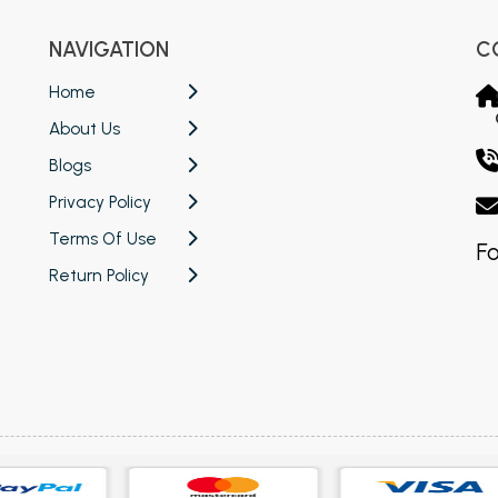
NAVIGATION
C
Home
About Us
Blogs
Privacy Policy
Terms Of Use
Fo
Return Policy