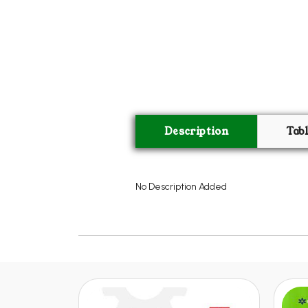
Description
Tab
No Description Added