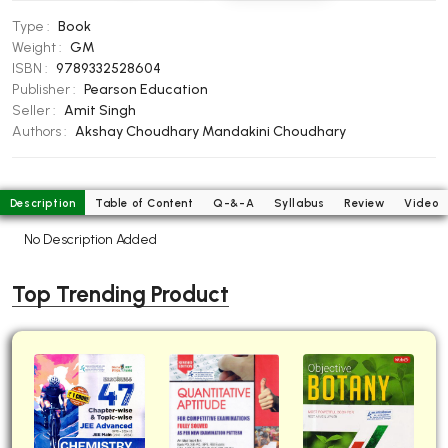
BBA 5th Semester PU Chandigarh
Type :
Book
BBA 6th Semester PU Chandigarh
Weight :
GM
ISBN :
9789332528604
MA PU Chandigarh
Publisher :
Pearson Education
Seller :
Amit Singh
MA 1st Semester PU Chandigarh
MA 2nd Semester PU Chandigarh
Authors :
Akshay Choudhary
Mandakini Choudhary
MA 3rd Semester PU Chandigarh
MA 4th Semester PU Chandigarh
MA 5th Semester PU Chandigarh
MA 6th Semester PU Chandigarh
Description
Table of Content
Q-&-A
Syllabus
Review
Video
Medical Books
No Description Added
Engineering Books
Top Trending Product
Management Books
PGDCA Books
BCOM PU Chandigarh
BCOM 1st Semester PU Chandigarh