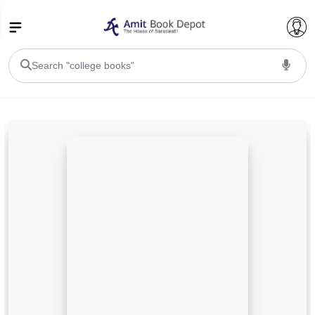
College Bookssss >
BA PU Chandigarh
BA 1st Semester PU Chandigarh
BA 2nd Semester PU Chandigarh
BA 3rd Semester PU Chandigarh
BA 4th Semester PU Chandigarh
BA 5th Semester PU Chandigarh
BA 6th Semester PU Chandigarh
BSC PU Chandigarh
BSC 1st Semester PU Chandigarh
BSC 2nd Semester PU Chandigarh
BSC 3rd Semester PU Chandigarh