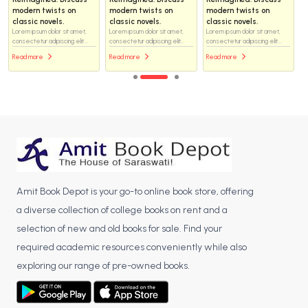
modern twists on
modern twists on
modern twists on
classic novels.
classic novels.
classic novels.
Lorem ipsum dolor sit amet,
Lorem ipsum dolor sit amet,
Lorem ipsum dolor sit amet,
consectetur adipiscing elit...
consectetur adipiscing elit...
consectetur adipiscing elit...
Read more
Read more
Read more
Amit Book Depot is your go-to online book store, offering
a diverse collection of college books on rent and a
selection of new and old books for sale. Find your
required academic resources conveniently while also
exploring our range of pre-owned books.