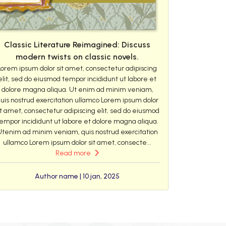
Classic Literature Reimagined: Discuss
modern twists on classic novels.
Lorem ipsum dolor sit amet, consectetur adipiscing
elit, sed do eiusmod tempor incididunt ut labore et
dolore magna aliqua. Ut enim ad minim veniam,
uis nostrud exercitation ullamco Lorem ipsum dolor
it amet, consectetur adipiscing elit, sed do eiusmod
empor incididunt ut labore et dolore magna aliqua.
Utenim ad minim veniam, quis nostrud exercitation
ullamco Lorem ipsum dolor sit amet, consecte...
Read more
Author name | 10 jan, 2025