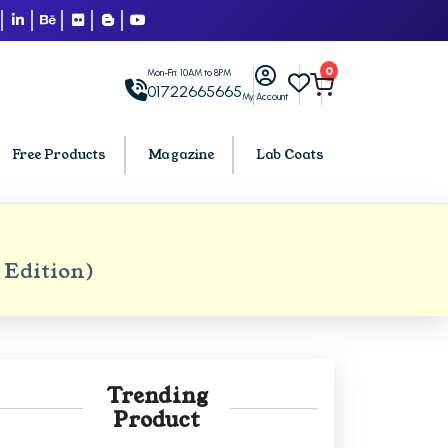
0
Mon-Fri: 10AM to 8PM
01722665665
My Account
Free Products
Magazine
Lab Coats
BCA PU Chandigarh
 Edition)
h
BCA 1st Semester PU Chandigarh
arh
BCA 2nd Semester PU Chandigarh
rh
BCA 3rd Semester PU Chandigarh
rh
BCA 4th Semester PU Chandigarh
Trending
rh
BCA 5th Semester PU Chandigarh
Product
rh
BCA 6th Semester PU Chandigarh