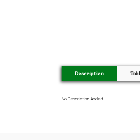
Description
Tab
No Description Added