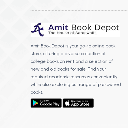
Amit Book Depot is your go-to online book
store, offering a diverse collection of
college books on rent and a selection of
new and old books for sale. Find your
required academic resources conveniently
while also exploring our range of pre-owned
books.