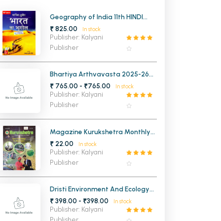
MCA PU Chandigarh
Geography of India 11th HINDI
Edition
₹ 825.00
In stock
MCA 1st Semester PU Chandigarh
rh
Publisher: Kalyani
MCA 2nd Semester PU Chandigarh
arh
Publisher
MCA 3rd Semester PU Chandigarh
arh
MCA 4th Semester PU Chandigarh
arh
Bhartiya Arthvavasta 2025-26
6th Edition ( Hindi Medium)
₹ 765.00 - ₹765.00
MCA 5th Semester PU Chandigarh
arh
In stock
Publisher: Kalyani
MCA 6th Semester PU Chandigarh
arh
Publisher
Magazine Kurukshetra Monthly
2025
₹ 22.00
In stock
Publisher: Kalyani
Publisher
Dristi Environment And Ecology
10th Edition (Hindi Medium)
₹ 398.00 - ₹398.00
In stock
Publisher: Kalyani
Publisher