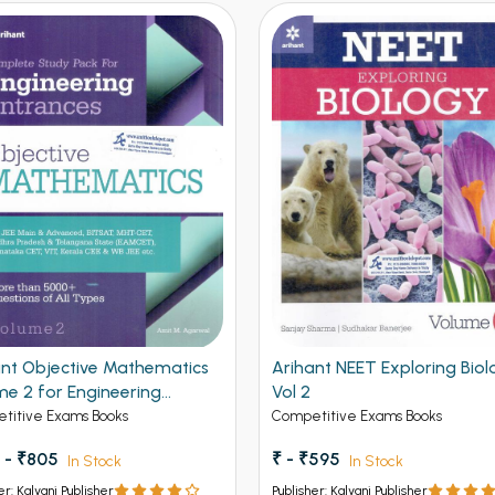
ant Objective Mathematics
Arihant NEET Exploring Biol
me 2 for Engineering
Vol 2
ances
titive Exams Books
Competitive Exams Books
 - ₹805
₹ - ₹595
In Stock
In Stock
er: Kalyani Publisher
Publisher: Kalyani Publisher