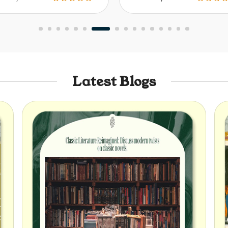
Latest Blogs