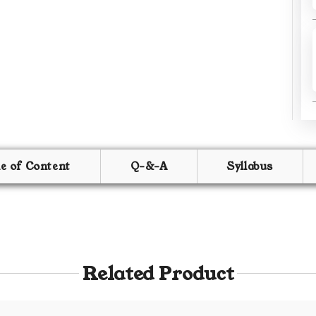
le of Content
Q-&-A
Syllabus
Related Product