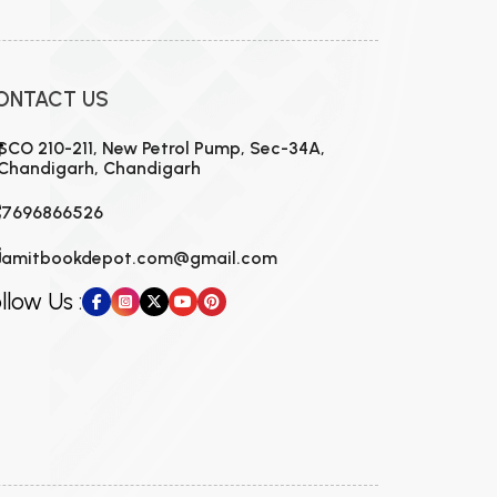
ONTACT US
SCO 210-211, New Petrol Pump, Sec-34A,
Chandigarh, Chandigarh
7696866526
amitbookdepot.com@gmail.com
llow Us :