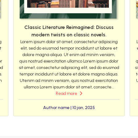
Classic Literature Reimagined: Discuss
modern twists on classic novels.
g
Lorem ipsum dolor sit amet, consectetur adipiscing
t
elit, sed do eiusmod tempor incididunt ut labore et
dolore magna aliqua. Ut enim ad minim veniam,
or
quis nostrud exercitation ullamco Lorem ipsum dolor
q
od
sit amet, consectetur adipiscing elit, sed do eiusmod
s
a.
tempor incididunt ut labore et dolore magna aliqua.
t
n
Utenim ad minim veniam, quis nostrud exercitation
ullamco Lorem ipsum dolor sit amet, consecte...
Read more
Author name | 10 jan, 2025