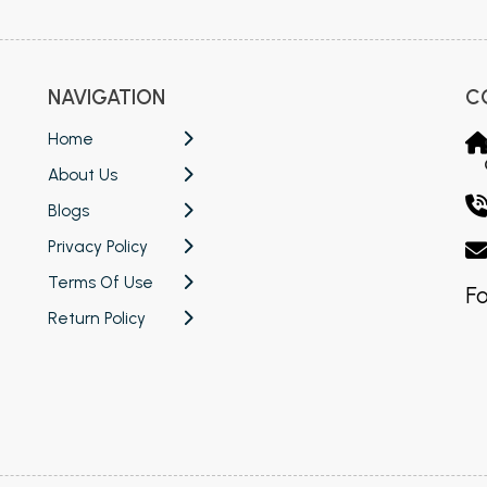
NAVIGATION
C
Home
About Us
Blogs
Privacy Policy
Terms Of Use
Fo
Return Policy