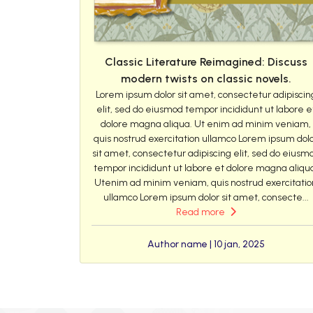
Classic Literature Reimagined: Discuss
modern twists on classic novels.
Lorem ipsum dolor sit amet, consectetur adipiscin
elit, sed do eiusmod tempor incididunt ut labore e
dolore magna aliqua. Ut enim ad minim veniam,
quis nostrud exercitation ullamco Lorem ipsum dol
sit amet, consectetur adipiscing elit, sed do eiusm
tempor incididunt ut labore et dolore magna aliqu
Utenim ad minim veniam, quis nostrud exercitatio
ullamco Lorem ipsum dolor sit amet, consecte...
Read more
Author name | 10 jan, 2025