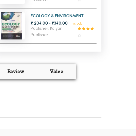
ECOLOGY & ENVIRONMENT
COMPENDIUM WITH NCERT
₹ 204.00 - ₹340.00
In stock
(CLASS 6 TO 12)
Publisher: Kalyani
Publisher
Review
Video