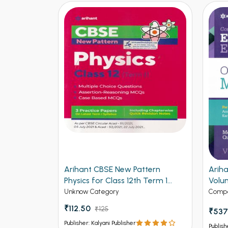
mistry for
Arihant CBSE New Pattern
Arih
Physics for Class 12th Term 1
Volu
(NEW)
Entr
Unknow Category
Compe
₹112.50
₹125
₹537
Publisher: Kalyani Publisher
Publish