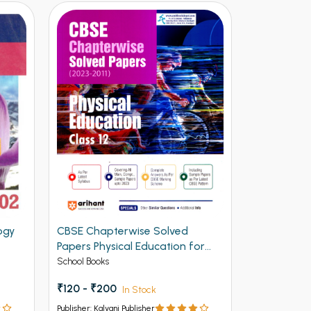
ogy
CBSE Chapterwise Solved
CBSE Chap
Papers Physical Education for
Papers Com
Class 12th
Class 12th 
School Books
Unknow Cate
₹300.00
₹120 - ₹200
In Stock
Publisher: Kalya
Publisher: Kalyani Publisher