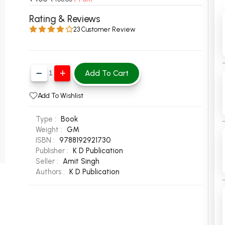
 Chandigarh
MCOM PU Chandigarh
Rating & Reviews
23 Customer Review
 Semester PU Chandigarh
MCOM 1st Semester PU Chandiga
 Semester PU Chandigarh
MCOM 2nd Semester PU Chandig
 Semester PU Chandigarh
MCOM 3rd Semester PU Chandig
Add To Cart
 Semester PU Chandigarh
MCOM 4th Semester PU Chandig
 Semester PU Chandigarh
MCOM 5th Semester PU Chandig
Add To Wishlist
 Semester PU Chandigarh
MCOM 6th Semester PU Chandig
Type :
Book
al Books
Weight :
GM
ISBN :
9788192921730
eering Books
Publisher :
K D Publication
gement Books
Seller :
Amit Singh
Authors :
K D Publication
A Books