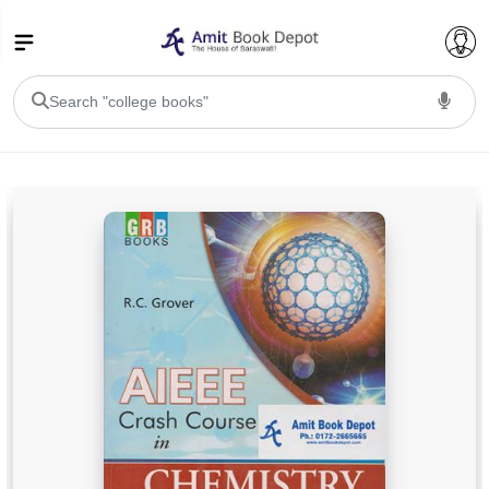
College Bookssss >
BA PU Chandigarh
BA 1st Semester PU Chandigarh
BA 2nd Semester PU Chandigarh
BA 3rd Semester PU Chandigarh
BA 4th Semester PU Chandigarh
BA 5th Semester PU Chandigarh
BA 6th Semester PU Chandigarh
BSC PU Chandigarh
BSC 1st Semester PU Chandigarh
BSC 2nd Semester PU Chandigarh
BSC 3rd Semester PU Chandigarh