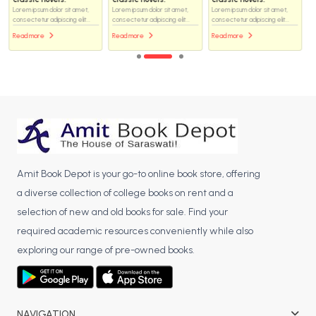
Lorem ipsum dolor sit amet,
Lorem ipsum dolor sit amet,
Lorem ipsum dolor sit amet,
consectetur adipiscing elit...
consectetur adipiscing elit...
consectetur adipiscing elit...
Read more
Read more
Read more
Amit Book Depot is your go-to online book store, offering
a diverse collection of college books on rent and a
selection of new and old books for sale. Find your
required academic resources conveniently while also
exploring our range of pre-owned books.
NAVIGATION