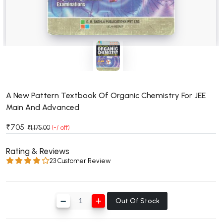
BSC 4th Semester PU Chandigarh
BSC 5th Semester PU Chandigarh
BSC 6th Semester PU Chandigarh
MSC PU Chandigarh
MSC 1st Semester PU Chandigarh
MSC 2nd Semester PU Chandigarh
MSC 3rd Semester PU Chandigarh
A New Pattern Textbook Of Organic Chemistry For JEE
Main And Advanced
MSC 4th Semester PU Chandigarh
MSC 5th Semester PU Chandigarh
₹705
₹1,175.00
(-/ off)
MSC 6th Semester PU Chandigarh
Rating & Reviews
BBA PU Chandigarh
23 Customer Review
BBA 1st Semester PU Chandigarh
BBA 2nd Semester PU Chandigarh
Out Of Stock
BBA 3rd Semester PU Chandigarh
BBA 4th Semester PU Chandigarh