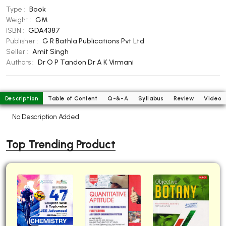
Type :
Book
BBA 5th Semester PU Chandigarh
Weight :
GM
BBA 6th Semester PU Chandigarh
ISBN :
GDA4387
Publisher :
G R Bathla Publications Pvt Ltd
MA PU Chandigarh
Seller :
Amit Singh
MA 1st Semester PU Chandigarh
MA 2nd Semester PU Chandigarh
Authors :
Dr O P Tandon
Dr A K Virmani
MA 3rd Semester PU Chandigarh
MA 4th Semester PU Chandigarh
MA 5th Semester PU Chandigarh
MA 6th Semester PU Chandigarh
Description
Table of Content
Q-&-A
Syllabus
Review
Video
Medical Books
No Description Added
Engineering Books
Top Trending Product
Management Books
PGDCA Books
BCOM PU Chandigarh
BCOM 1st Semester PU Chandigarh