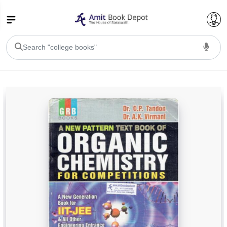
College Bookssss >
BA PU Chandigarh
BA 1st Semester PU Chandigarh
BA 2nd Semester PU Chandigarh
BA 3rd Semester PU Chandigarh
BA 4th Semester PU Chandigarh
BA 5th Semester PU Chandigarh
BA 6th Semester PU Chandigarh
BSC PU Chandigarh
BSC 1st Semester PU Chandigarh
BSC 2nd Semester PU Chandigarh
BSC 3rd Semester PU Chandigarh