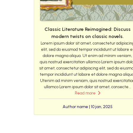
Classic Literature Reimagined: Discuss
modern twists on classic novels.
Lorem ipsum dolor sit amet, consectetur adipiscin
elit, sed do eiusmod tempor incididunt ut labore e
dolore magna aliqua. Ut enim ad minim veniam,
quis nostrud exercitation ullamco Lorem ipsum dol
sit amet, consectetur adipiscing elit, sed do eiusm
tempor incididunt ut labore et dolore magna aliqu
Utenim ad minim veniam, quis nostrud exercitatio
ullamco Lorem ipsum dolor sit amet, consecte...
Read more
Author name | 10 jan, 2025