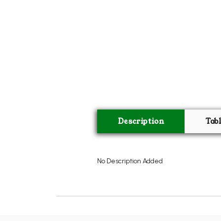
Description
Tab
No Description Added