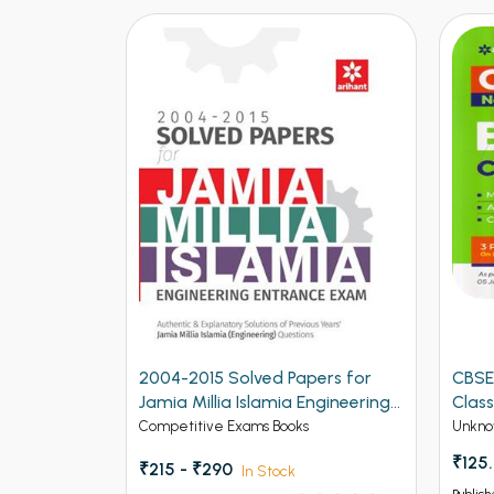
2004-2015 Solved Papers for
CBSE
Jamia Millia Islamia Engineering
Class
Entrance Exam (NEW)
Competitive Exams Books
Unkno
₹125
₹215 - ₹290
In Stock