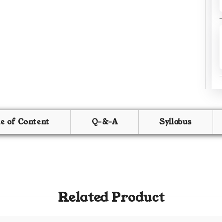
le of Content
Q-&-A
Syllabus
Related Product