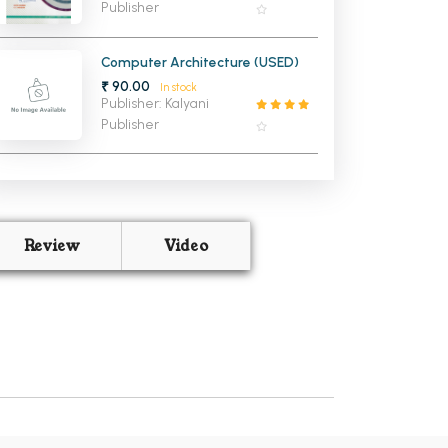
Publisher
Computer Architecture (USED)
₹ 90.00
In stock
Publisher: Kalyani
Publisher
Review
Video