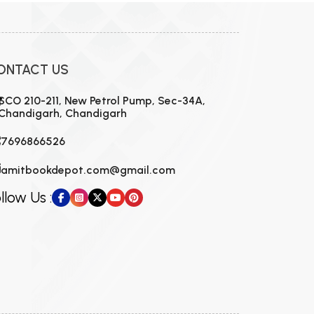
ONTACT US
SCO 210-211, New Petrol Pump, Sec-34A,
Chandigarh, Chandigarh
7696866526
amitbookdepot.com@gmail.com
llow Us :