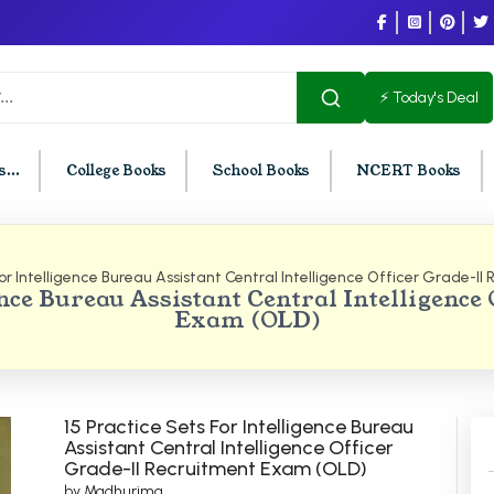
⚡ Today's Deal
...
College Books
School Books
NCERT Books
for Intelligence Bureau Assistant Central Intelligence Officer Grade-I
U Chandigarh
BCOM PU Chandigarh
gence Bureau Assistant Central Intelligence
Exam (OLD)
t Semester PU Chandigarh
BCOM 1st Semester PU Chandigar
d Semester PU Chandigarh
BCOM 2nd Semester PU Chandig
d Semester PU Chandigarh
BCOM 3rd Semester PU Chandiga
h Semester PU Chandigarh
BCOM 4th Semester PU Chandiga
15 Practice Sets For Intelligence Bureau
Assistant Central Intelligence Officer
h Semester PU Chandigarh
BCOM 5th Semester PU Chandiga
Grade-II Recruitment Exam (OLD)
h Semester PU Chandigarh
BCOM 6th Semester PU Chandiga
by Madhurima