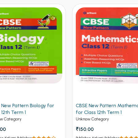
 New Pattern Biology for
CBSE New Pattern Mathema
 12th Term 1
for Class 12th Term 1
w Category
Unknow Category
.00
₹150.00