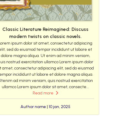
Classic Literature Reimagined: Discuss
modern twists on classic novels.
Lorem ipsum dolor sit amet, consectetur adipiscing
elit, sed do eiusmod tempor incididunt ut labore et
dolore magna aliqua. Ut enim ad minim veniam,
uis nostrud exercitation ullamco Lorem ipsum dolor
it amet, consectetur adipiscing elit, sed do eiusmod
empor incididunt ut labore et dolore magna aliqua.
Utenim ad minim veniam, quis nostrud exercitation
ullamco Lorem ipsum dolor sit amet, consecte...
Read more
Author name | 10 jan, 2025