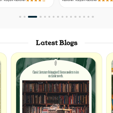
er: Kalyani Publisher
Publisher: Kalyani Publisher
Latest Blogs