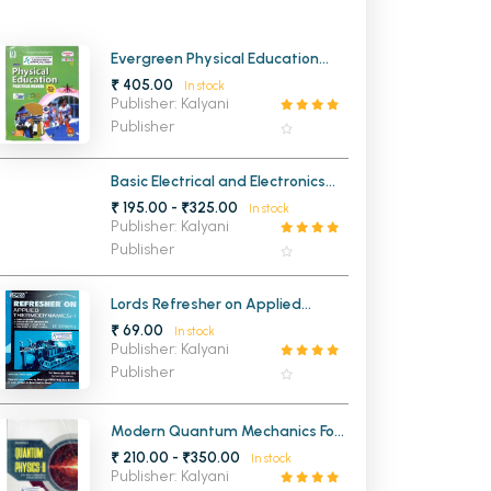
MCA PU Chandigarh
Evergreen Physical Education
MCA 1st Semester PU Chandigarh
rh
Practical Record Book Class 12th
₹ 405.00
In stock
MCA 2nd Semester PU Chandigarh
arh
Publisher: Kalyani
Publisher
MCA 3rd Semester PU Chandigarh
arh
MCA 4th Semester PU Chandigarh
arh
Basic Electrical and Electronics
MCA 5th Semester PU Chandigarh
arh
Engineering
₹ 195.00 - ₹325.00
In stock
MCA 6th Semester PU Chandigarh
arh
Publisher: Kalyani
Publisher
Lords Refresher on Applied
Thermodynamics 1 ME 3rd Sem
₹ 69.00
In stock
PTU (NEW)
Publisher: Kalyani
Publisher
Modern Quantum Mechanics For
BSc 4th Semester Panjab
₹ 210.00 - ₹350.00
In stock
University Chandigarh
Publisher: Kalyani