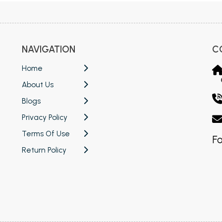
NAVIGATION
C
Home
About Us
Blogs
Privacy Policy
Terms Of Use
Fo
Return Policy