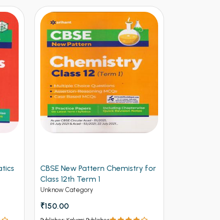
tics
CBSE New Pattern Chemistry for
Arihant CB
Class 12th Term 1
Physics for
(NEW)
Unknow Category
Unknow Cate
₹150.00
₹112.50
₹12