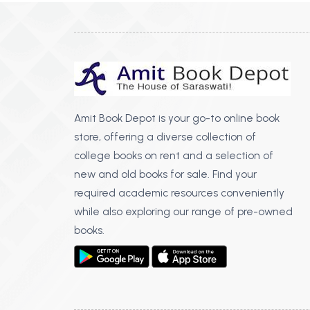
Amit Book Depot is your go-to online book
store, offering a diverse collection of
college books on rent and a selection of
new and old books for sale. Find your
required academic resources conveniently
while also exploring our range of pre-owned
books.