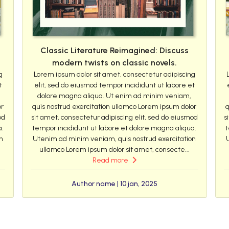
Classic Literature Reimagined: Discuss
modern twists on classic novels.
g
Lorem ipsum dolor sit amet, consectetur adipiscing
t
elit, sed do eiusmod tempor incididunt ut labore et
dolore magna aliqua. Ut enim ad minim veniam,
or
quis nostrud exercitation ullamco Lorem ipsum dolor
q
od
sit amet, consectetur adipiscing elit, sed do eiusmod
s
a.
tempor incididunt ut labore et dolore magna aliqua.
t
n
Utenim ad minim veniam, quis nostrud exercitation
ullamco Lorem ipsum dolor sit amet, consecte...
Read more
Author name | 10 jan, 2025