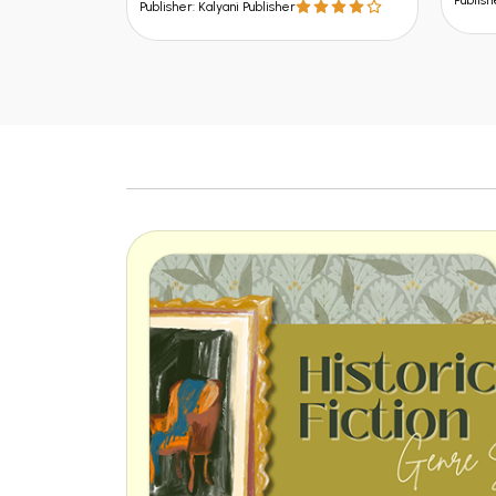
Publish
Publisher: Kalyani Publisher