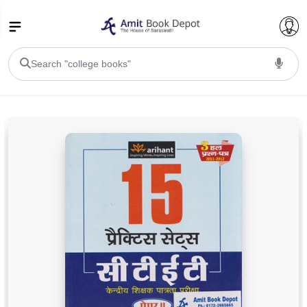
College Bookssss >
BA PU Chandigarh
BA 1st Semester PU Chandigarh
BA 2nd Semester PU Chandigarh
BA 3rd Semester PU Chandigarh
BA 4th Semester PU Chandigarh
BA 5th Semester PU Chandigarh
BA 6th Semester PU Chandigarh
BSC PU Chandigarh
BSC 1st Semester PU Chandigarh
BSC 2nd Semester PU Chandigarh
BSC 3rd Semester PU Chandigarh