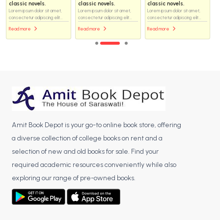
classic novels.
classic novels.
classic novels.
Lorem ipsum dolor sit amet,
Lorem ipsum dolor sit amet,
Lorem ipsum dolor sit amet,
consectetur adipiscing elit...
consectetur adipiscing elit...
consectetur adipiscing elit...
Read more
Read more
Read more
Amit Book Depot is your go-to online book store, offering
a diverse collection of college books on rent and a
selection of new and old books for sale. Find your
required academic resources conveniently while also
exploring our range of pre-owned books.