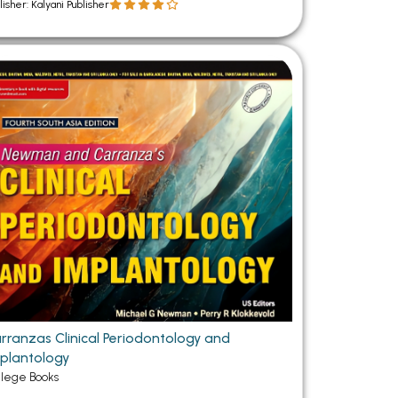
lisher: Kalyani Publisher
rranzas Clinical Periodontology and
plantology
llege Books