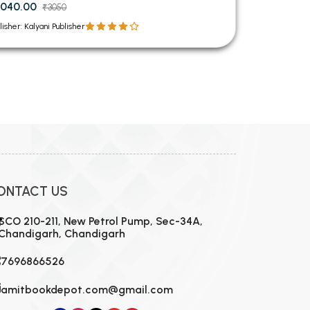
040.00
₹3050
lisher: Kalyani Publisher
ONTACT US
SCO 210-211, New Petrol Pump, Sec-34A,
Chandigarh, Chandigarh
7696866526
amitbookdepot.com@gmail.com