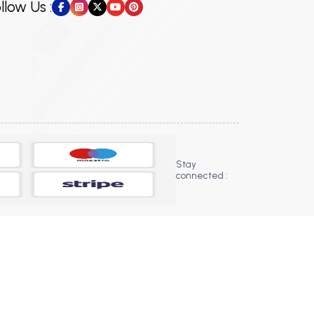
llow Us :
Stay
connected :