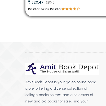
₹1820.47
₹2045
Publisher: Kalyani Publisher
Amit Book Depot is your go-to online book
store, offering a diverse collection of
college books on rent and a selection of
new and old books for sale. Find your