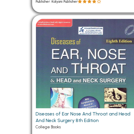
Publisher: Kalyani Publisher
Diseases of Ear Nose And Throat and Head
And Neck Surgery 8th Edition
College Books