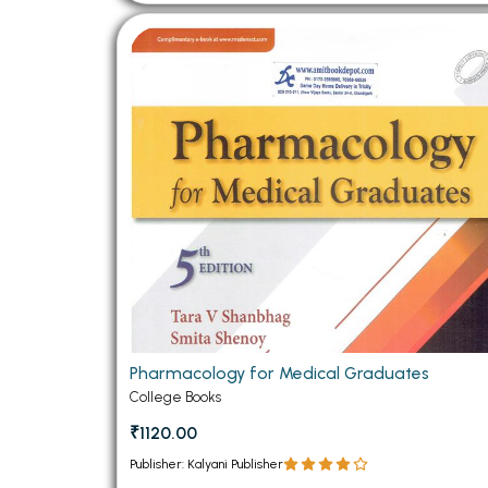
Pharmacology for Medical Graduates
College Books
₹1120.00
Publisher: Kalyani Publisher