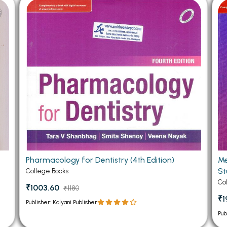
 Chandigarh
MCOM PU Chandigarh
 Semester PU Chandigarh
MCOM 1st Semester PU Chandiga
 Semester PU Chandigarh
MCOM 2nd Semester PU Chandig
 Semester PU Chandigarh
MCOM 3rd Semester PU Chandig
 Semester PU Chandigarh
MCOM 4th Semester PU Chandig
 Semester PU Chandigarh
MCOM 5th Semester PU Chandig
 Semester PU Chandigarh
MCOM 6th Semester PU Chandig
al Books
eering Books
Pharmacology for Dentistry (4th Edition)
Me
gement Books
St
College Books
A Books
Co
₹1003.60
₹1180
₹1
Publisher: Kalyani Publisher
Pub