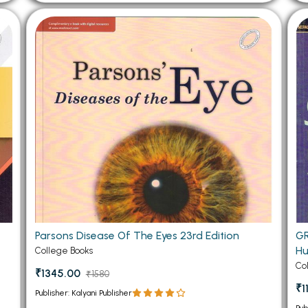
Parsons Disease Of The Eyes 23rd Edition
GR
H
College Books
Co
₹1345.00
₹1580
₹1
Publisher: Kalyani Publisher