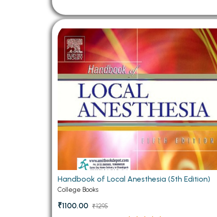
Handbook of Local Anesthesia (5th Edition)
College Books
₹1100.00
₹1295