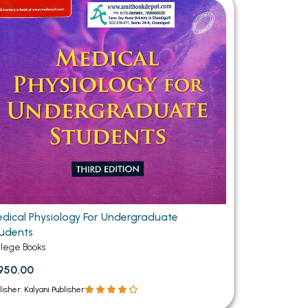
MCA PU Chandigarh
MCA 1st Semester PU Chandigarh
rh
MCA 2nd Semester PU Chandigarh
arh
MCA 3rd Semester PU Chandigarh
arh
MCA 4th Semester PU Chandigarh
arh
MCA 5th Semester PU Chandigarh
arh
MCA 6th Semester PU Chandigarh
arh
dical Physiology For Undergraduate
udents
llege Books
950.00
lisher: Kalyani Publisher