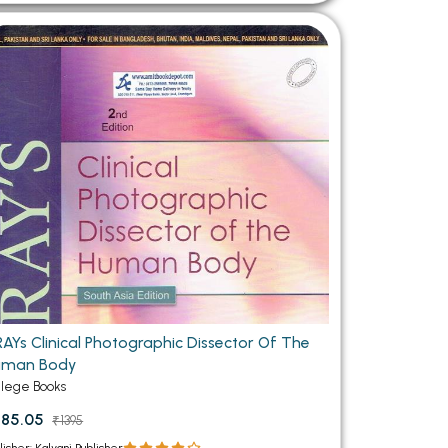
AYs Clinical Photographic Dissector Of The
uman Body
llege Books
185.05
₹1395