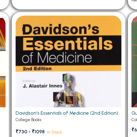
Pub
Davidson's Essentials of Medicine (2nd Edition)
Qu
College Books
Co
₹6
₹730 - ₹1098
In Stock