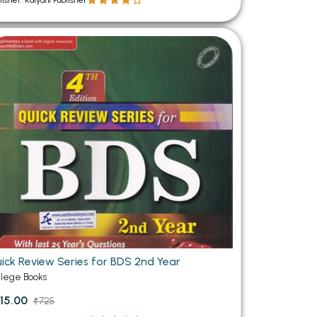
lisher: Kalyani Publisher
ick Review Series for BDS 2nd Year
llege Books
15.00
₹725