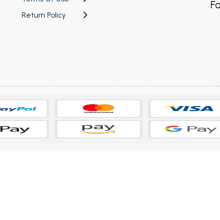
Fo
Return Policy