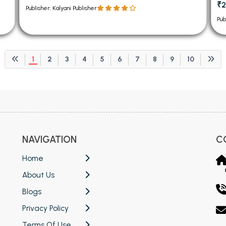
₹2
Publisher: Kalyani Publisher
Pub
1
2
3
4
5
6
7
8
9
10
NAVIGATION
C
Home
About Us
Blogs
Privacy Policy
Terms Of Use