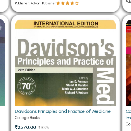
Pub
Publisher: Kalyani Publisher
Davidsons Principles and Practice of Medicine
Ca
Im
College Books
Co
₹2570.00
₹3025