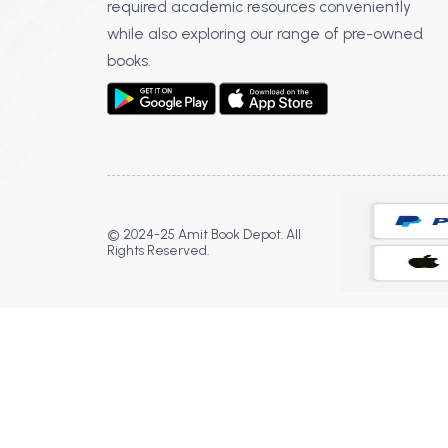
required academic resources conveniently
while also exploring our range of pre-owned
books.
© 2024-25 Amit Book Depot. All
Rights Reserved.