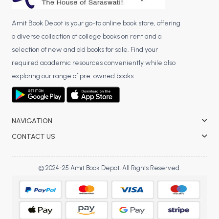
Amit Book Depot is your go-to online book store, offering
a diverse collection of college books on rent and a
selection of new and old books for sale. Find your
required academic resources conveniently while also
exploring our range of pre-owned books.
NAVIGATION
CONTACT US
© 2024-25 Amit Book Depot. All Rights Reserved.