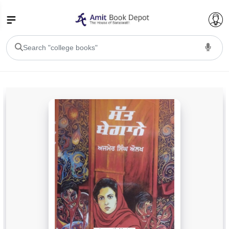
College Bookssss >
BA PU Chandigarh
BA 1st Semester PU Chandigarh
BA 2nd Semester PU Chandigarh
BA 3rd Semester PU Chandigarh
BA 4th Semester PU Chandigarh
BA 5th Semester PU Chandigarh
BA 6th Semester PU Chandigarh
BSC PU Chandigarh
BSC 1st Semester PU Chandigarh
BSC 2nd Semester PU Chandigarh
BSC 3rd Semester PU Chandigarh