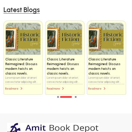
Latest Blogs
Classic Literature
Classic Literature
Classic Literature
Reimagined: Discuss
Reimagined: Discuss
Reimagined: Discuss
modern twists on
modern twists on
modern twists on
classic novels.
classic novels.
classic novels.
Lorem ipsum dolor sit amet,
Lorem ipsum dolor sit amet,
Lorem ipsum dolor sit amet,
consectetur adipiscing elit...
consectetur adipiscing elit...
consectetur adipiscing elit...
Read more
Read more
Read more