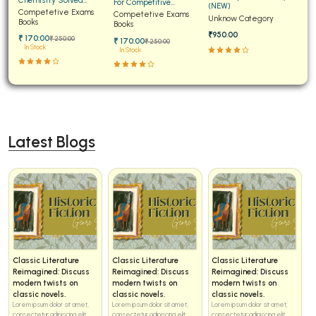
For Competitive
(NEW)
Papers for JEE Main and
Competetive Exams
Examinations Fully
Competetive Exams
Unknow Category
Advanced
Books
Solved
Books
₹950.00
₹ 170:00
₹ 250:00
₹ 170:00
₹ 250:00
In Stock
In Stock
Latest Blogs
Classic Literature
Classic Literature
Classic Literature
Reimagined: Discuss
Reimagined: Discuss
Reimagined: Discuss
modern twists on
modern twists on
modern twists on
classic novels.
classic novels.
classic novels.
Lorem ipsum dolor sit amet,
Lorem ipsum dolor sit amet,
Lorem ipsum dolor sit amet,
consectetur adipiscing elit...
consectetur adipiscing elit...
consectetur adipiscing elit...