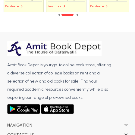
Read more
Read more
Read more
Amit Book Depot is your go-to online book store, offering
a diverse collection of college books on rent and a
selection of new and old books for sale. Find your
required academic resources conveniently while also
exploring our range of pre-owned books.
NAVIGATION
CONTACT US