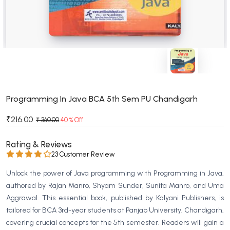
BSC 4th Semester PU Chandigarh
BSC 5th Semester PU Chandigarh
BSC 6th Semester PU Chandigarh
MSC PU Chandigarh
MSC 1st Semester PU Chandigarh
MSC 2nd Semester PU Chandigarh
MSC 3rd Semester PU Chandigarh
Programming In Java BCA 5th Sem PU Chandigarh
MSC 4th Semester PU Chandigarh
₹216.00
₹ 360.00
40 % Off
MSC 5th Semester PU Chandigarh
MSC 6th Semester PU Chandigarh
Rating & Reviews
23 Customer Review
BBA PU Chandigarh
Unlock the power of Java programming with Programming in Java,
BBA 1st Semester PU Chandigarh
authored by Rajan Manro, Shyam Sunder, Sunita Manro, and Uma
BBA 2nd Semester PU Chandigarh
Aggrawal. This essential book, published by Kalyani Publishers, is
tailored for BCA 3rd-year students at Panjab University, Chandigarh,
BBA 3rd Semester PU Chandigarh
covering crucial concepts for the 5th semester. Readers will gain a
BBA 4th Semester PU Chandigarh