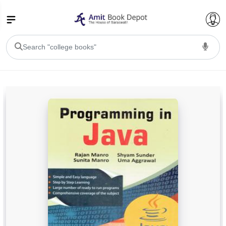
College Bookssss >
BA PU Chandigarh
BA 1st Semester PU Chandigarh
BA 2nd Semester PU Chandigarh
BA 3rd Semester PU Chandigarh
BA 4th Semester PU Chandigarh
BA 5th Semester PU Chandigarh
BA 6th Semester PU Chandigarh
BSC PU Chandigarh
BSC 1st Semester PU Chandigarh
BSC 2nd Semester PU Chandigarh
BSC 3rd Semester PU Chandigarh