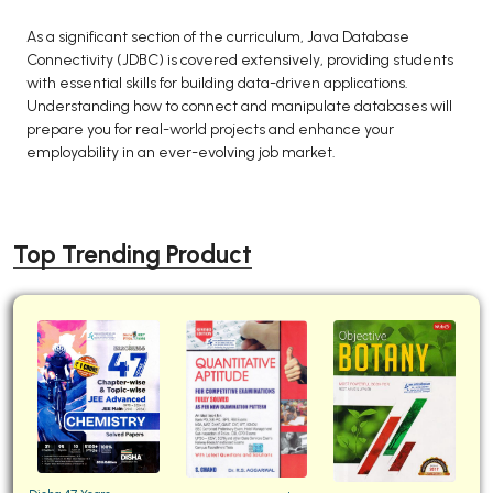
As a significant section of the curriculum, Java Database
Connectivity (JDBC) is covered extensively, providing students
with essential skills for building data-driven applications.
Understanding how to connect and manipulate databases will
prepare you for real-world projects and enhance your
employability in an ever-evolving job market.
Top Trending Product