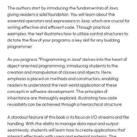
BCA 3rd Semester PU Chandigarh
The authors start by introducing the fundamentals of Java,
giving readers a solid foundation. You will learn about the
BCA 4th Semester PU Chandigarh
essential operators and expressions in Java, which are crucial for
BCA 5th Semester PU Chandigarh
writing effective and efficient code. Through practical
BCA 6th Semester PU Chandigarh
examples, the text illustrates how to utilize control structures to
dictate the flow of your programs, a key skill for any budding
MCA PU Chandigarh
programmer.
MCA 1st Semester PU Chandigarh
As you progress, "Programming in Java" delves into the heart of
MCA 2nd Semester PU Chandigarh
object-oriented programming, introducing students to the
creation and manipulation of classes and objects. Here,
MCA 3rd Semester PU Chandigarh
emphasis is placed on methods and constructors, enabling
MCA 4th Semester PU Chandigarh
readers to understand the real-world application of these
MCA 5th Semester PU Chandigarh
concepts in software development. The principles of
inheritance are thoroughly explored, illustrating how code
MCA 6th Semester PU Chandigarh
reusability can be achieved through a hierarchical structure.
A standout feature of this book is its focus on I/O streams and file
handling. With the ability to manage data input and output
seamlessly, students will learn how to create applications that
interact effectively with users and external systems. The