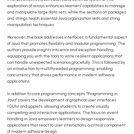
exploration of arrays enhances learners' capabilities to manage
and manipulate large data sets, while the sections on packages
and strings teach essential Java organization skills and string
manipulation techniques.
Moreover, the book addresses interfaces, a fundamental aspect
of Java that promotes flexibility and modular programming. The
authors provide insights into error and exception handling,
equipping you with the tools to write resilient applications that
can handle unexpected scenarios gracefully. This is followed by
an introduction to multithreaded programming, enabling
concurrency that drives performance in modern software
applications.
In addition to core programming concepts, "Programming in
Java" covers the development of graphical user interfaces
(GUIs) and applets, allowing students to create visually
compelling and interactive applications. The focus on event
handling in Java empowers learners to design responsive
applications that react to user interactions, a critical component
of modern software design.