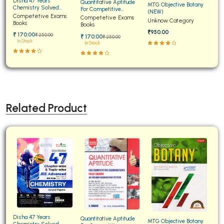
Disha 47 Years
Quantitative Aptitude
MTG Objective Botany
Chemistry Solved
For Competitive
(NEW)
Papers for JEE Main and
Competetive Exams
Examinations Fully
Competetive Exams
Unknow Category
Advanced
Books
Solved
Books
₹950.00
₹ 170:00
₹ 250:00
₹ 170:00
₹ 250:00
In Stock
In Stock
Related Product
Disha 47 Years
Quantitative Aptitude
MTG Objective Botany
Chemistry Solved