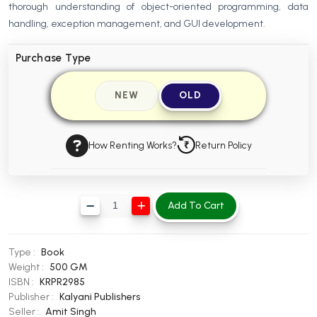
thorough understanding of object-oriented programming, data
BBA 5th Semester PU Chandigarh
handling, exception management, and GUI development.
BBA 6th Semester PU Chandigarh
Purchase Type
MA PU Chandigarh
MA 1st Semester PU Chandigarh
MA 2nd Semester PU Chandigarh
NEW
OLD
MA 3rd Semester PU Chandigarh
MA 4th Semester PU Chandigarh
MA 5th Semester PU Chandigarh
MA 6th Semester PU Chandigarh
How Renting Works?
Return Policy
Medical Books
Engineering Books
Add To Cart
Management Books
PGDCA Books
Type :
Book
Weight :
500 GM
BCOM PU Chandigarh
ISBN :
KRPR2985
Publisher :
Kalyani Publishers
BCOM 1st Semester PU Chandigarh
Seller :
Amit Singh