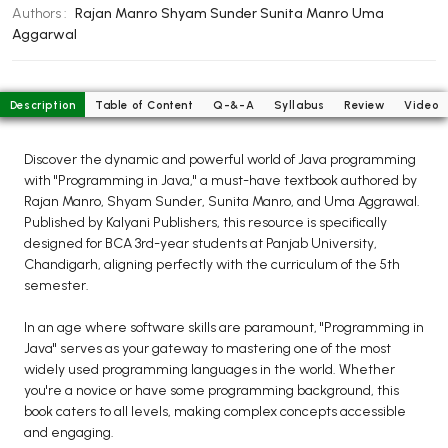
BCOM 2nd Semester PU Chandigarh
Authors :
Rajan Manro
Shyam Sunder
Sunita Manro
Uma
BCOM 3rd Semester PU Chandigarh
Aggarwal
BCOM 4th Semester PU Chandigarh
BCOM 5th Semester PU Chandigarh
Description
Table of Content
Q-&-A
Syllabus
Review
Video
BCOM 6th Semester PU Chandigarh
MCOM PU Chandigarh
Discover the dynamic and powerful world of Java programming
with "Programming in Java," a must-have textbook authored by
MCOM 1st Semester PU Chandigarh
Rajan Manro, Shyam Sunder, Sunita Manro, and Uma Aggrawal.
MCOM 2nd Semester PU Chandigarh
Published by Kalyani Publishers, this resource is specifically
designed for BCA 3rd-year students at Panjab University,
MCOM 3rd Semester PU Chandigarh
Chandigarh, aligning perfectly with the curriculum of the 5th
MCOM 4th Semester PU Chandigarh
semester.
MCOM 5th Semester PU Chandigarh
In an age where software skills are paramount, "Programming in
MCOM 6th Semester PU Chandigarh
Java" serves as your gateway to mastering one of the most
widely used programming languages in the world. Whether
BCA PU Chandigarh
you're a novice or have some programming background, this
book caters to all levels, making complex concepts accessible
BCA 1st Semester PU Chandigarh
and engaging.
BCA 2nd Semester PU Chandigarh