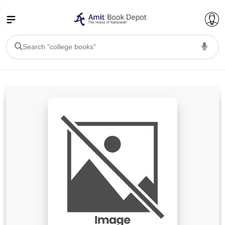
College Bookssss >
BA PU Chandigarh
BA 1st Semester PU Chandigarh
BA 2nd Semester PU Chandigarh
BA 3rd Semester PU Chandigarh
BA 4th Semester PU Chandigarh
BA 5th Semester PU Chandigarh
BA 6th Semester PU Chandigarh
BSC PU Chandigarh
BSC 1st Semester PU Chandigarh
BSC 2nd Semester PU Chandigarh
BSC 3rd Semester PU Chandigarh