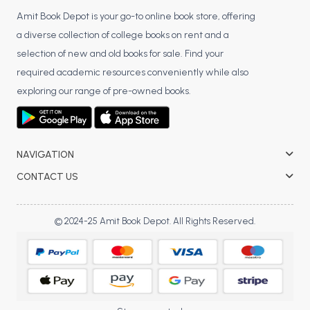
Amit Book Depot is your go-to online book store, offering
a diverse collection of college books on rent and a
selection of new and old books for sale. Find your
required academic resources conveniently while also
exploring our range of pre-owned books.
NAVIGATION
CONTACT US
© 2024-25 Amit Book Depot. All Rights Reserved.