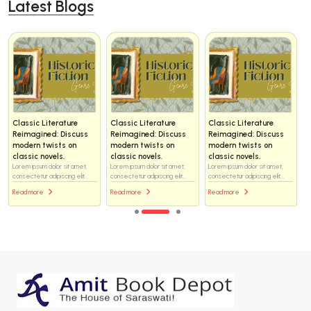
Latest Blogs
Classic Literature
Classic Literature
Classic Literature
Reimagined: Discuss
Reimagined: Discuss
Reimagined: Discuss
modern twists on
modern twists on
modern twists on
classic novels.
classic novels.
classic novels.
Lorem ipsum dolor sit amet,
Lorem ipsum dolor sit amet,
Lorem ipsum dolor sit amet,
consectetur adipiscing elit...
consectetur adipiscing elit...
consectetur adipiscing elit...
Read more
Read more
Read more