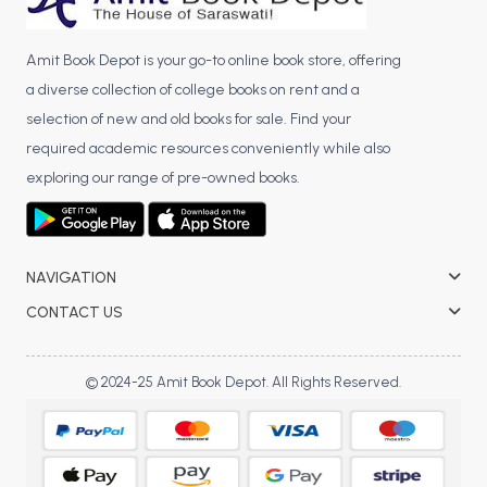
Amit Book Depot is your go-to online book store, offering
a diverse collection of college books on rent and a
selection of new and old books for sale. Find your
required academic resources conveniently while also
exploring our range of pre-owned books.
NAVIGATION
CONTACT US
© 2024-25 Amit Book Depot. All Rights Reserved.