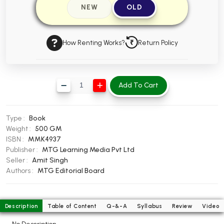
NEW
OLD
BBA 5th Semester PU Chandigarh
BBA 6th Semester PU Chandigarh
How Renting Works?
Return Policy
MA PU Chandigarh
MA 1st Semester PU Chandigarh
MA 2nd Semester PU Chandigarh
MA 3rd Semester PU Chandigarh
MA 4th Semester PU Chandigarh
Add To Cart
MA 5th Semester PU Chandigarh
MA 6th Semester PU Chandigarh
Medical Books
Type :
Book
Engineering Books
Weight :
500 GM
ISBN :
MMK4937
Management Books
Publisher :
MTG Learning Media Pvt Ltd
Seller :
Amit Singh
PGDCA Books
Authors :
MTG Editorial Board
BCOM PU Chandigarh
Description
Table of Content
Q-&-A
Syllabus
Review
Video
BCOM 1st Semester PU Chandigarh