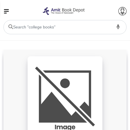
College Bookssss >
BA PU Chandigarh
BA 1st Semester PU Chandigarh
BA 2nd Semester PU Chandigarh
BA 3rd Semester PU Chandigarh
BA 4th Semester PU Chandigarh
BA 5th Semester PU Chandigarh
BA 6th Semester PU Chandigarh
BSC PU Chandigarh
BSC 1st Semester PU Chandigarh
BSC 2nd Semester PU Chandigarh
BSC 3rd Semester PU Chandigarh