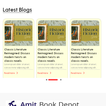
Latest Blogs
Classic Literature
Classic Literature
Classic Literature
Reimagined: Discuss
Reimagined: Discuss
Reimagined: Discuss
modern twists on
modern twists on
modern twists on
classic novels.
classic novels.
classic novels.
Lorem ipsum dolor sit amet,
Lorem ipsum dolor sit amet,
Lorem ipsum dolor sit amet,
consectetur adipiscing elit...
consectetur adipiscing elit...
consectetur adipiscing elit...
Read more
Read more
Read more