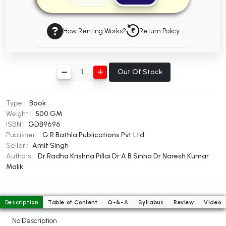
BBA 5th Semester PU Chandigarh
BBA 6th Semester PU Chandigarh
How Renting Works?
Return Policy
MA PU Chandigarh
MA 1st Semester PU Chandigarh
MA 2nd Semester PU Chandigarh
Out Of Stock
MA 3rd Semester PU Chandigarh
MA 4th Semester PU Chandigarh
MA 5th Semester PU Chandigarh
MA 6th Semester PU Chandigarh
Type :
Book
Medical Books
Weight :
500 GM
ISBN :
GDB9696
Engineering Books
Publisher :
G R Bathla Publications Pvt Ltd
Seller :
Amit Singh
Management Books
Authors :
Dr Radha Krishna Pillai
Dr A B Sinha
Dr Naresh Kumar
Malik
PGDCA Books
BCOM PU Chandigarh
Description
Table of Content
Q-&-A
Syllabus
Review
Video
BCOM 1st Semester PU Chandigarh
No Description