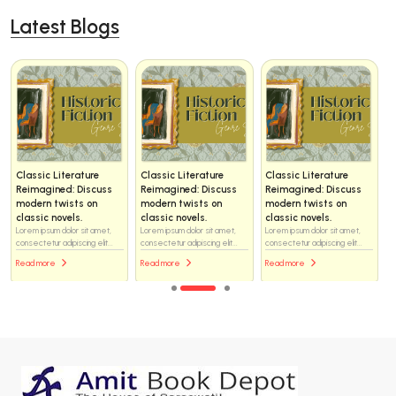
Latest Blogs
Classic Literature
Classic Literature
Classic Literature
Reimagined: Discuss
Reimagined: Discuss
Reimagined: Discuss
modern twists on
modern twists on
modern twists on
classic novels.
classic novels.
classic novels.
Lorem ipsum dolor sit amet,
Lorem ipsum dolor sit amet,
Lorem ipsum dolor sit amet,
consectetur adipiscing elit...
consectetur adipiscing elit...
consectetur adipiscing elit...
Read more
Read more
Read more