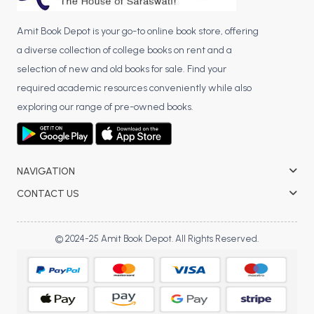
Amit Book Depot is your go-to online book store, offering
a diverse collection of college books on rent and a
selection of new and old books for sale. Find your
required academic resources conveniently while also
exploring our range of pre-owned books.
NAVIGATION
CONTACT US
© 2024-25 Amit Book Depot. All Rights Reserved.