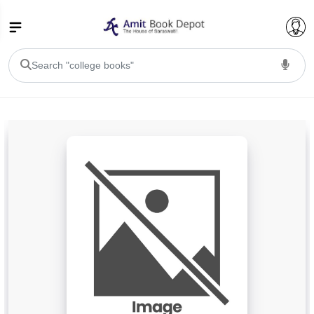
College Bookssss >
BA PU Chandigarh
BA 1st Semester PU Chandigarh
BA 2nd Semester PU Chandigarh
BA 3rd Semester PU Chandigarh
BA 4th Semester PU Chandigarh
BA 5th Semester PU Chandigarh
BA 6th Semester PU Chandigarh
BSC PU Chandigarh
BSC 1st Semester PU Chandigarh
BSC 2nd Semester PU Chandigarh
BSC 3rd Semester PU Chandigarh