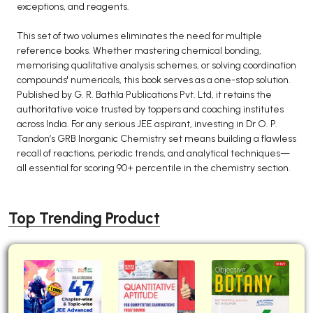
exceptions, and reagents.
This set of two volumes eliminates the need for multiple
reference books. Whether mastering chemical bonding,
memorising qualitative analysis schemes, or solving coordination
compounds' numericals, this book serves as a one-stop solution.
Published by G. R. Bathla Publications Pvt. Ltd, it retains the
authoritative voice trusted by toppers and coaching institutes
across India. For any serious JEE aspirant, investing in Dr O. P.
Tandon’s GRB Inorganic Chemistry set means building a flawless
recall of reactions, periodic trends, and analytical techniques—
all essential for scoring 90+ percentile in the chemistry section.
Top Trending Product