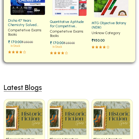
Disha 47 Years
Quantitative Aptitude
MTG Objective Botany
Chemistry Solved
For Competitive
(NEW)
Papers for JEE Main and
Competetive Exams
Examinations Fully
Competetive Exams
Unknow Category
Advanced
Books
Solved
Books
₹950.00
₹ 170:00
₹ 250:00
₹ 170:00
₹ 250:00
In Stock
In Stock
Latest Blogs