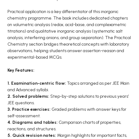
Practical application is a key differentiator of this inorganic
chemistry programme. The book includes dedicated chapters
on volumetric analysis (redox, acid-base, and complexometric
titrations) and qualitative inorganic analysis (systematic salt
analysis, interfering anions, and group separation). The Practical
Chemistry section bridges theoretical concepts with laboratory
observations, helping students answer assertion-reason and
experimental-based MCQs.
Key Features:
1. Examination-centric flow:
Topics arranged as per JEE Main
and Advanced syllabi.
2. Solved problems:
Step-by-step solutions to previous years’
JEE questions.
3. Practice exercises:
Graded problems with answer keys for
self-assessment.
4. Diagrams and tables:
Comparison charts of properties,
reactions, and structures.
5. Quick revision notes:
Margin highlights for important facts,