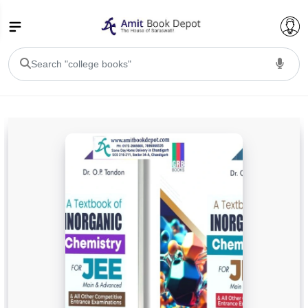
College Bookssss >
BA PU Chandigarh
BA 1st Semester PU Chandigarh
BA 2nd Semester PU Chandigarh
BA 3rd Semester PU Chandigarh
BA 4th Semester PU Chandigarh
BA 5th Semester PU Chandigarh
BA 6th Semester PU Chandigarh
BSC PU Chandigarh
BSC 1st Semester PU Chandigarh
BSC 2nd Semester PU Chandigarh
BSC 3rd Semester PU Chandigarh