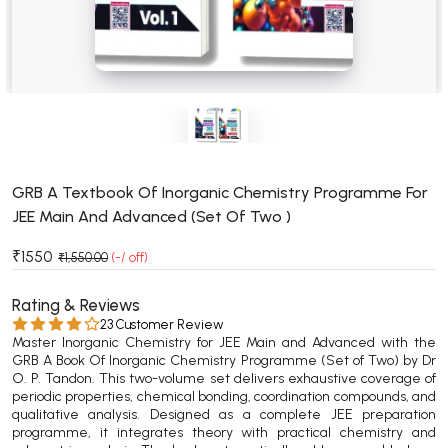
BSC 4th Semester PU Chandigarh
BSC 5th Semester PU Chandigarh
BSC 6th Semester PU Chandigarh
MSC PU Chandigarh
MSC 1st Semester PU Chandigarh
MSC 2nd Semester PU Chandigarh
MSC 3rd Semester PU Chandigarh
GRB A Textbook Of Inorganic Chemistry Programme For
JEE Main And Advanced (Set Of Two )
MSC 4th Semester PU Chandigarh
MSC 5th Semester PU Chandigarh
₹1550
₹1,550.00
(-/ off)
MSC 6th Semester PU Chandigarh
Rating & Reviews
BBA PU Chandigarh
23 Customer Review
Master Inorganic Chemistry for JEE Main and Advanced with the
BBA 1st Semester PU Chandigarh
GRB A Book Of Inorganic Chemistry Programme (Set of Two) by Dr
O. P. Tandon. This two-volume set delivers exhaustive coverage of
BBA 2nd Semester PU Chandigarh
periodic properties, chemical bonding, coordination compounds, and
BBA 3rd Semester PU Chandigarh
qualitative analysis. Designed as a complete JEE preparation
programme, it integrates theory with practical chemistry and
BBA 4th Semester PU Chandigarh