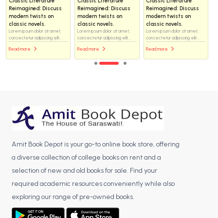
Classic Literature
Classic Literature
Classic Literature
Reimagined: Discuss
Reimagined: Discuss
Reimagined: Discuss
modern twists on
modern twists on
modern twists on
classic novels.
classic novels.
classic novels.
Lorem ipsum dolor sit amet,
Lorem ipsum dolor sit amet,
Lorem ipsum dolor sit amet,
consectetur adipiscing elit...
consectetur adipiscing elit...
consectetur adipiscing elit...
Read more
Read more
Read more
Amit Book Depot is your go-to online book store, offering
a diverse collection of college books on rent and a
selection of new and old books for sale. Find your
required academic resources conveniently while also
exploring our range of pre-owned books.