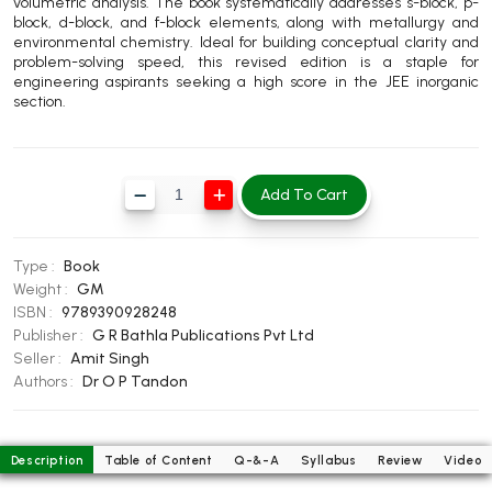
volumetric analysis. The book systematically addresses s-block, p-
BBA 5th Semester PU Chandigarh
block, d-block, and f-block elements, along with metallurgy and
environmental chemistry. Ideal for building conceptual clarity and
BBA 6th Semester PU Chandigarh
problem-solving speed, this revised edition is a staple for
engineering aspirants seeking a high score in the JEE inorganic
MA PU Chandigarh
section.
MA 1st Semester PU Chandigarh
MA 2nd Semester PU Chandigarh
MA 3rd Semester PU Chandigarh
MA 4th Semester PU Chandigarh
Add To Cart
MA 5th Semester PU Chandigarh
MA 6th Semester PU Chandigarh
Medical Books
Type :
Book
Engineering Books
Weight :
GM
ISBN :
9789390928248
Management Books
Publisher :
G R Bathla Publications Pvt Ltd
Seller :
Amit Singh
PGDCA Books
Authors :
Dr O P Tandon
BCOM PU Chandigarh
Description
Table of Content
Q-&-A
Syllabus
Review
Video
BCOM 1st Semester PU Chandigarh