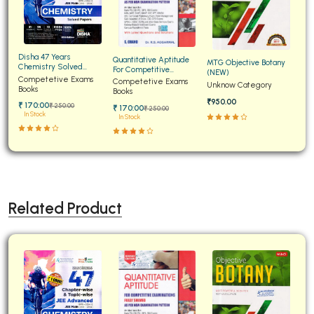
Disha 47 Years
Quantitative Aptitude
MTG Objective Botany
Chemistry Solved
For Competitive
(NEW)
Papers for JEE Main and
Competetive Exams
Examinations Fully
Competetive Exams
Unknow Category
Advanced
Books
Solved
Books
₹950.00
₹ 170:00
₹ 250:00
₹ 170:00
₹ 250:00
In Stock
In Stock
Related Product