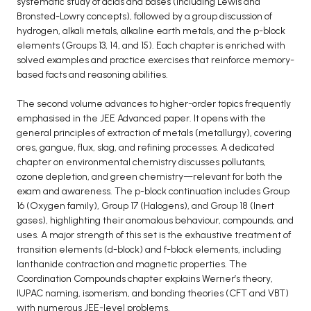
systematic study of acids and bases (including Lewis and
Bronsted-Lowry concepts), followed by a group discussion of
BCA 3rd Semester PU Chandigarh
hydrogen, alkali metals, alkaline earth metals, and the p-block
BCA 4th Semester PU Chandigarh
elements (Groups 13, 14, and 15). Each chapter is enriched with
BCA 5th Semester PU Chandigarh
solved examples and practice exercises that reinforce memory-
based facts and reasoning abilities.
BCA 6th Semester PU Chandigarh
MCA PU Chandigarh
The second volume advances to higher-order topics frequently
emphasised in the JEE Advanced paper. It opens with the
MCA 1st Semester PU Chandigarh
general principles of extraction of metals (metallurgy), covering
MCA 2nd Semester PU Chandigarh
ores, gangue, flux, slag, and refining processes. A dedicated
chapter on environmental chemistry discusses pollutants,
MCA 3rd Semester PU Chandigarh
ozone depletion, and green chemistry—relevant for both the
MCA 4th Semester PU Chandigarh
exam and awareness. The p-block continuation includes Group
MCA 5th Semester PU Chandigarh
16 (Oxygen family), Group 17 (Halogens), and Group 18 (Inert
gases), highlighting their anomalous behaviour, compounds, and
MCA 6th Semester PU Chandigarh
uses. A major strength of this set is the exhaustive treatment of
transition elements (d-block) and f-block elements, including
lanthanide contraction and magnetic properties. The
Coordination Compounds chapter explains Werner’s theory,
IUPAC naming, isomerism, and bonding theories (CFT and VBT)
with numerous JEE-level problems.