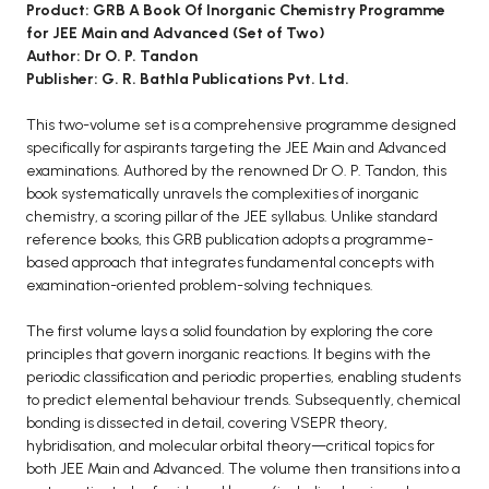
BCOM 2nd Semester PU Chandigarh
Product: GRB A Book Of Inorganic Chemistry Programme
for JEE Main and Advanced (Set of Two)
BCOM 3rd Semester PU Chandigarh
Author: Dr O. P. Tandon
BCOM 4th Semester PU Chandigarh
Publisher: G. R. Bathla Publications Pvt. Ltd.
BCOM 5th Semester PU Chandigarh
This two-volume set is a comprehensive programme designed
BCOM 6th Semester PU Chandigarh
specifically for aspirants targeting the JEE Main and Advanced
MCOM PU Chandigarh
examinations. Authored by the renowned Dr O. P. Tandon, this
book systematically unravels the complexities of inorganic
MCOM 1st Semester PU Chandigarh
chemistry, a scoring pillar of the JEE syllabus. Unlike standard
reference books, this GRB publication adopts a programme-
MCOM 2nd Semester PU Chandigarh
based approach that integrates fundamental concepts with
MCOM 3rd Semester PU Chandigarh
examination-oriented problem-solving techniques.
MCOM 4th Semester PU Chandigarh
The first volume lays a solid foundation by exploring the core
MCOM 5th Semester PU Chandigarh
principles that govern inorganic reactions. It begins with the
MCOM 6th Semester PU Chandigarh
periodic classification and periodic properties, enabling students
to predict elemental behaviour trends. Subsequently, chemical
BCA PU Chandigarh
bonding is dissected in detail, covering VSEPR theory,
hybridisation, and molecular orbital theory—critical topics for
BCA 1st Semester PU Chandigarh
both JEE Main and Advanced. The volume then transitions into a
BCA 2nd Semester PU Chandigarh