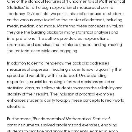
One of the standout features of "Fundamentals of Mathematical
Statistics" is its thorough exploration of measures of central
tendency. Divided into two parts, this section educates students
on the various ways to define the center of a dataset, including
mean, median, and mode. Mastering these concepts is vital, as
they are the building blocks for many statistical analyses and
interpretations. The authors provide clear explanations,
examples, and exercises that reinforce understanding, making
the material accessible and engaging.
In addition to central tendency, the book also addresses
measures of dispersion, teaching students how to quantify the
spread and variability within a dataset. Understanding
dispersion is crucial for making informed decisions based on
statistical data, as it allows students to assess the reliability and
stability of their results. The inclusion of practical examples
enhances students' ability to apply these concepts to real-world
situations.
Furthermore, "Fundamentals of Mathematical Statistics"
contains numerous solved problems and exercises, enabling
students to practice and apply the concepts learned in each