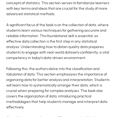
concepts of statistics. This section serves to familiarize learners
BCA 3rd Semester PU Chandigarh
with key terms and ideas that are crucial for the study of more
BCA 4th Semester PU Chandigarh
advanced statistical methods.
BCA 5th Semester PU Chandigarh
A significant focus of the book is on the collection of data, where
BCA 6th Semester PU Chandigarh
students learn various techniques for gathering accurate and
reliable information. This foundational skill is essential, as
MCA PU Chandigarh
effective data collection is the first step in any statistical
analysis. Understanding how to obtain quality data prepares
MCA 1st Semester PU Chandigarh
students to engage with real-world datasets confidently, a vital
MCA 2nd Semester PU Chandigarh
competency in today's data-driven environment.
MCA 3rd Semester PU Chandigarh
Following this, the authors delve into the classification and
MCA 4th Semester PU Chandigarh
tabulation of data. This section emphasizes the importance of
MCA 5th Semester PU Chandigarh
organizing data for better analysis and interpretation. Students
MCA 6th Semester PU Chandigarh
will learn how to systematically arrange their data, which is
crucial when preparing for complex analyses. The book also
covers the organization of data, introducing practical
methodologies that help students manage and interpret data
effectively.