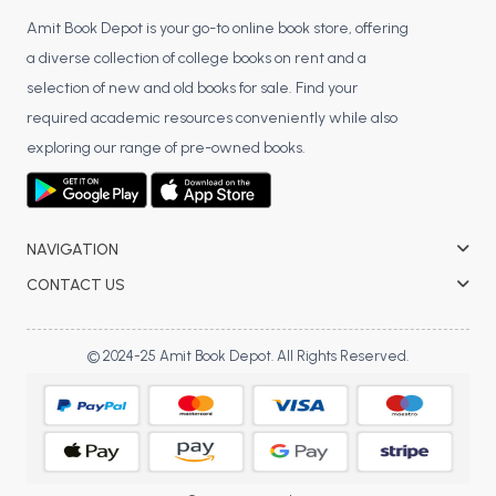
Amit Book Depot is your go-to online book store, offering
a diverse collection of college books on rent and a
selection of new and old books for sale. Find your
required academic resources conveniently while also
exploring our range of pre-owned books.
NAVIGATION
CONTACT US
© 2024-25 Amit Book Depot. All Rights Reserved.