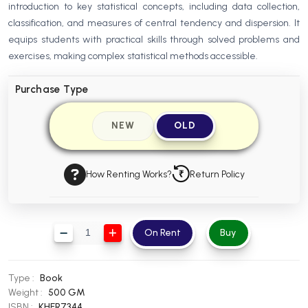
introduction to key statistical concepts, including data collection,
BBA 5th Semester PU Chandigarh
classification, and measures of central tendency and dispersion. It
BBA 6th Semester PU Chandigarh
equips students with practical skills through solved problems and
exercises, making complex statistical methods accessible.
MA PU Chandigarh
MA 1st Semester PU Chandigarh
MA 2nd Semester PU Chandigarh
Purchase Type
MA 3rd Semester PU Chandigarh
MA 4th Semester PU Chandigarh
MA 5th Semester PU Chandigarh
MA 6th Semester PU Chandigarh
NEW
OLD
Medical Books
How Renting Works?
Return Policy
Engineering Books
Management Books
PGDCA Books
On Rent
Buy
BCOM PU Chandigarh
Type :
Book
BCOM 1st Semester PU Chandigarh
Weight :
500 GM
ISBN :
KHFR7344