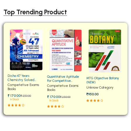
Top Trending Product
Disha 47 Years
Quantitative Aptitude
MTG Objective Botany
Chemistry Solved
For Competitive
(NEW)
Papers for JEE Main and
Competetive Exams
Examinations Fully
Competetive Exams
Unknow Category
Advanced
Books
Solved
Books
₹950.00
₹ 170:00
₹ 250:00
₹ 170:00
₹ 250:00
In Stock
In Stock