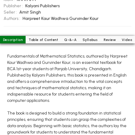
BCOM 2nd Semester PU Chandigarh
Publisher :
Kalyani Publishers
BCOM 3rd Semester PU Chandigarh
Seller :
Amit Singh
BCOM 4th Semester PU Chandigarh
Authors :
Harpreet Kaur Wadhwa
Gurvinder Kaur
BCOM 5th Semester PU Chandigarh
BCOM 6th Semester PU Chandigarh
Description
Table of Content
Q-&-A
Syllabus
Review
Video
MCOM PU Chandigarh
Fundamentals of Mathematical Statistics, authored by Harpreet
MCOM 1st Semester PU Chandigarh
Kaur Wadhwa and Gurvinder Kaur, is an essential textbook for
MCOM 2nd Semester PU Chandigarh
BCA 1st-year students at Panjab University, Chandigarh.
MCOM 3rd Semester PU Chandigarh
Published by Kalyani Publishers, this book is presented in English
and offers a comprehensive introduction to the vital concepts
MCOM 4th Semester PU Chandigarh
and techniques of mathematical statistics, making it an
MCOM 5th Semester PU Chandigarh
indispensable resource for students entering the field of
MCOM 6th Semester PU Chandigarh
computer applications.
The book is designed to build a strong foundation in statistical
BCA PU Chandigarh
principles, ensuring that students can grasp the complexities of
BCA 1st Semester PU Chandigarh
data analysis. Beginning with basic statistics, the authors lay the
groundwork for students to understand the fundamental
BCA 2nd Semester PU Chandigarh