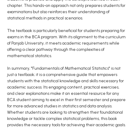
chapter. This hands-on approach not only prepares students for
examinations but also reinforces their understanding of
statistical methods in practical scenarios.
The textbook is particularly beneficial for students preparing for
exams in the BCA program. With its alignment to the curriculum
of Panjab University, it meets academic requirements while
offering a clear pathway through the complexities of
mathematical statistics.
In summary, "Fundamentals of Mathematical Statistics" is not
just a textbook; it is a comprehensive guide that empowers
students with the statistical knowledge and skills necessary for
academic success. Its engaging content, practical exercises,
and clear explanations make it an essential resource for any
BCA student aiming to excel in their first semester and prepare
for more advanced studies in statistics and data analysis.
Whether students are looking to strengthen their foundational
knowledge or tackle complex statistical problems, this book
provides the necessary tools for achieving their academic goals.