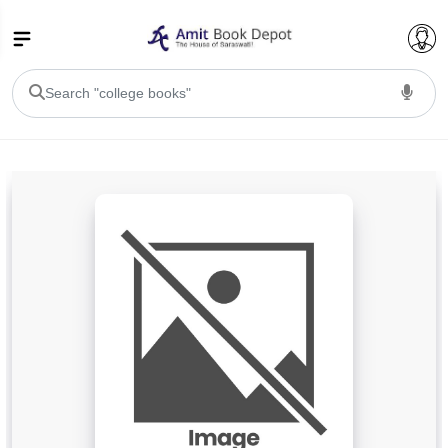
College Bookssss >
BA PU Chandigarh
BA 1st Semester PU Chandigarh
BA 2nd Semester PU Chandigarh
BA 3rd Semester PU Chandigarh
BA 4th Semester PU Chandigarh
BA 5th Semester PU Chandigarh
BA 6th Semester PU Chandigarh
BSC PU Chandigarh
BSC 1st Semester PU Chandigarh
BSC 2nd Semester PU Chandigarh
BSC 3rd Semester PU Chandigarh