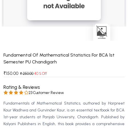
BSC 4th Semester PU Chandigarh
BSC 5th Semester PU Chandigarh
BSC 6th Semester PU Chandigarh
MSC PU Chandigarh
MSC 1st Semester PU Chandigarh
MSC 2nd Semester PU Chandigarh
MSC 3rd Semester PU Chandigarh
Fundamental Of Mathematical Statistics For BCA 1st
Semester PU Chandigarh
MSC 4th Semester PU Chandigarh
MSC 5th Semester PU Chandigarh
₹150.00
₹ 250.00
40 % Off
MSC 6th Semester PU Chandigarh
Rating & Reviews
BBA PU Chandigarh
23 Customer Review
BBA 1st Semester PU Chandigarh
Fundamentals of Mathematical Statistics, authored by Harpreet
BBA 2nd Semester PU Chandigarh
Kaur Wadhwa and Gurvinder Kaur, is an essential textbook for BCA
1st-year students at Panjab University, Chandigarh. Published by
BBA 3rd Semester PU Chandigarh
Kalyani Publishers in English, this book provides a comprehensive
BBA 4th Semester PU Chandigarh