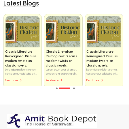
Latest Blogs
Classic Literature
Classic Literature
Classic Literature
Reimagined: Discuss
Reimagined: Discuss
Reimagined: Discuss
modern twists on
modern twists on
modern twists on
classic novels.
classic novels.
classic novels.
Lorem ipsum dolor sit amet,
Lorem ipsum dolor sit amet,
Lorem ipsum dolor sit amet,
consectetur adipiscing elit...
consectetur adipiscing elit...
consectetur adipiscing elit...
Read more
Read more
Read more