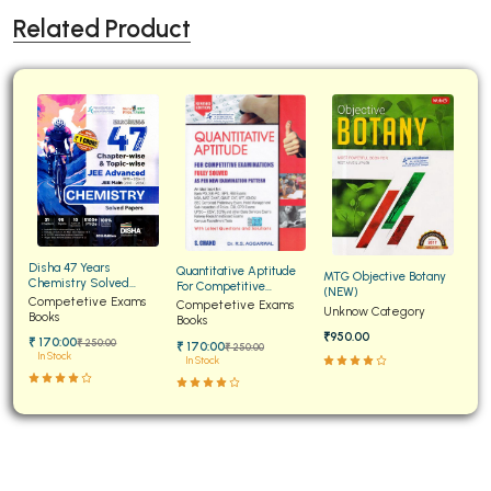
Related Product
Disha 47 Years
Quantitative Aptitude
MTG Objective Botany
Chemistry Solved
For Competitive
(NEW)
Papers for JEE Main and
Competetive Exams
Examinations Fully
Competetive Exams
Unknow Category
Advanced
Books
Solved
Books
₹950.00
₹ 170:00
₹ 250:00
₹ 170:00
₹ 250:00
In Stock
In Stock