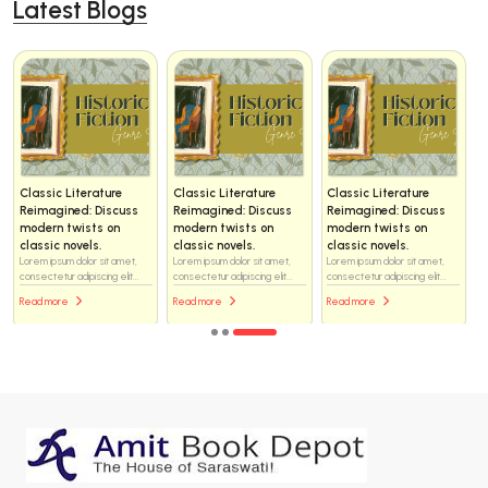
Latest Blogs
Classic Literature
Classic Literature
Classic Literature
Reimagined: Discuss
Reimagined: Discuss
Reimagined: Discuss
modern twists on
modern twists on
modern twists on
classic novels.
classic novels.
classic novels.
Lorem ipsum dolor sit amet,
Lorem ipsum dolor sit amet,
Lorem ipsum dolor sit amet,
consectetur adipiscing elit...
consectetur adipiscing elit...
consectetur adipiscing elit...
Read more
Read more
Read more