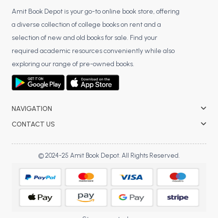
Amit Book Depot is your go-to online book store, offering
a diverse collection of college books on rent and a
selection of new and old books for sale. Find your
required academic resources conveniently while also
exploring our range of pre-owned books.
NAVIGATION
CONTACT US
© 2024-25 Amit Book Depot. All Rights Reserved.