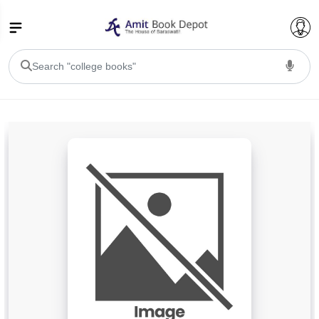
College Bookssss >
BA PU Chandigarh
BA 1st Semester PU Chandigarh
BA 2nd Semester PU Chandigarh
BA 3rd Semester PU Chandigarh
BA 4th Semester PU Chandigarh
BA 5th Semester PU Chandigarh
BA 6th Semester PU Chandigarh
BSC PU Chandigarh
BSC 1st Semester PU Chandigarh
BSC 2nd Semester PU Chandigarh
BSC 3rd Semester PU Chandigarh