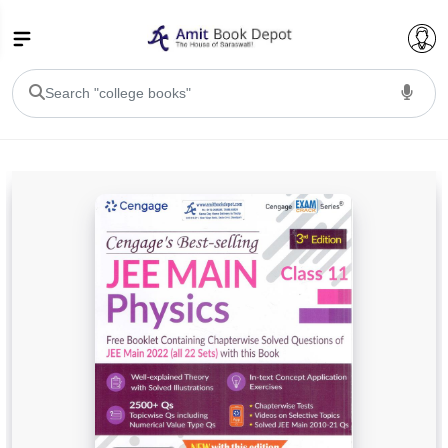
College Bookssss >
BA PU Chandigarh
BA 1st Semester PU Chandigarh
BA 2nd Semester PU Chandigarh
BA 3rd Semester PU Chandigarh
BA 4th Semester PU Chandigarh
BA 5th Semester PU Chandigarh
BA 6th Semester PU Chandigarh
BSC PU Chandigarh
BSC 1st Semester PU Chandigarh
BSC 2nd Semester PU Chandigarh
BSC 3rd Semester PU Chandigarh