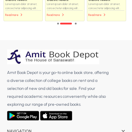
Lorem ipsum dolor sit amet,
Lorem ipsum dolor sit amet,
Lorem ipsum dolor sit amet,
consectetur adipiscing elit...
consectetur adipiscing elit...
consectetur adipiscing elit...
Read more
Read more
Read more
Amit Book Depot is your go-to online book store, offering
a diverse collection of college books on rent and a
selection of new and old books for sale. Find your
required academic resources conveniently while also
exploring our range of pre-owned books.
NAVIGATION