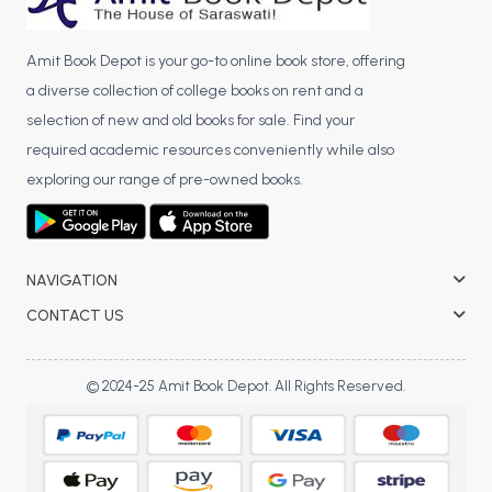
Amit Book Depot is your go-to online book store, offering
a diverse collection of college books on rent and a
selection of new and old books for sale. Find your
required academic resources conveniently while also
exploring our range of pre-owned books.
NAVIGATION
CONTACT US
© 2024-25 Amit Book Depot. All Rights Reserved.