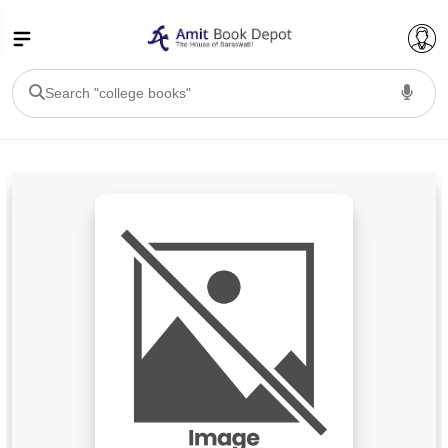
College Bookssss >
BA PU Chandigarh
BA 1st Semester PU Chandigarh
BA 2nd Semester PU Chandigarh
BA 3rd Semester PU Chandigarh
BA 4th Semester PU Chandigarh
BA 5th Semester PU Chandigarh
BA 6th Semester PU Chandigarh
BSC PU Chandigarh
BSC 1st Semester PU Chandigarh
BSC 2nd Semester PU Chandigarh
BSC 3rd Semester PU Chandigarh