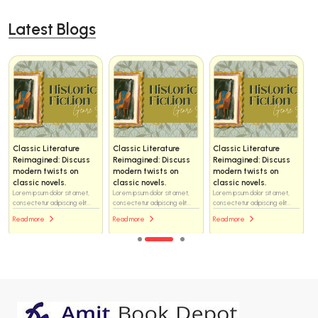
Latest Blogs
Classic Literature
Classic Literature
Classic Literature
Reimagined: Discuss
Reimagined: Discuss
Reimagined: Discuss
modern twists on
modern twists on
modern twists on
classic novels.
classic novels.
classic novels.
Lorem ipsum dolor sit amet,
Lorem ipsum dolor sit amet,
Lorem ipsum dolor sit amet,
consectetur adipiscing elit...
consectetur adipiscing elit...
consectetur adipiscing elit...
Read more
Read more
Read more